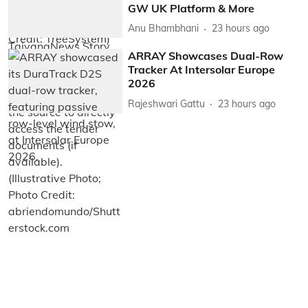
GW UK Platform & More
Anu Bhambhani
23 hours ago
ARRAY Showcases Dual-Row
Tracker At Intersolar Europe
2026
Rajeshwari Gattu
23 hours ago