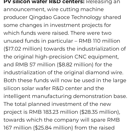
PV silicon wafer R&D centers:
Releasing an
announcement, wire cutting machine
producer Qingdao Gaoce Technology shared
some changes in investment projects for
which funds were raised. There were two
unused funds in particular – RMB 110 million
($17.02 million) towards the industrialization of
the original high-precision CNC equipment,
and RMB 57 million ($8.82 million) for the
industrialization of the original diamond wire.
Both these funds will now be used in the large
silicon solar wafer R&D center and the
intelligent manufacturing demonstration base.
The total planned investment of the new
project is RMB 183.23 million ($28.35 million),
towards which the company will spare RMB
167 million ($25.84 million) from the raised