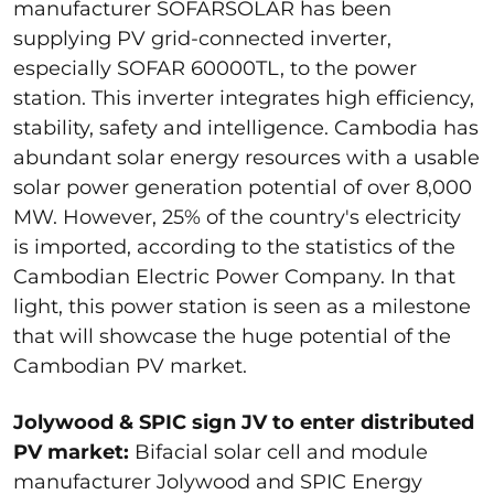
manufacturer SOFARSOLAR has been
supplying PV grid-connected inverter,
especially SOFAR 60000TL, to the power
station. This inverter integrates high efficiency,
stability, safety and intelligence. Cambodia has
abundant solar energy resources with a usable
solar power generation potential of over 8,000
MW. However, 25% of the country's electricity
is imported, according to the statistics of the
Cambodian Electric Power Company. In that
light, this power station is seen as a milestone
that will showcase the huge potential of the
Cambodian PV market.
Jolywood & SPIC sign JV to enter distributed
PV market:
Bifacial solar cell and module
manufacturer Jolywood and SPIC Energy