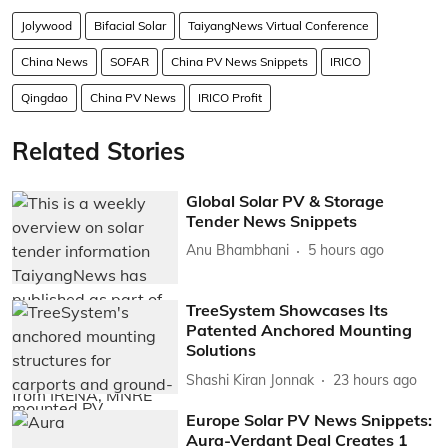
Jolywood
Bifacial Solar
TaiyangNews Virtual Conference
China News
SOFAR
China PV News Snippets
IRICO
Qingdao
China PV News
IRICO Profit
Related Stories
Global Solar PV & Storage
Tender News Snippets
Anu Bhambhani
5 hours ago
TreeSystem Showcases Its
Patented Anchored Mounting
Solutions
Shashi Kiran Jonnak
23 hours ago
Europe Solar PV News Snippets:
Aura-Verdant Deal Creates 1