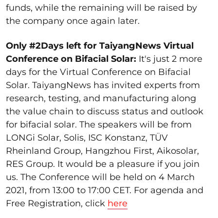
funds, while the remaining will be raised by
the company once again later.
Only #2Days left for TaiyangNews Virtual
Conference on Bifacial Solar:
It's just 2 more
days for the Virtual Conference on Bifacial
Solar. TaiyangNews has invited experts from
research, testing, and manufacturing along
the value chain to discuss status and outlook
for bifacial solar. The speakers will be from
LONGi Solar, Solis, ISC Konstanz, TÜV
Rheinland Group, Hangzhou First, Aikosolar,
RES Group. It would be a pleasure if you join
us. The Conference will be held on 4 March
2021, from 13:00 to 17:00 CET. For agenda and
Free Registration, click
here