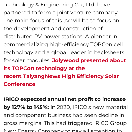
Technology & Engineering Co., Ltd. have
partnered to form a joint venture company.
The main focus of this JV will be to focus on
the development and construction of
distributed PV power stations. A pioneer in
commercializing high-efficiency TOPCon cell
technology and a global leader in backsheets
for solar modules,
Jolywood presented about
its TOPCon technology at the
recent TaiyangNews High Efficiency Solar
Conference
.
IRICO expected annual net profit to increase
by 127% to 145%:
In 2020, IRICO's new material
and component business had seen decline in
gross margins. This had triggered IRICO Group
New Energy Company to pay all attention to