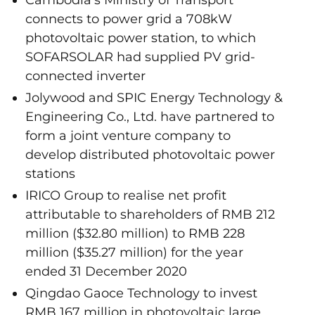
connects to power grid a 708kW
photovoltaic power station, to which
SOFARSOLAR had supplied PV grid-
connected inverter
Jolywood and SPIC Energy Technology &
Engineering Co., Ltd. have partnered to
form a joint venture company to
develop distributed photovoltaic power
stations
IRICO Group to realise net profit
attributable to shareholders of RMB 212
million ($32.80 million) to RMB 228
million ($35.27 million) for the year
ended 31 December 2020
Qingdao Gaoce Technology to invest
RMB 167 million in photovoltaic large