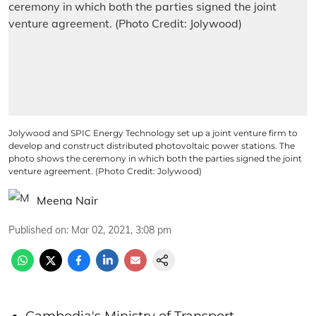
Jolywood and SPIC Energy Technology set up a joint venture firm to
develop and construct distributed photovoltaic power stations. The
photo shows the ceremony in which both the parties signed the joint
venture agreement. (Photo Credit: Jolywood)
Meena Nair
Published on
:
Mar 02, 2021, 3:08 pm
Cambodia's Ministry of Transport