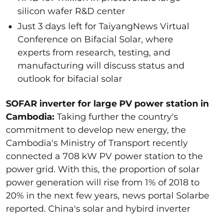
silicon wafer R&D center
Just 3 days left for TaiyangNews Virtual
Conference on Bifacial Solar, where
experts from research, testing, and
manufacturing will discuss status and
outlook for bifacial solar
SOFAR inverter for large PV power station in
Cambodia:
Taking further the country's
commitment to develop new energy, the
Cambodia's Ministry of Transport recently
connected a 708 kW PV power station to the
power grid. With this, the proportion of solar
power generation will rise from 1% of 2018 to
20% in the next few years, news portal Solarbe
reported. China's solar and hybird inverter