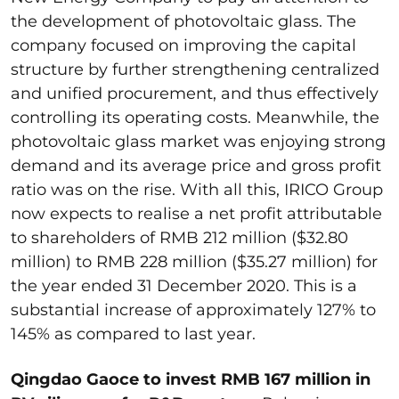
the development of photovoltaic glass. The
company focused on improving the capital
structure by further strengthening centralized
and unified procurement, and thus effectively
controlling its operating costs. Meanwhile, the
photovoltaic glass market was enjoying strong
demand and its average price and gross profit
ratio was on the rise. With all this, IRICO Group
now expects to realise a net profit attributable
to shareholders of RMB 212 million ($32.80
million) to RMB 228 million ($35.27 million) for
the year ended 31 December 2020. This is a
substantial increase of approximately 127% to
145% as compared to last year.
Qingdao Gaoce to invest RMB 167 million in