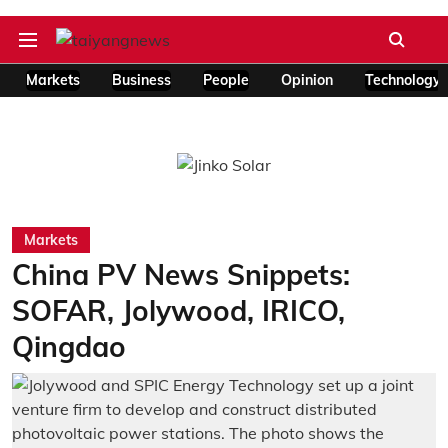
Markets
Business
People
Opinion
Technology
Markets
China PV News Snippets:
SOFAR, Jolywood, IRICO,
Qingdao