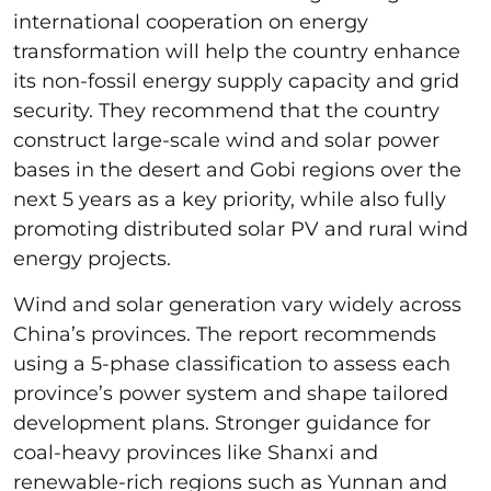
international cooperation on energy
transformation will help the country enhance
its non-fossil energy supply capacity and grid
security. They recommend that the country
construct large-scale wind and solar power
bases in the desert and Gobi regions over the
next 5 years as a key priority, while also fully
promoting distributed solar PV and rural wind
energy projects.
Wind and solar generation vary widely across
China’s provinces. The report recommends
using a 5-phase classification to assess each
province’s power system and shape tailored
development plans. Stronger guidance for
coal-heavy provinces like Shanxi and
renewable-rich regions such as Yunnan and