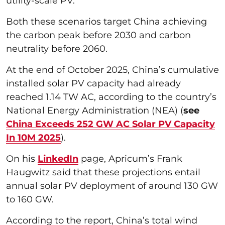
utility-scale PV.
Both these scenarios target China achieving
the carbon peak before 2030 and carbon
neutrality before 2060.
At the end of October 2025, China’s cumulative
installed solar PV capacity had already
reached 1.14 TW AC, according to the country’s
National Energy Administration (NEA) (
see
China Exceeds 252 GW AC Solar PV Capacity
In 10M 2025
).
On his
LinkedIn
page, Apricum’s Frank
Haugwitz said that these projections entail
annual solar PV deployment of around 130 GW
to 160 GW.
According to the report, China’s total wind