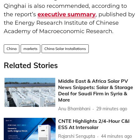
Qinghai is also recommended, according to
the report’s
executive summary
, published by
the Energy Research Institute of Chinese
Academy of Macroeconomic Research.
China
markets
China Solar Installations
Related Stories
Middle East & Africa Solar PV
News Snippets: Solar & Storage
Deal for Saudi Firm in Syria &
More
Anu Bhambhani
29 minutes ago
CNTE Highlights 2/4-Hour C&I
ESS At Intersolar
Rajarshi Sengupta
44 minutes ago