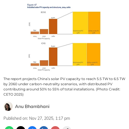
The report projects China’s solar PV capacity to reach 5.5 TW to 6.5 TW
by 2060 under carbon-neutrality scenarios, with distributed PV
contributing around 50% to 55% of total installations. (Photo Credit:
CETO 2025)
Anu Bhambhani
Published on
:
Nov 27, 2025, 1:17 pm