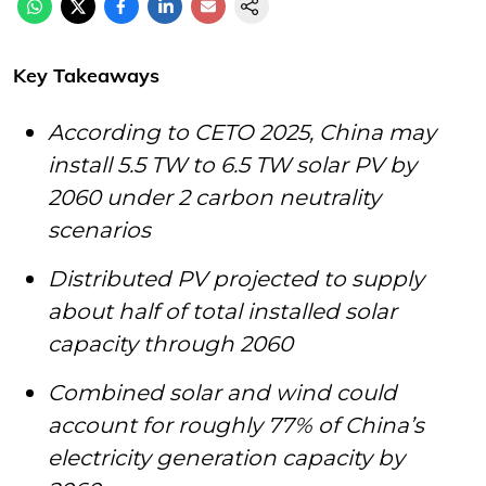
Key Takeaways
According to CETO 2025, China may
install 5.5 TW to 6.5 TW solar PV by
2060 under 2 carbon neutrality
scenarios
Distributed PV projected to supply
about half of total installed solar
capacity through 2060
Combined solar and wind could
account for roughly 77% of China’s
electricity generation capacity by