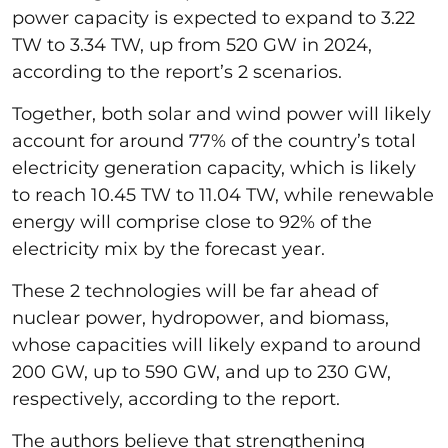
power capacity is expected to expand to 3.22
TW to 3.34 TW, up from 520 GW in 2024,
according to the report’s 2 scenarios.
Together, both solar and wind power will likely
account for around 77% of the country’s total
electricity generation capacity, which is likely
to reach 10.45 TW to 11.04 TW, while renewable
energy will comprise close to 92% of the
electricity mix by the forecast year.
These 2 technologies will be far ahead of
nuclear power, hydropower, and biomass,
whose capacities will likely expand to around
200 GW, up to 590 GW, and up to 230 GW,
respectively, according to the report.
The authors believe that strengthening