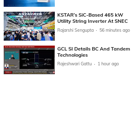
KSTAR’s SiC-Based 465 kW
Utility String Inverter At SNEC
Rajarshi Sengupta
56 minutes ago
GCL SI Details BC And Tandem
Technologies
Rajeshwari Gattu
1 hour ago