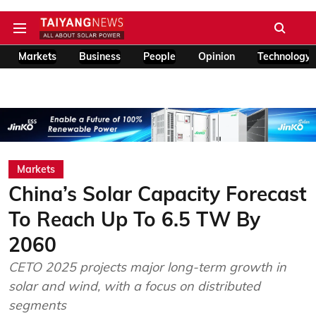
Markets
Business
People
Opinion
Technology
Markets
China’s Solar Capacity Forecast
To Reach Up To 6.5 TW By
2060
CETO 2025 projects major long-term growth in
solar and wind, with a focus on distributed
segments