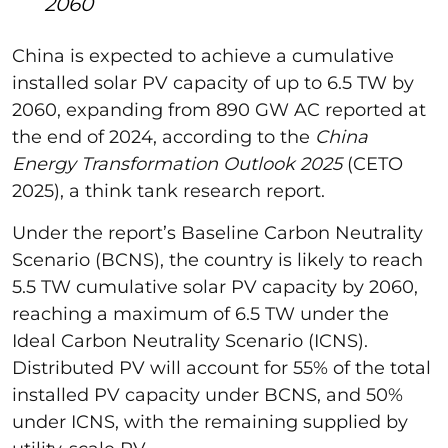
2060
China is expected to achieve a cumulative
installed solar PV capacity of up to 6.5 TW by
2060, expanding from 890 GW AC reported at
the end of 2024, according to the
China
Energy Transformation Outlook 2025
(CETO
2025), a think tank research report.
Under the report’s Baseline Carbon Neutrality
Scenario (BCNS), the country is likely to reach
5.5 TW cumulative solar PV capacity by 2060,
reaching a maximum of 6.5 TW under the
Ideal Carbon Neutrality Scenario (ICNS).
Distributed PV will account for 55% of the total
installed PV capacity under BCNS, and 50%
under ICNS, with the remaining supplied by