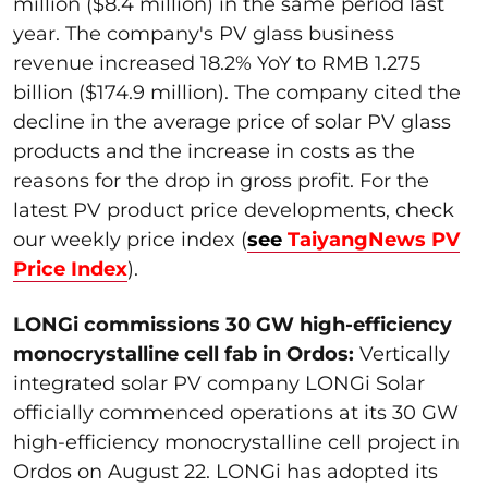
million ($8.4 million) in the same period last
year. The company's PV glass business
revenue increased 18.2% YoY to RMB 1.275
billion ($174.9 million). The company cited the
decline in the average price of solar PV glass
products and the increase in costs as the
reasons for the drop in gross profit. For the
latest PV product price developments, check
our weekly price index (
see
TaiyangNews PV
Price Index
).
LONGi commissions 30 GW high-efficiency
monocrystalline cell fab in Ordos:
Vertically
integrated solar PV company LONGi Solar
officially commenced operations at its 30 GW
high-efficiency monocrystalline cell project in
Ordos on August 22. LONGi has adopted its