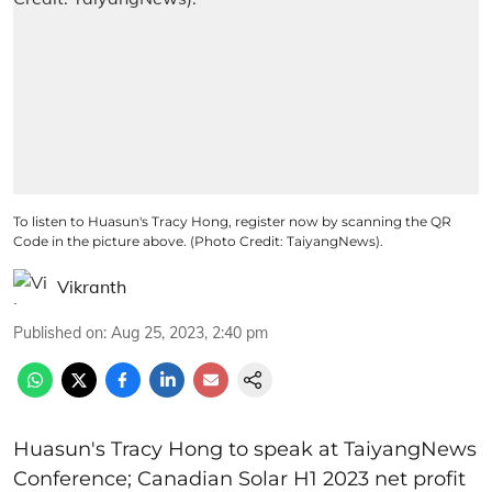
To listen to Huasun's Tracy Hong, register now by scanning the QR
Code in the picture above. (Photo Credit: TaiyangNews).
Vikranth
Published on
:
Aug 25, 2023, 2:40 pm
Huasun's Tracy Hong to speak at TaiyangNews
Conference; Canadian Solar H1 2023 net profit