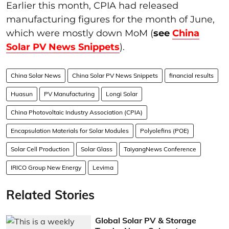
Earlier this month, CPIA had released
manufacturing figures for the month of June,
which were mostly down MoM (
see
China
Solar PV News Snippets
).
China Solar News
China Solar PV News Snippets
financial results
Huasun
PV Manufacturing
Longi Solar
China Photovoltaic Industry Association (CPIA)
Encapsulation Materials for Solar Modules
Polyolefins (POE)
Solar Cell Production
Solar Glass
TaiyangNews Conference
IRICO Group New Energy
Levima
Related Stories
Global Solar PV & Storage