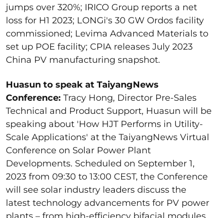
jumps over 320%; IRICO Group reports a net
loss for H1 2023; LONGi's 30 GW Ordos facility
commissioned; Levima Advanced Materials to
set up POE facility; CPIA releases July 2023
China PV manufacturing snapshot.
Huasun to speak at TaiyangNews
Conference:
Tracy Hong, Director Pre-Sales
Technical and Product Support, Huasun will be
speaking about 'How HJT Performs in Utility-
Scale Applications' at the TaiyangNews Virtual
Conference on Solar Power Plant
Developments. Scheduled on September 1,
2023 from 09:30 to 13:00 CEST, the Conference
will see solar industry leaders discuss the
latest technology advancements for PV power
plants – from high-efficiency bifacial modules,