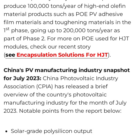
produce 100,000 tons/year of high-end olefin
material products such as POE PV adhesive
film materials and toughening materials in the
st
1
phase, going up to 200,000 tons/year as
part of Phase 2. For more on POE used for HJT
modules, check our recent story
(
see
Encapsulation Solutions For HJT
).
China's PV manufacturing industry snapshot
for July 2023:
China Photovoltaic Industry
Association (CPIA) has released a brief
overview of the country's photovoltaic
manufacturing industry for the month of July
2023. Notable points from the report below:
Solar-grade polysilicon output