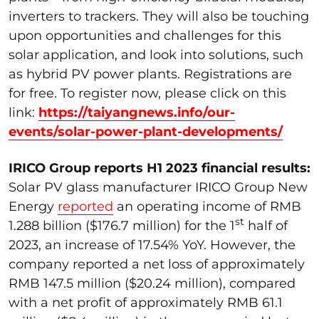
inverters to trackers. They will also be touching
upon opportunities and challenges for this
solar application, and look into solutions, such
as hybrid PV power plants. Registrations are
for free. To register now, please click on this
link:
https://taiyangnews.info/our-
events/solar-power-plant-developments/
IRICO Group reports H1 2023 financial results:
Solar PV glass manufacturer IRICO Group New
Energy
reported
an operating income of RMB
st
1.288 billion ($176.7 million) for the 1
half of
2023, an increase of 17.54% YoY. However, the
company reported a net loss of approximately
RMB 147.5 million ($20.24 million), compared
with a net profit of approximately RMB 61.1