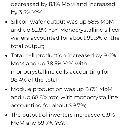
decreased by 8.1% MoM and increased
by 3.5% YoY;
Silicon wafer output was up 58% MoM
and up 52.8% YoY. Monocrystalline silicon
wafers accounted for about 99.3% of the
total output;
Total cell production increased by 9.4%
MoM and up 38.5% YoY, with
monocrystalline cells accounting for
98.4% of the total;
Module production was up 8.6% MoM
and up 68.8% YoY, with monocrystalline
accounting for about 99.7%;
The output of inverters increased 0.9%
MoM and 59.7% YoY.