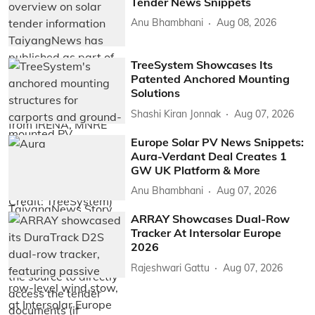
Tender News Snippets
Anu Bhambhani
Aug 08, 2026
TreeSystem Showcases Its
Patented Anchored Mounting
Solutions
Shashi Kiran Jonnak
Aug 07, 2026
Europe Solar PV News Snippets:
Aura-Verdant Deal Creates 1
GW UK Platform & More
Anu Bhambhani
Aug 07, 2026
ARRAY Showcases Dual-Row
Tracker At Intersolar Europe
2026
Rajeshwari Gattu
Aug 07, 2026