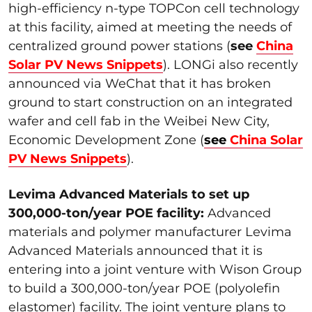
high-efficiency n-type TOPCon cell technology
at this facility, aimed at meeting the needs of
centralized ground power stations (
see
China
Solar PV News Snippets
). LONGi also recently
announced via WeChat that it has broken
ground to start construction on an integrated
wafer and cell fab in the Weibei New City,
Economic Development Zone (
see
China Solar
PV News Snippets
).
Levima Advanced Materials to set up
300,000-ton/year POE facility:
Advanced
materials and polymer manufacturer Levima
Advanced Materials announced that it is
entering into a joint venture with Wison Group
to build a 300,000-ton/year POE (polyolefin
elastomer) facility. The joint venture plans to