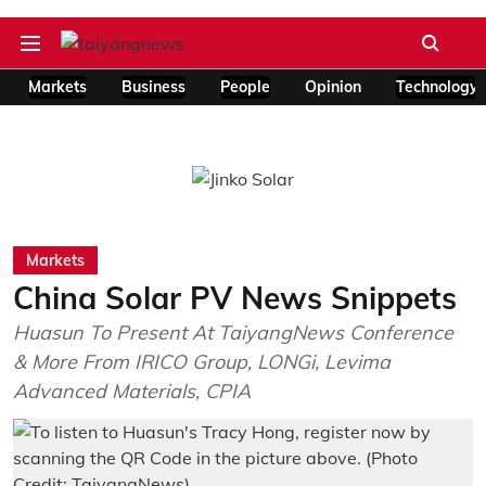
Markets
Business
People
Opinion
Technology
Markets
China Solar PV News Snippets
Huasun To Present At TaiyangNews Conference
& More From IRICO Group, LONGi, Levima
Advanced Materials, CPIA