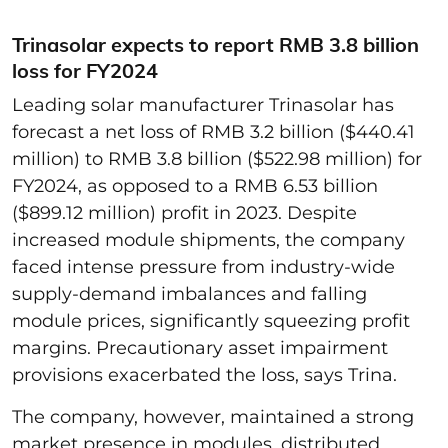
Trinasolar expects to report RMB 3.8 billion
loss for FY2024
Leading solar manufacturer Trinasolar has
forecast a net loss of RMB 3.2 billion ($440.41
million) to RMB 3.8 billion ($522.98 million) for
FY2024, as opposed to a RMB 6.53 billion
($899.12 million) profit in 2023. Despite
increased module shipments, the company
faced intense pressure from industry-wide
supply-demand imbalances and falling
module prices, significantly squeezing profit
margins. Precautionary asset impairment
provisions exacerbated the loss, says Trina.
The company, however, maintained a strong
market presence in modules, distributed