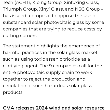
Tech (ACHT), Kibing Group, Xinfuxing Glass,
Triumph Group, Xinyi Glass, and NSG Group –
has issued a proposal to oppose the use of
substandard solar photovoltaic glass by some
companies that are trying to reduce costs by
cutting corners.
The statement highlights the emergence of
harmful practices in the solar glass market,
such as using toxic arsenic trioxide as a
clarifying agent. The 9 companies call for the
entire photovoltaic supply chain to work
together to reject the production and
circulation of such hazardous solar glass
products.
CMA releases 2024 wind and solar resource