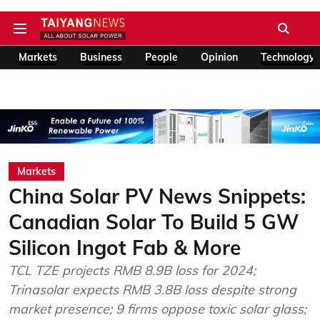
Markets
Business
People
Opinion
Technology
Markets
China Solar PV News Snippets:
Canadian Solar To Build 5 GW
Silicon Ingot Fab & More
TCL TZE projects RMB 8.9B loss for 2024;
Trinasolar expects RMB 3.8B loss despite strong
market presence; 9 firms oppose toxic solar glass;