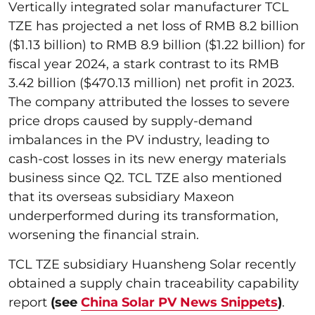
Vertically integrated solar manufacturer TCL
TZE has projected a net loss of RMB 8.2 billion
($1.13 billion) to RMB 8.9 billion ($1.22 billion) for
fiscal year 2024, a stark contrast to its RMB
3.42 billion ($470.13 million) net profit in 2023.
The company attributed the losses to severe
price drops caused by supply-demand
imbalances in the PV industry, leading to
cash-cost losses in its new energy materials
business since Q2. TCL TZE also mentioned
that its overseas subsidiary Maxeon
underperformed during its transformation,
worsening the financial strain.
TCL TZE subsidiary Huansheng Solar recently
obtained a supply chain traceability capability
report
(see
China Solar PV News Snippets
)
.