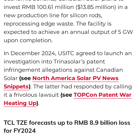
invest RMB 100.61 million ($13.85 million) in a
new production line for silicon rods,
reprocessing edge waste. The facility is
expected to achieve an annual output of 5 GW
upon completion.
In December 2024, USITC agreed to launch an
investigation into Trinasolar’s patent
infringement allegations against Canadian
Solar
(see
North America Solar PV News
Snippets
)
. The latter had responded by calling
it a frivolous lawsuit
(see
TOPCon Patent War
Heating Up
)
.
TCL TZE forecasts up to RMB 8.9 billion loss
for FY2024