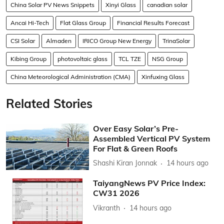
China Solar PV News Snippets
Xinyi Glass
canadian solar
Ancai Hi-Tech
Flat Glass Group
Financial Results Forecast
CSI Solar
Almaden
IRICO Group New Energy
TrinaSolar
Kibing Group
photovoltaic glass
TCL TZE
NSG Group
China Meteorological Administration (CMA)
Xinfuxing Glass
Related Stories
Over Easy Solar’s Pre-
Assembled Vertical PV System
For Flat & Green Roofs
Shashi Kiran Jonnak
14 hours ago
TaiyangNews PV Price Index:
CW31 2026
Vikranth
14 hours ago