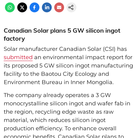
Canadian Solar plans 5 GW silicon ingot
factory
Solar manufacturer Canadian Solar (CSI) has
submitted
an environmental impact report for
its proposed 5 GW silicon ingot manufacturing
facility to the Baotou City Ecology and
Environment Bureau in Inner Mongolia.
The company already operates a 3 GW
monocrystalline silicon ingot and wafer fab in
the region, recycling edge waste as raw
material, which reduces silicon ingot
production efficiency. To enhance overall
economic benefits, Canadian Solar plans to