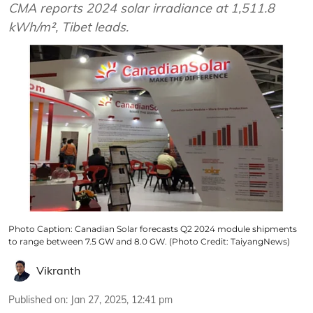
CMA reports 2024 solar irradiance at 1,511.8
kWh/m², Tibet leads.
Photo Caption: Canadian Solar forecasts Q2 2024 module shipments
to range between 7.5 GW and 8.0 GW. (Photo Credit: TaiyangNews)
Vikranth
Published on
:
Jan 27, 2025, 12:41 pm