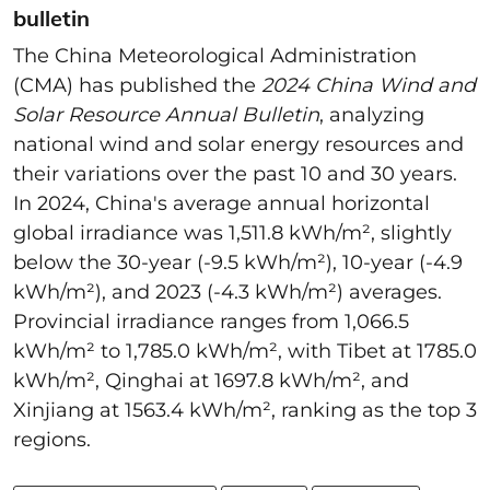
bulletin
The China Meteorological Administration
(CMA) has published the
2024 China Wind and
Solar Resource Annual Bulletin
, analyzing
national wind and solar energy resources and
their variations over the past 10 and 30 years.
In 2024, China's average annual horizontal
global irradiance was 1,511.8 kWh/m², slightly
below the 30-year (-9.5 kWh/m²), 10-year (-4.9
kWh/m²), and 2023 (-4.3 kWh/m²) averages.
Provincial irradiance ranges from 1,066.5
kWh/m² to 1,785.0 kWh/m², with Tibet at 1785.0
kWh/m², Qinghai at 1697.8 kWh/m², and
Xinjiang at 1563.4 kWh/m², ranking as the top 3
regions.