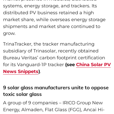
systems, energy storage, and trackers. Its
distributed PV business retained a high
market share, while overseas energy storage
shipments and market share continued to
grow.
TrinaTracker, the tracker manufacturing
subsidiary of Trinasolar, recently obtained
Bureau Veritas’ carbon footprint certification
for its Vanguard-1P tracker
(see
China Solar PV
News Snippets
)
.
9 solar glass manufacturers unite to oppose
toxic solar glass
A group of 9 companies – IRICO Group New
Energy, Almaden, Flat Glass (FGG), Ancai Hi-