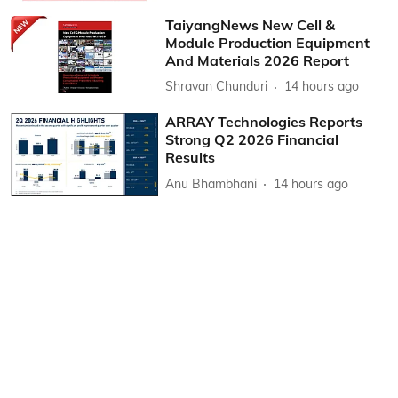
TaiyangNews New Cell &
Module Production Equipment
And Materials 2026 Report
Shravan Chunduri
14 hours ago
ARRAY Technologies Reports
Strong Q2 2026 Financial
Results
Anu Bhambhani
14 hours ago