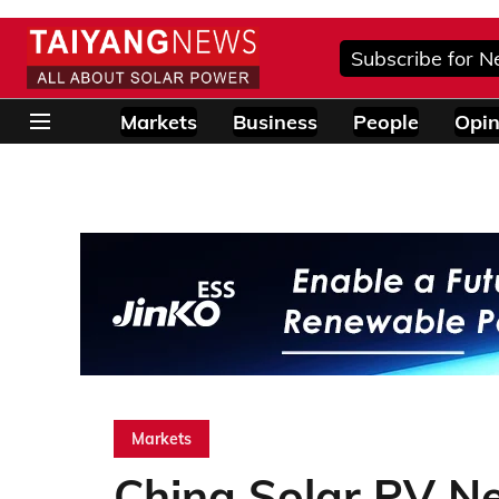
Subscribe for N
Markets
Business
People
Opin
Markets
China Solar PV N