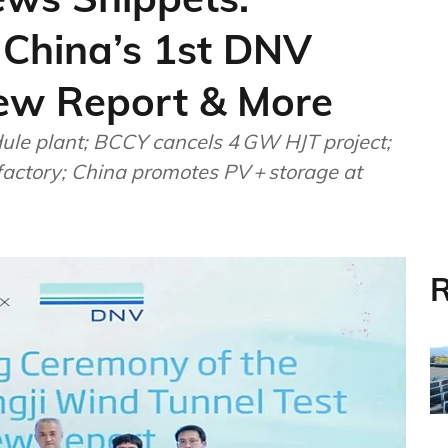
 China’s 1st DNV
ew Report & More
le plant; BCCY cancels 4 GW HJT project;
 factory; China promotes PV + storage at
R