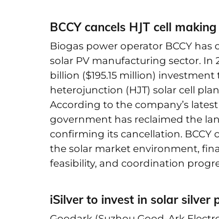
BCCY cancels HJT cell making
Biogas power operator BCCY has off
solar PV manufacturing sector. I
billion ($195.15 million) investment
heterojunction (HJT) solar cell pla
According to the company’s latest 
government has reclaimed the land i
confirming its cancellation. BCCY
the solar market environment, fin
feasibility, and coordination progr
iSilver to invest in solar silve
Goodark (Suzhou Good-Ark Electron