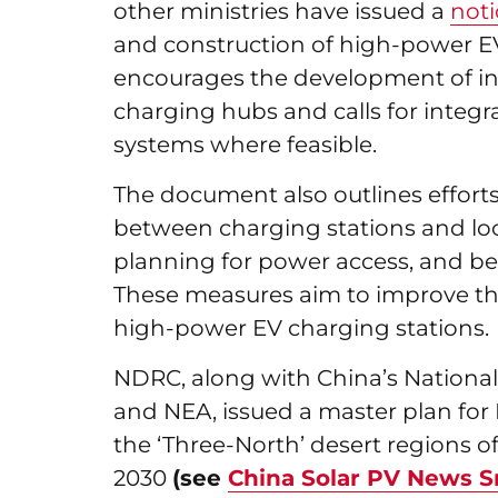
other ministries have issued a
noti
and construction of high-power EV
encourages the development of in
charging hubs and calls for integ
systems where feasible.
The document also outlines efforts 
between charging stations and loca
planning for power access, and bett
These measures aim to improve the 
high-power EV charging stations.
NDRC, along with China’s National
and NEA, issued a master plan for 
the ‘Three-North’ desert regions o
2030
(see
China Solar PV News S