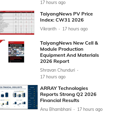
17 hours ago
TaiyangNews PV Price
Index: CW31 2026
Vikranth
17 hours ago
TaiyangNews New Cell &
Module Production
Equipment And Materials
2026 Report
Shravan Chunduri
17 hours ago
ARRAY Technologies
Reports Strong Q2 2026
Financial Results
Anu Bhambhani
17 hours ago