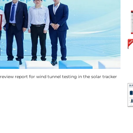
 review report for wind tunnel testing in the solar tracker