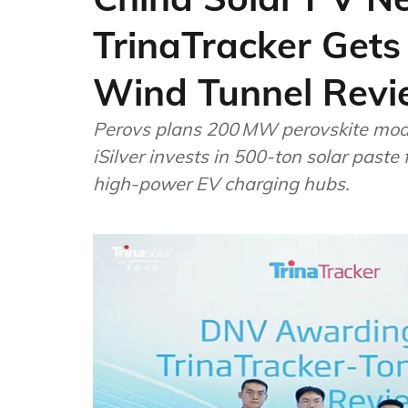
TrinaTracker Gets
Wind Tunnel Revi
Perovs plans 200 MW perovskite modu
iSilver invests in 500-ton solar paste
high-power EV charging hubs.