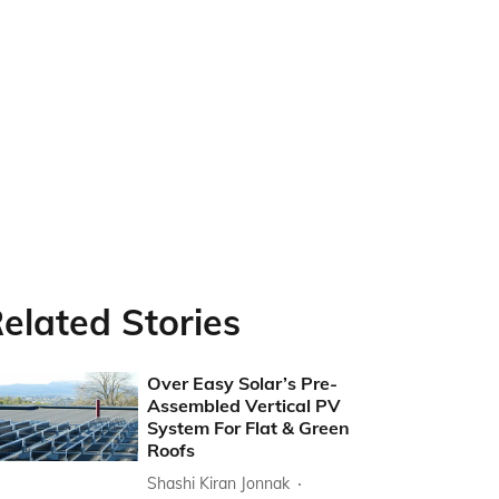
elated Stories
Over Easy Solar’s Pre-
Assembled Vertical PV
System For Flat & Green
Roofs
Shashi Kiran Jonnak