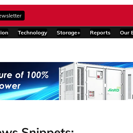
ewsletter
ion
Technology
Storage+
Reports
Our 
ews Snippets: