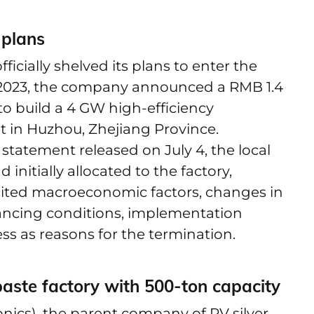
 plans
icially shelved its plans to enter the
n 2023, the company announced a RMB 1.4
 to build a 4 GW high-efficiency
nt in Huzhou, Zhejiang Province.
statement released on July 4, the local
nitially allocated to the factory,
 cited macroeconomic factors, changes in
ancing conditions, implementation
ess as reasons for the termination.
r paste factory with 500-ton capacity
ics), the parent company of PV silver