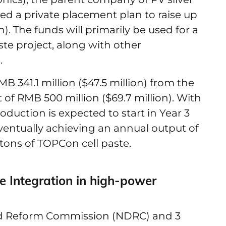
ced a private placement plan to raise up
n). The funds will primarily be used for a
ste project, along with other
.
MB 341.1 million ($47.5 million) from the
 of RMB 500 million ($69.7 million). With
roduction is expected to start in Year 3
eventually achieving an annual output of
 tons of TOPCon cell paste.
 Integration in high-power
nd Reform Commission (NDRC) and 3