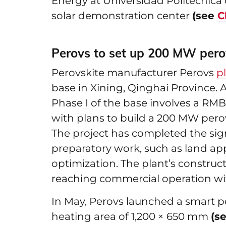
Energy at Universidad Politécnica 
solar demonstration center
(see
C
Perovs to set up 200 MW pero
Perovskite manufacturer Perovs
p
base in Xining, Qinghai Province. 
Phase I of the base involves a RMB
with plans to build a 200 MW pero
The project has completed the sig
preparatory work, such as land a
optimization. The plant’s construc
reaching commercial operation wi
In May, Perovs launched a smart p
heating area of 1,200 × 650 mm
(s