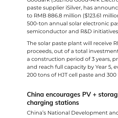
paste supplier iSilver, has announ
to RMB 886.8 million ($123.61 millio
500-ton annual solar electronic pa
semiconductor and R&D initiatives
The solar paste plant will receive R
proceeds, out of a total investment
a construction period of 3 years, p
and reach full capacity by Year 5, 
200 tons of HJT cell paste and 300
China encourages PV + storage
charging stations
China’s National Development a