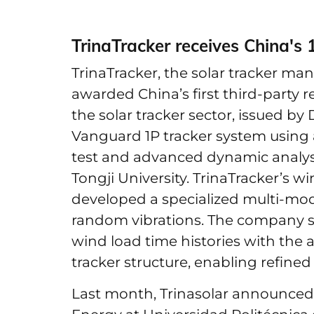
TrinaTracker receives China's 
TrinaTracker, the solar tracker ma
awarded China’s first third-party r
the solar tracker sector, issued b
Vanguard 1P tracker system using
test and advanced dynamic analysi
Tongji University. TrinaTracker’s 
developed a specialized multi-mo
random vibrations. The company s
wind load time histories with the 
tracker structure, enabling refin
Last month, Trinasolar announced a