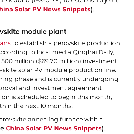
de Madrid (IES-UPM) to establish a joint
hina Solar PV News Snippets
)
.
vskite module plant
lans
to establish a perovskite production
According to local media Qinghai Daily,
 500 million ($69.70 million) investment,
vskite solar PV module production line.
ning phase and is currently undergoing
pproval and investment agreement
tion is scheduled to begin this month,
thin the next 10 months.
erovskite annealing furnace with a
ee
China Solar PV News Snippets
)
.