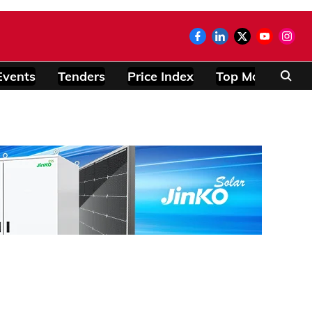
Events
Tenders
Price Index
Top Modules