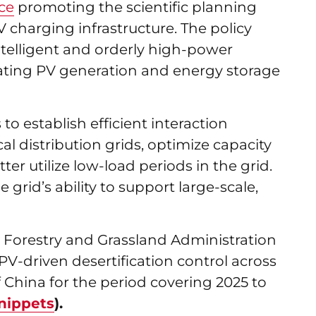
ce
promoting the scientific planning
 charging infrastructure. The policy
telligent and orderly high-power
rating PV generation and energy storage
to establish efficient interaction
l distribution grids, optimize capacity
er utilize low-load periods in the grid.
grid’s ability to support large-scale,
 Forestry and Grassland Administration
PV-driven desertification control across
f China for the period covering 2025 to
nippets
).