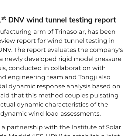
st
1
DNV wind tunnel testing report
nufacturing arm of Trinasolar, has been
eview report for wind tunnel testing in
y DNV. The report evaluates the company's
 a newly developed rigid model pressure
s, conducted in collaboration with
wind engineering team and Tongji also
dal dynamic response analysis based on
aid that this method couples pulsating
actual dynamic characteristics of the
ed dynamic wind load assessments.
 partnership with the Institute of Solar