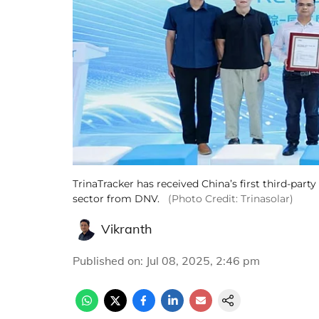
TrinaTracker has received China’s first third-party
sector from DNV.
(Photo Credit: Trinasolar)
Vikranth
Published on
:
Jul 08, 2025, 2:46 pm