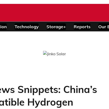
ion
Technology
Storage+
Reports
Our 
ws Snippets: China’s
tible Hydrogen