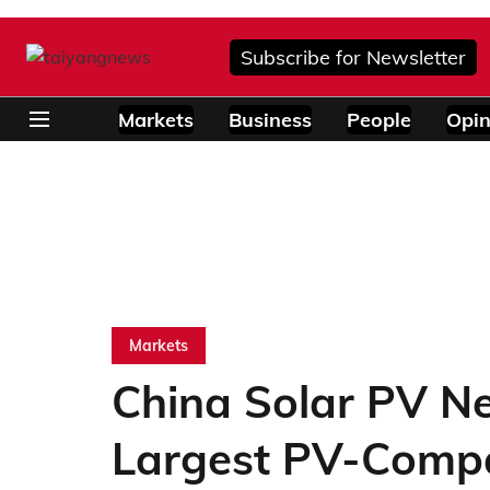
Subscribe for Newsletter
Markets
Business
People
Opin
Markets
China Solar PV Ne
Largest PV-Compa