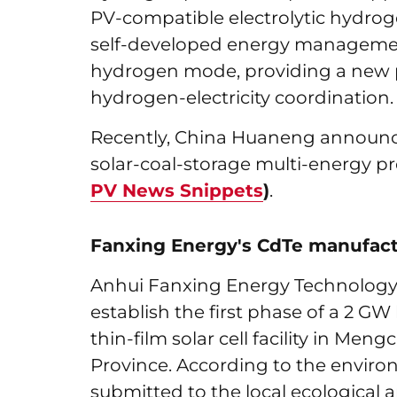
PV-compatible electrolytic hydrog
self-developed energy management
hydrogen mode, providing a new p
hydrogen-electricity coordination.
Recently, China Huaneng announc
solar-coal-storage multi-energy p
PV News Snippets
)
.
Fanxing Energy's CdTe manufact
Anhui Fanxing Energy Technology C
establish the first phase of a 2 G
thin-film solar cell facility in Me
Province. According to the envir
submitted to the local ecological