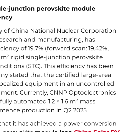
gle-junction perovskite module
ency
y of China National Nuclear Corporation
 research and manufacturing, has
iciency of 19.7% (forward scan: 19.42%,
65 m² rigid single-junction perovskite
itions (STC). This efficiency has been
y stated that the certified large-area
localized equipment in an uncontrolled
ment. Currently, CNNP Optoelectronics
fully automated 1.2 × 1.6 m² mass
mmence production in Q2 2025.
hat it has achieved a power conversion