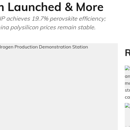
m Launched & More
 achieves 19.7% perovskite efficiency;
na polysilicon prices remain stable.
R