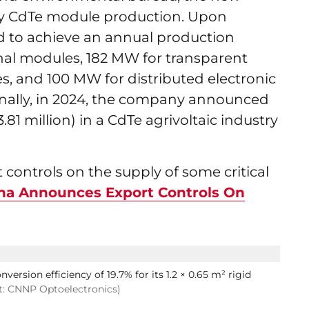
ncy CdTe module production. Upon
ed to achieve an annual production
nal modules, 182 MW for transparent
, and 100 MW for distributed electronic
onally, in 2024, the company announced
.81 million) in a CdTe agrivoltaic industry
controls on the supply of some critical
na Announces Export Controls On
ersion efficiency of 19.7% for its 1.2 × 0.65 m² rigid
t: CNNP Optoelectronics)