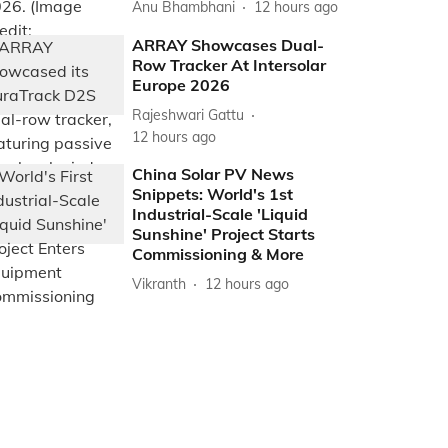
Anu Bhambhani
12 hours ago
ARRAY Showcases Dual-
Row Tracker At Intersolar
Europe 2026
Rajeshwari Gattu
12 hours ago
China Solar PV News
Snippets: World's 1st
Industrial-Scale 'Liquid
Sunshine' Project Starts
Commissioning & More
Vikranth
12 hours ago