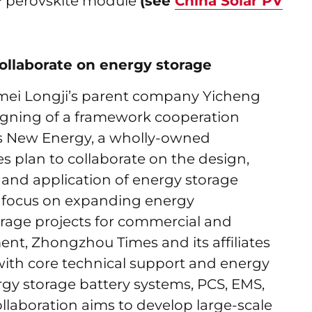
cm² perovskite module
(see
China Solar PV
llaborate on energy storage
mei Longji’s parent company Yicheng
gning of a framework cooperation
 New Energy, a wholly-owned
s plan to collaborate on the design,
n, and application of energy storage
a focus on expanding energy
ge projects for commercial and
ent, Zhongzhou Times and its affiliates
ith core technical support and energy
gy storage battery systems, PCS, EMS,
laboration aims to develop large-scale