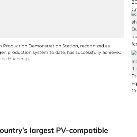
Production Demonstration Station, recognized as
gen production system to date, has successfully achieved
hina Huaneng)
ountry’s largest PV-compatible