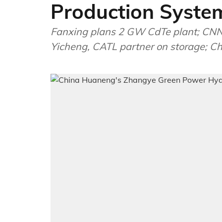
Production Syste
Fanxing plans 2 GW CdTe plant; CNNP
Yicheng, CATL partner on storage; Chi