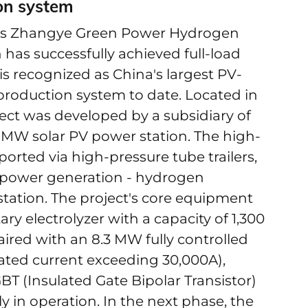
ion system
's Zhangye Green Power Hydrogen
has successfully achieved full-load
s recognized as China's largest PV-
production system to date. Located in
ect was developed by a subsidiary of
MW solar PV power station. The high-
orted via high-pressure tube trailers,
V power generation - hydrogen
 station. The project's core equipment
y electrolyzer with a capacity of 1,300
ired with an 8.3 MW fully controlled
rated current exceeding 30,000A),
GBT (Insulated Gate Bipolar Transistor)
in operation. In the next phase, the