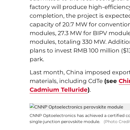
factory will produce high-efficie
completion, the project is expect
capacity of 20.7 MW for conventio
modules, 27.3 MW for BIPV modules
modules, totaling 330 MW. Additi
plans to invest RMB 100 million ($13
park.
Last month, China imposed export 
materials, including CdTe
(see
Chi
Cadmium Telluride
)
.
CNNP Optoelectronics has achieved a certified conv
single-junction perovskite module.
(Photo Credi