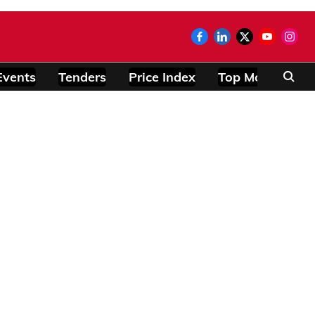
Events
Tenders
Price Index
Top Modules