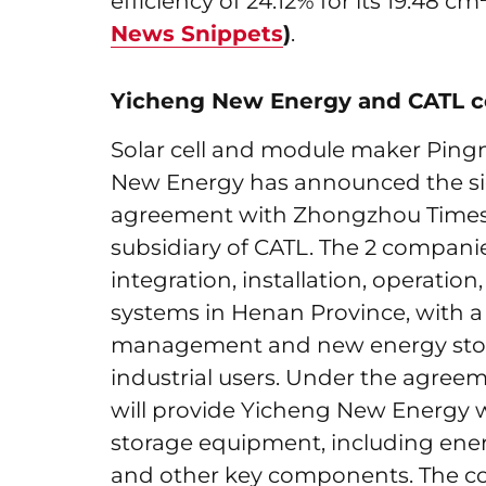
efficiency of 24.12% for its 19.48 
News Snippets
)
.
Yicheng New Energy and CATL co
Solar cell and module maker Ping
New Energy has announced the si
agreement with Zhongzhou Times
subsidiary of CATL. The 2 companie
integration, installation, operatio
systems in Henan Province, with 
management and new energy stora
industrial users. Under the agreem
will provide Yicheng New Energy w
storage equipment, including ener
and other key components. The col