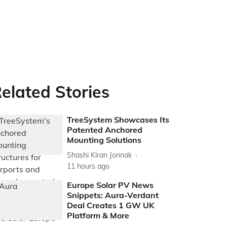
elated Stories
TreeSystem Showcases Its
Patented Anchored
Mounting Solutions
Shashi Kiran Jonnak
11 hours ago
Europe Solar PV News
Snippets: Aura-Verdant
Deal Creates 1 GW UK
Platform & More