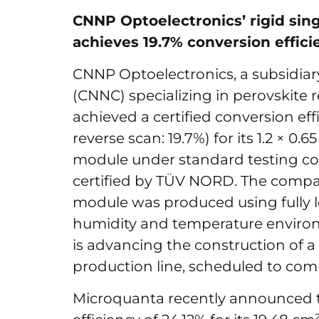
CNNP Optoelectronics’ rigid sin
achieves 19.7% conversion effici
CNNP Optoelectronics, a subsidiar
(CNNC) specializing in perovskite
achieved a certified conversion eff
reverse scan: 19.7%) for its 1.2 × 0.
module under standard testing cond
certified by TÜV NORD. The compan
module was produced using fully 
humidity and temperature environ
is advancing the construction of a 
production line, scheduled to co
Microquanta recently announced t