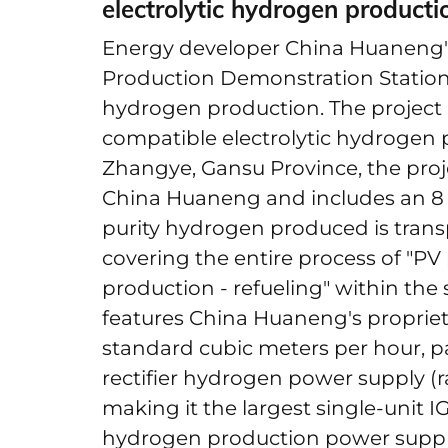
electrolytic hydrogen product
Energy developer China Huaneng
Production Demonstration Station 
hydrogen production. The project i
compatible electrolytic hydrogen 
Zhangye, Gansu Province, the proj
China Huaneng and includes an 8 
purity hydrogen produced is transp
covering the entire process of "P
production - refueling" within the
features China Huaneng's proprietar
standard cubic meters per hour, pa
rectifier hydrogen power supply (
making it the largest single-unit I
hydrogen production power supply 