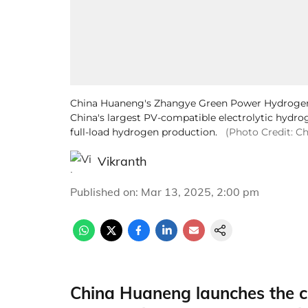
China Huaneng's Zhangye Green Power Hydrogen 
China's largest PV-compatible electrolytic hydro
full-load hydrogen production.
(Photo Credit: C
Vikranth
Published on
:
Mar 13, 2025, 2:00 pm
China Huaneng launches the c