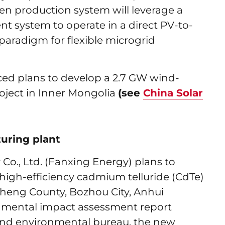
en production system will leverage a
 system to operate in a direct PV-to-
aradigm for flexible microgrid
ed plans to develop a 2.7 GW wind-
roject in Inner Mongolia
(see
China Solar
uring plant
o., Ltd. (Fanxing Energy) plans to
W high-efficiency cadmium telluride (CdTe)
ngcheng County, Bozhou City, Anhui
onmental impact assessment report
 and environmental bureau, the new