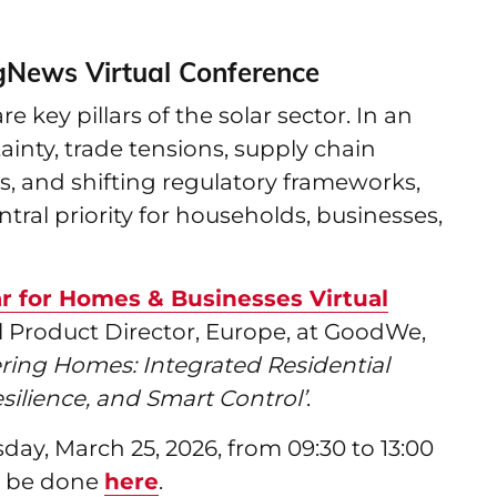
gNews Virtual Conference
 key pillars of the solar sector. In an
inty, trade tensions, supply chain
es, and shifting regulatory frameworks,
tral priority for households, businesses,
r for Homes & Businesses Virtual
l Product Director, Europe, at GoodWe,
ing Homes: Integrated Residential
silience, and Smart Control’
.
ay, March 25, 2026, from 09:30 to 13:00
an be done
here
.