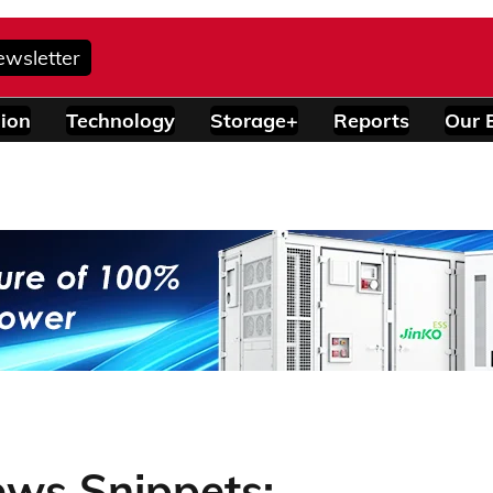
ewsletter
ion
Technology
Storage+
Reports
Our 
ews Snippets: