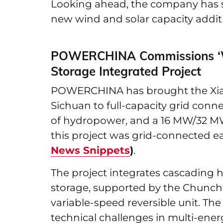
Looking ahead, the company has se
new wind and solar capacity additi
POWERCHINA Commissions ‘W
Storage Integrated Project
POWERCHINA has brought the Xiaoj
Sichuan to full-capacity grid con
of hydropower, and a 16 MW/32 MW
this project was grid-connected ear
News Snippets
)
.
The project integrates cascading
storage, supported by the Chunch
variable-speed reversible unit. T
technical challenges in multi-ener