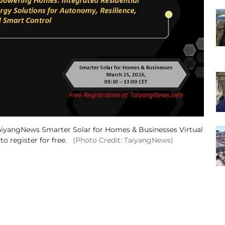
aiyangNews Smarter Solar for Homes & Businesses Virtual
 register for free.
(Photo Credit: TaiyangNews)