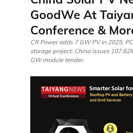
GoodWe At Taiya
Conference & Mor
CR Power adds 7 GW PV in 2025; P
storage project; China issues 107.62
GW module tender.