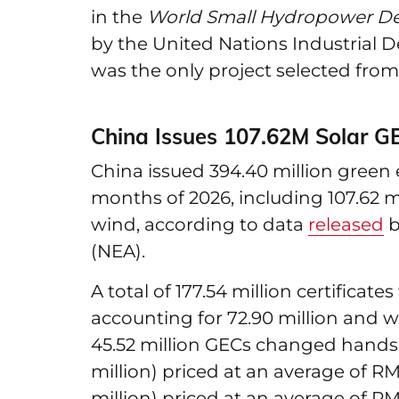
in the
World Small Hydropower D
by the United Nations Industrial
was the only project selected from
China Issues 107.62M Solar G
China issued 394.40 million green ele
months of 2026, including 107.62 mil
wind, according to data
released
b
(NEA).
A total of 177.54 million certificat
accounting for 72.90 million and wi
45.52 million GECs changed hands, 
million) priced at an average of RMB
million) priced at an average of RM