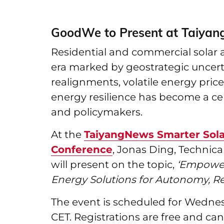
GoodWe to Present at Taiyan
Residential and commercial solar are
era marked by geostrategic uncerta
realignments, volatile energy pric
energy resilience has become a cen
and policymakers.
At the
TaiyangNews Smarter Sola
Conference
, Jonas Ding, Technica
will present on the topic,
‘Empower
Energy Solutions for Autonomy, Re
The event is scheduled for Wednesd
CET. Registrations are free and c