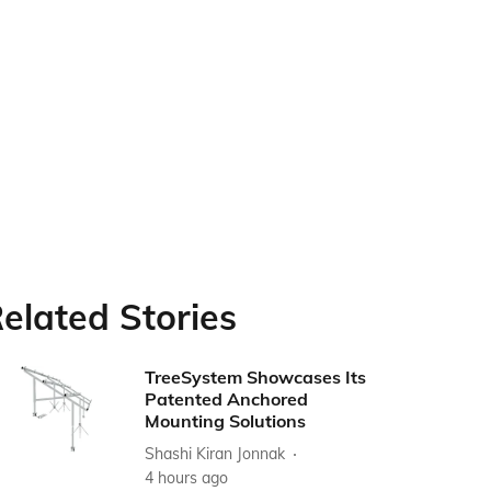
elated Stories
TreeSystem Showcases Its
Patented Anchored
Mounting Solutions
Shashi Kiran Jonnak
4 hours ago