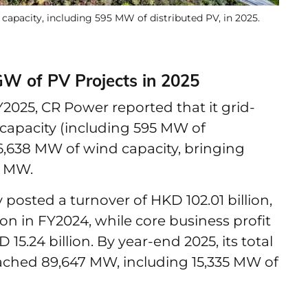
apacity, including 595 MW of distributed PV, in 2025.
W of PV Projects in 2025
FY2025, CR Power reported that it grid-
capacity (including 595 MW of
 6,638 MW of wind capacity, bringing
5 MW.
 posted a turnover of HKD 102.01 billion,
on in FY2024, while core business profit
15.24 billion. By year-end 2025, its total
ached 89,647 MW, including 15,335 MW of