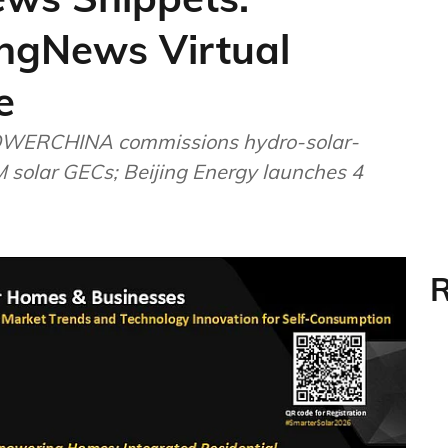
ngNews Virtual
e
OWERCHINA commissions hydro-solar-
M solar GECs; Beijing Energy launches 4
R