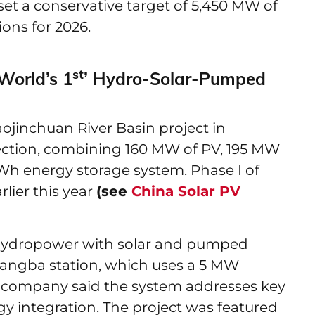
t a conservative target of 5,450 MW of
ons for 2026.
st
orld’s 1
’ Hydro-Solar-Pumped
inchuan River Basin project in
nection, combining 160 MW of PV, 195 MW
h energy storage system. Phase I of
lier this year
(see
China Solar PV
 hydropower with solar and pumped
angba station, which uses a 5 MW
he company said the system addresses key
gy integration. The project was featured