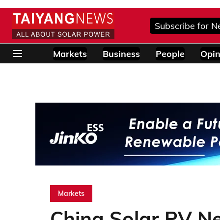
Subscribe for N
Markets
Business
People
Opin
Markets
China Solar PV N