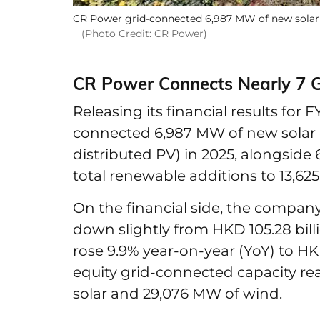
CR Power grid-connected 6,987 MW of new solar c
(Photo Credit: CR Power)
CR Power Connects Nearly 7 G
Releasing its financial results for 
connected 6,987 MW of new solar 
distributed PV) in 2025, alongside
total renewable additions to 13,62
On the financial side, the company
down slightly from HKD 105.28 billi
rose 9.9% year-on-year (YoY) to HKD 
equity grid-connected capacity re
solar and 29,076 MW of wind.