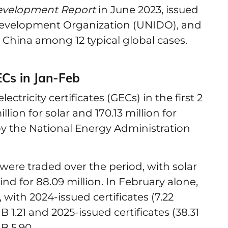
evelopment Report
in June 2023, issued
 Development Organization (UNIDO), and
 China among 12 typical global cases.
ECs in Jan-Feb
ctricity certificates (GECs) in the first 2
lion for solar and 170.13 million for
y the National Energy Administration
es were traded over the period, with solar
nd for 88.09 million. In February alone,
with 2024-issued certificates (7.22
 1.21 and 2025-issued certificates (38.31
B 5.90.