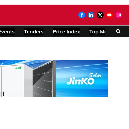
Events
Tenders
Price Index
Top Modules