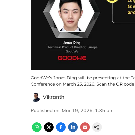
GoodWe’s Jonas Ding will be presenting at the T
Conference on March 25, 2026. Scan the QR code to
Vikranth
Published on
:
Mar 19, 2026, 1:35 pm