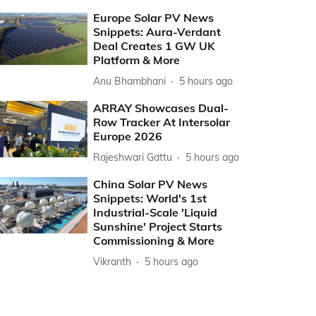
Europe Solar PV News
Snippets: Aura-Verdant
Deal Creates 1 GW UK
Platform & More
Anu Bhambhani
5 hours ago
ARRAY Showcases Dual-
Row Tracker At Intersolar
Europe 2026
Rajeshwari Gattu
5 hours ago
China Solar PV News
Snippets: World's 1st
Industrial-Scale 'Liquid
Sunshine' Project Starts
Commissioning & More
Vikranth
5 hours ago