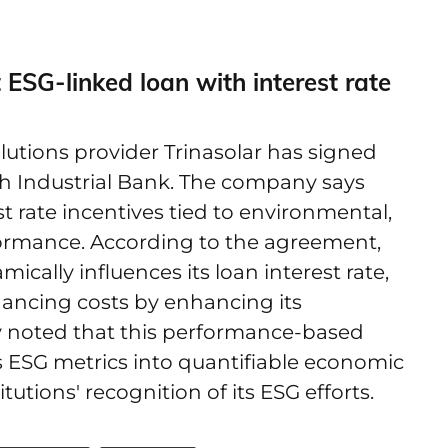
t ESG-linked loan with interest rate
lutions provider Trinasolar has signed
h Industrial Bank. The company says
est rate incentives tied to environmental,
formance. According to the agreement,
cally influences its loan interest rate,
ancing costs by enhancing its
ny noted that this performance-based
s ESG metrics into quantifiable economic
tutions' recognition of its ESG efforts.