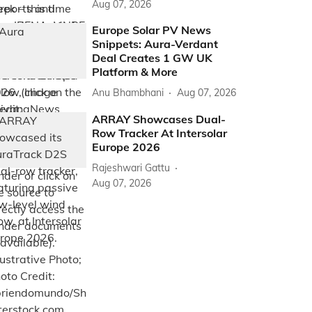
Aug 07, 2026
Europe Solar PV News
Snippets: Aura-Verdant
Deal Creates 1 GW UK
Platform & More
Anu Bhambhani
Aug 07, 2026
ARRAY Showcases Dual-
Row Tracker At Intersolar
Europe 2026
Rajeshwari Gattu
Aug 07, 2026