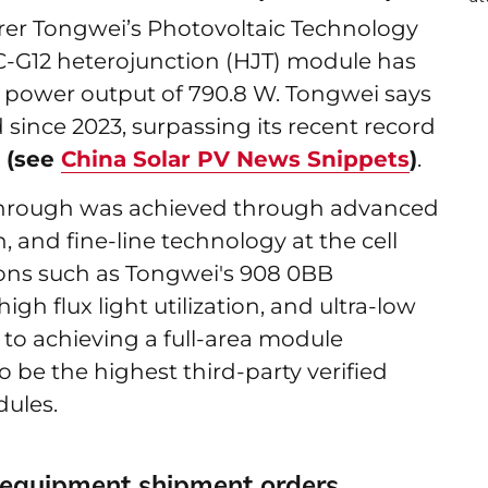
er Tongwei’s Photovoltaic Technology
C-G12 heterojunction (HJT) module has
power output of 790.8 W. Tongwei says
since 2023, surpassing its recent record
d
(see
China Solar PV News Snippets
)
.
kthrough was achieved through advanced
, and fine-line technology at the cell
tions such as Tongwei's 908 0BB
gh flux light utilization, and ultra-low
 to achieving a full-area module
to be the highest third-party verified
dules.
equipment shipment orders