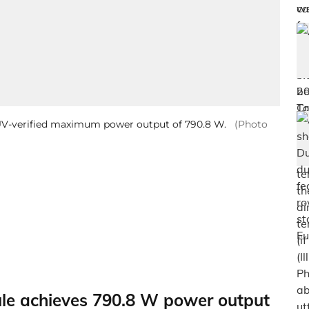
ÜV-verified maximum power output of 790.8 W.
(Photo
e achieves 790.8 W power output