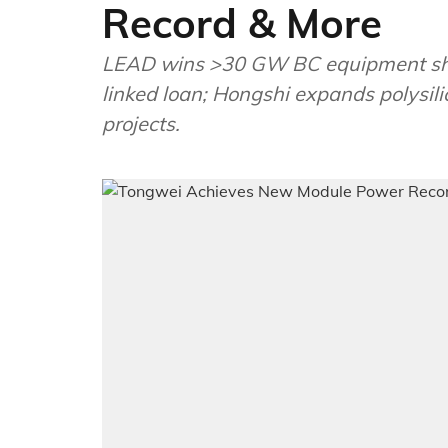
Record & More
LEAD wins >30 GW BC equipment ship
linked loan; Hongshi expands polysili
projects.