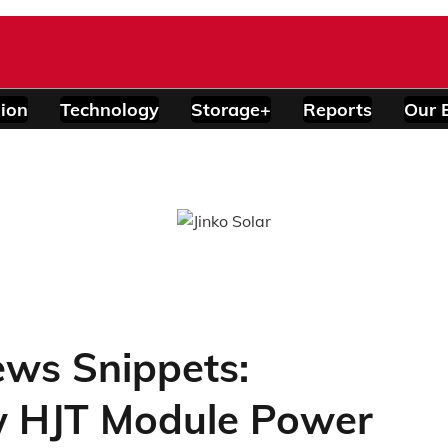
ion
Technology
Storage+
Reports
Our 
ews Snippets:
w HJT Module Power