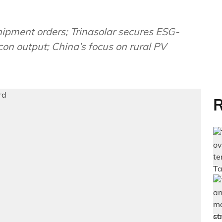
ment orders; Trinasolar secures ESG-
con output; China’s focus on rural PV
R