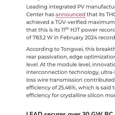
Leading integrated PV manufactur
Center has
announced
that its TH
achieved a TÜV-verified maximum 
th
that this is its 11
HJT power record 
of 783.2 W in February 2024 recor
According to Tongwei, this brea
rear passivation, edge optimization
level. At the module level, innova
interconnection technology, ultra-hi
loss wire transmission contributed
efficiency of 25.46%, which is said 
efficiency for crystalline silicon mo
LEAD secures over 30 GW BC 