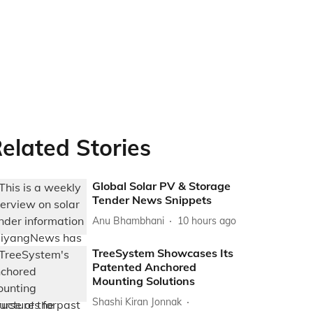
elated Stories
Global Solar PV & Storage
Tender News Snippets
Anu Bhambhani
10 hours ago
TreeSystem Showcases Its
Patented Anchored
Mounting Solutions
Shashi Kiran Jonnak