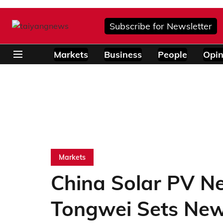
Subscribe for Newsletter
Markets
Business
People
Opin
Markets
China Solar PV N
Tongwei Sets Ne