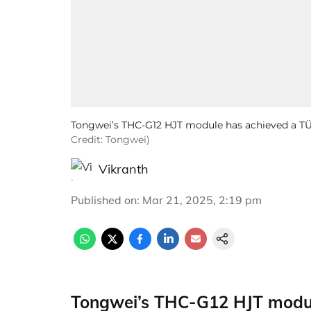
Tongwei’s THC-G12 HJT module has achieved a T
Credit: Tongwei)
Vikranth
Published on
:
Mar 21, 2025, 2:19 pm
Tongwei’s THC-G12 HJT modul