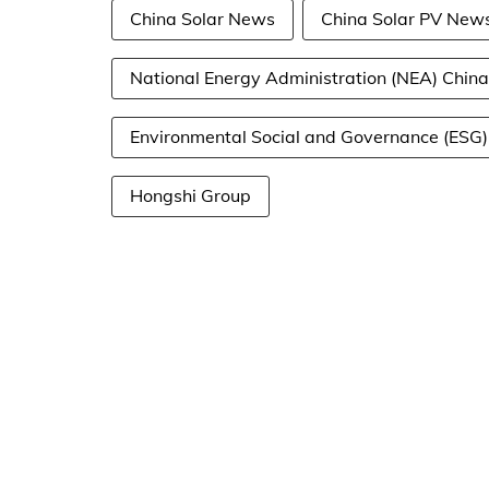
China Solar News
China Solar PV New
National Energy Administration (NEA) China
Environmental Social and Governance (ESG)
Hongshi Group