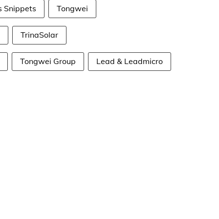
s Snippets
Tongwei
TrinaSolar
Tongwei Group
Lead & Leadmicro