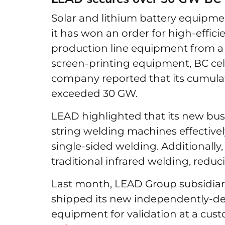
Solar and lithium battery equip
it has won an order for high-effi
production line equipment from a
screen-printing equipment, BC cell
company reported that its cumul
exceeded 30 GW.
LEAD highlighted that its new bu
string welding machines effectively
single-sided welding. Additionally
traditional infrared welding, red
Last month, LEAD Group subsidiar
shipped its new independently-de
equipment for validation at a cus