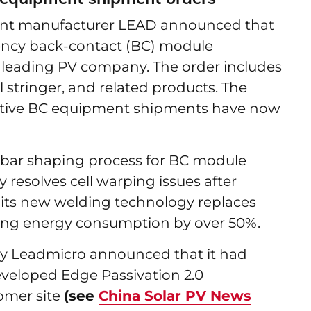
ment manufacturer LEAD announced that
ciency back-contact (BC) module
 leading PV company. The order includes
 stringer, and related products. The
ative BC equipment shipments have now
sbar shaping process for BC module
 resolves cell warping issues after
, its new welding technology replaces
ucing energy consumption by over 50%.
y Leadmicro announced that it had
veloped Edge Passivation 2.0
tomer site
(see
China Solar PV News