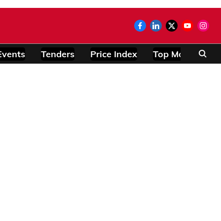
Events
Tenders
Price Index
Top Modules