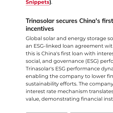
Snippets
)
.
Trinasolar secures China's firs
incentives
Global solar and energy storage so
an ESG-linked loan agreement wit
this is China's first loan with inter
social, and governance (ESG) per
Trinasolar's ESG performance dynami
enabling the company to lower fin
sustainability efforts. The compa
interest rate mechanism translate
value, demonstrating financial insti