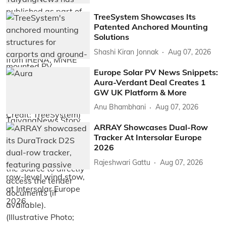
TreeSystem Showcases Its
Patented Anchored Mounting
Solutions
Shashi Kiran Jonnak
Aug 07, 2026
Europe Solar PV News Snippets:
Aura-Verdant Deal Creates 1
GW UK Platform & More
Anu Bhambhani
Aug 07, 2026
ARRAY Showcases Dual-Row
Tracker At Intersolar Europe
2026
Rajeshwari Gattu
Aug 07, 2026