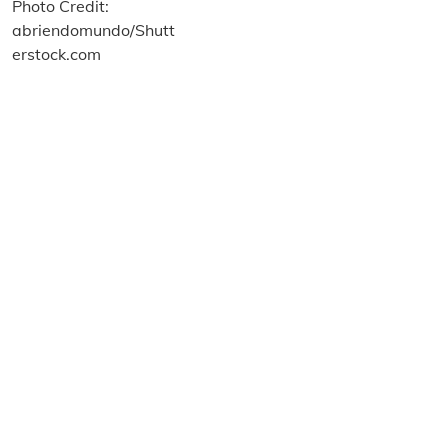
About us
Terms and Conditions
Privacy and Cookies Policy
Imprint