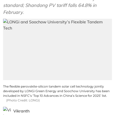
standard; Shandong PV tariff falls 64.8% in
February.
The flexible perovskite-silicon tandem solar cell technology jointly
developed by LONGi Green Energy and Soochow University has been
included in NSFC’s ‘Top 10 Advances in China’s Science for 2025’ list.
(Photo Credit: LONGi)
Vikranth