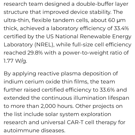
research team designed a double-buffer layer
structure that improved device stability. The
ultra-thin, flexible tandem cells, about 60 μm
thick, achieved a laboratory efficiency of 33.4%
certified by the US National Renewable Energy
Laboratory (NREL), while full-size cell efficiency
reached 29.8% with a power-to-weight ratio of
1.77 W/g.
By applying reactive plasma deposition of
indium cerium oxide thin films, the team
further raised certified efficiency to 33.6% and
extended the continuous illumination lifespan
to more than 2,000 hours. Other projects on
the list include solar system exploration
research and universal CAR-T cell therapy for
autoimmune diseases.