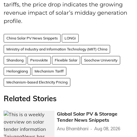
tariffs, the price drop indicates the growing
revenue impact of solar’s midday generation
profile.
China Solar PV News Snippets
LONGi
Ministry of Industry and Information Technology (MIIT) China
Shandong
Perovskite
Flexible Solar
Soochow University
Heilongjiang
Mechanism Tariff
Mechanism-based Electricity Pricing
Related Stories
Global Solar PV & Storage
Tender News Snippets
Anu Bhambhani
Aug 08, 2026