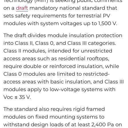
Technology (MIIT) is seeking public comments
on a
draft
mandatory national standard that
sets safety requirements for terrestrial PV
modules with system voltages up to 1,500 V.
The draft divides module insulation protection
into Class II, Class 0, and Class III categories.
Class II modules, intended for unrestricted
access areas such as residential rooftops,
require double or reinforced insulation, while
Class 0 modules are limited to restricted-
access areas with basic insulation, and Class III
modules apply to low-voltage systems with
Voc ≤ 35 V.
The standard also requires rigid framed
modules on fixed mounting systems to
withstand design loads of at least 2,400 Pa on