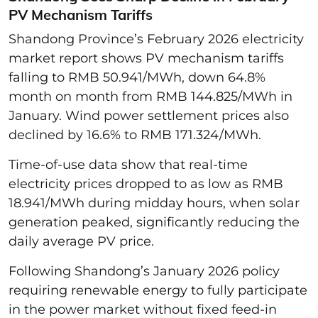
PV Mechanism Tariffs
Shandong Province’s February 2026 electricity
market report shows PV mechanism tariffs
falling to RMB 50.941/MWh, down 64.8%
month on month from RMB 144.825/MWh in
January. Wind power settlement prices also
declined by 16.6% to RMB 171.324/MWh.
Time-of-use data show that real-time
electricity prices dropped to as low as RMB
18.941/MWh during midday hours, when solar
generation peaked, significantly reducing the
daily average PV price.
Following Shandong’s January 2026 policy
requiring renewable energy to fully participate
in the power market without fixed feed-in