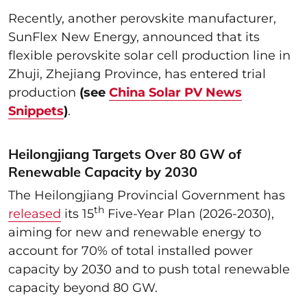
Recently, another perovskite manufacturer,
SunFlex New Energy, announced that its
flexible perovskite solar cell production line in
Zhuji, Zhejiang Province, has entered trial
production
(see
China Solar PV News
Snippets
)
.
Heilongjiang Targets Over 80 GW of
Renewable Capacity by 2030
The Heilongjiang Provincial Government has
th
released
its 15
Five-Year Plan (2026-2030),
aiming for new and renewable energy to
account for 70% of total installed power
capacity by 2030 and to push total renewable
capacity beyond 80 GW.