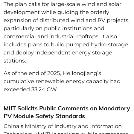
The plan calls for large-scale wind and solar
development while guiding the orderly
expansion of distributed wind and PV projects,
particularly on public institutions and
commercial and industrial rooftops. It also
includes plans to build pumped hydro storage
and deploy independent energy storage
stations.
As of the end of 2025, Heilongjiang’s
cumulative renewable energy capacity had
exceeded 33.24 GW.
MIIT Solicits Public Comments on Mandatory
PV Module Safety Standards
China’s Ministry of Industry and Information