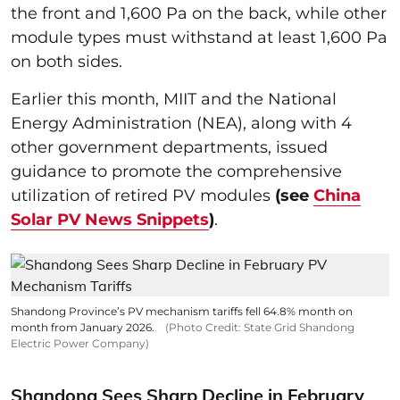
the front and 1,600 Pa on the back, while other
module types must withstand at least 1,600 Pa
on both sides.
Earlier this month, MIIT and the National
Energy Administration (NEA), along with 4
other government departments, issued
guidance to promote the comprehensive
utilization of retired PV modules
(see
China
Solar PV News Snippets
)
.
Shandong Province’s PV mechanism tariffs fell 64.8% month on
month from January 2026.
(Photo Credit: State Grid Shandong
Electric Power Company)
Shandong Sees Sharp Decline in February