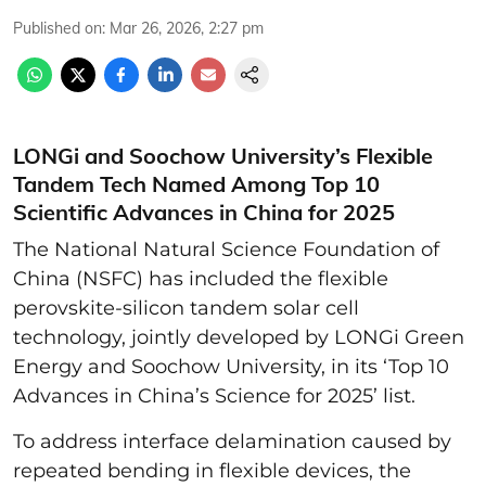
Published on
:
Mar 26, 2026, 2:27 pm
LONGi and Soochow University’s Flexible
Tandem Tech Named Among Top 10
Scientific Advances in China for 2025
The National Natural Science Foundation of
China (NSFC) has included the flexible
perovskite-silicon tandem solar cell
technology, jointly developed by LONGi Green
Energy and Soochow University, in its ‘Top 10
Advances in China’s Science for 2025’ list.
To address interface delamination caused by
repeated bending in flexible devices, the