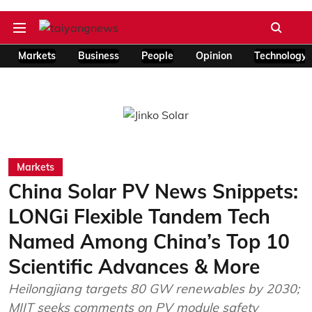
Markets
Business
People
Opinion
Technology
Markets
China Solar PV News Snippets:
LONGi Flexible Tandem Tech
Named Among China’s Top 10
Scientific Advances & More
Heilongjiang targets 80 GW renewables by 2030;
MIIT seeks comments on PV module safety