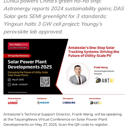
LONGi powers China’s green Ro-Ro ship;
Astronergy reports 2024 sustainability gains; DAS
Solar gets SEMI greenlight for 3 standards;
Yingxun halts 3 GW cell project; Youngy’s
perovskite lab approved.
Antaisolar’s Technical Support Director, Frank Wang, will be speaking
at the TaiyangNews Virtual Conference on Solar Power Plant
Developments on May 27, 2025. Scan the QR code to register.