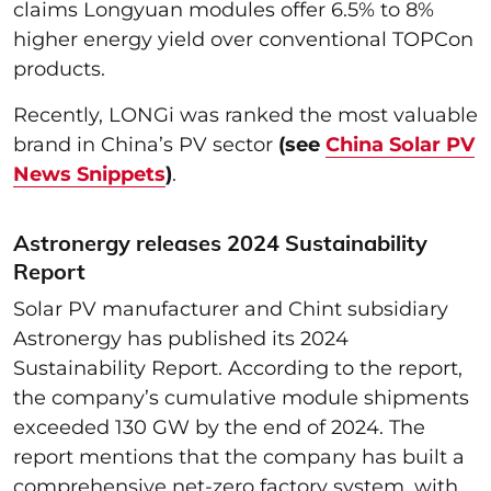
claims Longyuan modules offer 6.5% to 8%
higher energy yield over conventional TOPCon
products.
Recently, LONGi was ranked the most valuable
brand in China’s PV sector
(see
China Solar PV
News Snippets
)
.
Astronergy releases 2024 Sustainability
Report
Solar PV manufacturer and Chint subsidiary
Astronergy has published its 2024
Sustainability Report. According to the report,
the company’s cumulative module shipments
exceeded 130 GW by the end of 2024. The
report mentions that the company has built a
comprehensive net-zero factory system, with