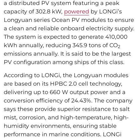
a distributed PV system featuring a peak
capacity of 302.8 kW,
powered
by LONGi’s
Longyuan series Ocean PV modules to ensure
a clean and reliable onboard electricity supply.
The system is expected to generate 410,000
kWh annually, reducing 345.9 tons of CO
2
emissions annually. It is said to be the largest
PV configuration among ships of this class.
According to LONGi, the Longyuan modules
are based on its HPBC 2.0 cell technology,
delivering up to 660 W output power and a
conversion efficiency of 24.43%. The company
says these provide superior resistance to salt
mist, corrosion, and high-temperature, high-
humidity environments, ensuring stable
performance in marine conditions. LONGi