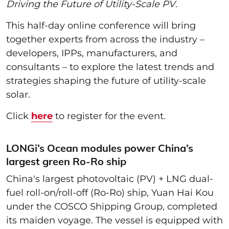
Driving the Future of Utility-Scale PV
.
This half-day online conference will bring
together experts from across the industry –
developers, IPPs, manufacturers, and
consultants – to explore the latest trends and
strategies shaping the future of utility-scale
solar.
Click
here
to register for the event.
LONGi’s Ocean modules power China’s
largest green Ro-Ro ship
China's largest photovoltaic (PV) + LNG dual-
fuel roll-on/roll-off (Ro-Ro) ship, Yuan Hai Kou
under the COSCO Shipping Group, completed
its maiden voyage. The vessel is equipped with