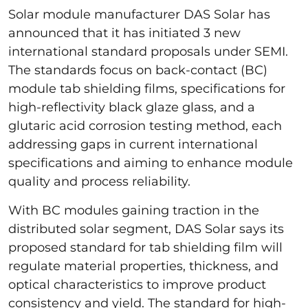
Solar module manufacturer DAS Solar has
announced that it has initiated 3 new
international standard proposals under SEMI.
The standards focus on back-contact (BC)
module tab shielding films, specifications for
high-reflectivity black glaze glass, and a
glutaric acid corrosion testing method, each
addressing gaps in current international
specifications and aiming to enhance module
quality and process reliability.
With BC modules gaining traction in the
distributed solar segment, DAS Solar says its
proposed standard for tab shielding film will
regulate material properties, thickness, and
optical characteristics to improve product
consistency and yield. The standard for high-