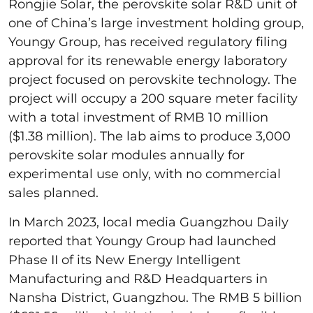
Rongjie Solar, the perovskite solar R&D unit of
one of China’s large investment holding group,
Youngy Group, has received regulatory filing
approval for its renewable energy laboratory
project focused on perovskite technology. The
project will occupy a 200 square meter facility
with a total investment of RMB 10 million
($1.38 million). The lab aims to produce 3,000
perovskite solar modules annually for
experimental use only, with no commercial
sales planned.
In March 2023, local media Guangzhou Daily
reported that Youngy Group had launched
Phase II of its New Energy Intelligent
Manufacturing and R&D Headquarters in
Nansha District, Guangzhou. The RMB 5 billion