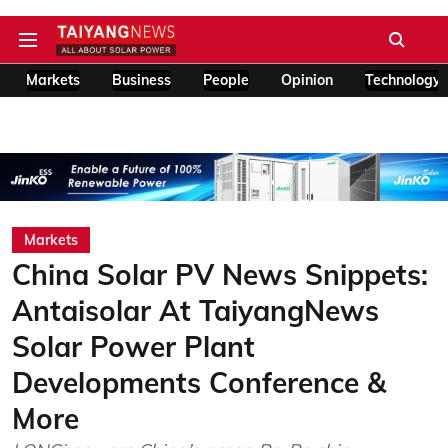
Markets
Business
People
Opinion
Technology
Markets
China Solar PV News Snippets:
Antaisolar At TaiyangNews
Solar Power Plant
Developments Conference &
More