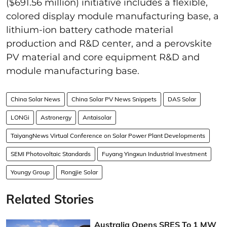
($691.56 million) initiative includes a flexible,
colored display module manufacturing base, a
lithium-ion battery cathode material
production and R&D center, and a perovskite
PV material and core equipment R&D and
module manufacturing base.
China Solar News
China Solar PV News Snippets
DAS Solar
LONGi
Astronergy
Antaisolar
TaiyangNews Virtual Conference on Solar Power Plant Developments
SEMI Photovoltaic Standards
Fuyang Yingxun Industrial Investment
Youngy Group
Rongjie Solar
Related Stories
Australia Opens SRES To 1 MW