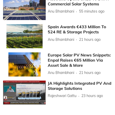
Commercial Solar Systems
Anu Bhambhani
55 minutes ago
Spain Awards €433 Million To
524 RE & Storage Projects
Anu Bhambhani
21 hours ago
Europe Solar PV News Snippets:
Enpal Raises €65 Million Via
Asset Sale & More
Anu Bhambhani
21 hours ago
JA Highlights Integrated PV And
Storage Solutions
Rajeshwari Gattu
23 hours ago