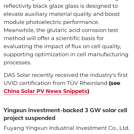
reflectivity black glaze glass is designed to
elevate auxiliary material quality and boost
module photoelectric performance.
Meanwhile, the glutaric acid corrosion test
method will offer a scientific basis for
evaluating the impact of flux on cell quality,
supporting optimization in cell manufacturing
processes.
DAS Solar recently received the industry's first
UVID certification from TÜV Rheinland
(see
China Solar PV News Snippets
)
.
Yingxun Investment-backed 3 GW solar cell
project suspended
Fuyang Yingxun Industrial Investment Co., Ltd.