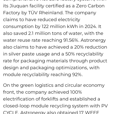
its Jiuquan facility certified as a Zero Carbon
Factory by TÜV Rheinland. The company
claims to have reduced electricity
consumption by 122 million kWh in 2024. It
also saved 2.1 million tons of water, with the
water reuse rate reaching 91.56%. Astronergy
also claims to have achieved a 20% reduction
in silver paste usage and a 50% recyclability
rate for packaging materials through product
design and packaging optimizations, with
module recyclability reaching 92%.
On the green logistics and circular economy
front, the company achieved 100%
electrification of forklifts and established a
closed-loop module recycling system with PV
CYCLE. Astronergy also obtained 17 WEEE