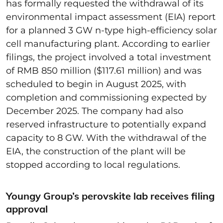
has formally requested the withdrawal of its
environmental impact assessment (EIA) report
for a planned 3 GW n-type high-efficiency solar
cell manufacturing plant. According to earlier
filings, the project involved a total investment
of RMB 850 million ($117.61 million) and was
scheduled to begin in August 2025, with
completion and commissioning expected by
December 2025. The company had also
reserved infrastructure to potentially expand
capacity to 8 GW. With the withdrawal of the
EIA, the construction of the plant will be
stopped according to local regulations.
Youngy Group’s perovskite lab receives filing
approval