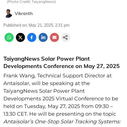
(Photo Credit: TaiyangNews)
Vikranth
Published on
:
May 21, 2025, 2:31 pm
TaiyangNews Solar Power Plant
Developments Conference on May 27, 2025
Frank Wang, Technical Support Director at
Antaisolar, will be speaking at the
TaiyangNews Solar Power Plant
Developments 2025 Virtual Conference to be
held on Tuesday, May 27, 2025 from 09:30 –
13:30 CET. He will be presenting on the topic
Antaisolar’s One-Stop Solar Tracking Systems: