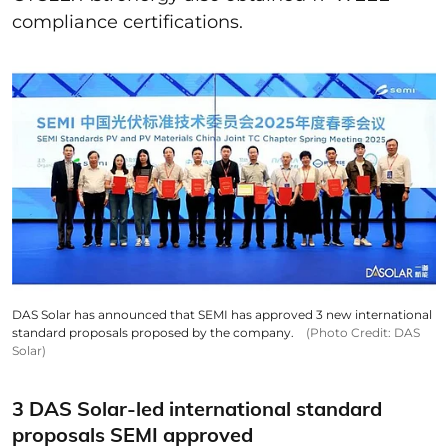
compliance certifications.
DAS Solar has announced that SEMI has approved 3 new international
standard proposals proposed by the company.
(Photo Credit: DAS
Solar)
3 DAS Solar-led international standard
proposals SEMI approved