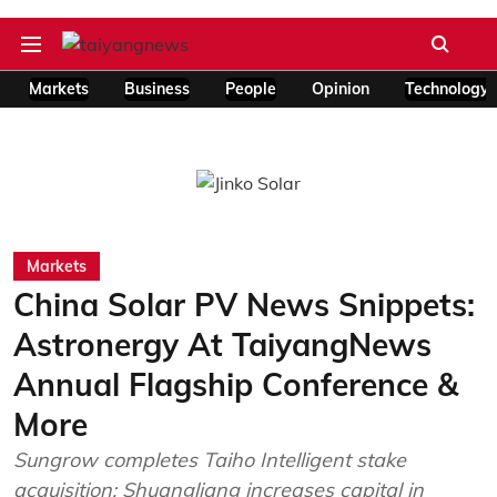
Markets
Business
People
Opinion
Technology
Markets
China Solar PV News Snippets:
Astronergy At TaiyangNews
Annual Flagship Conference &
More
Sungrow completes Taiho Intelligent stake
acquisition; Shuangliang increases capital in