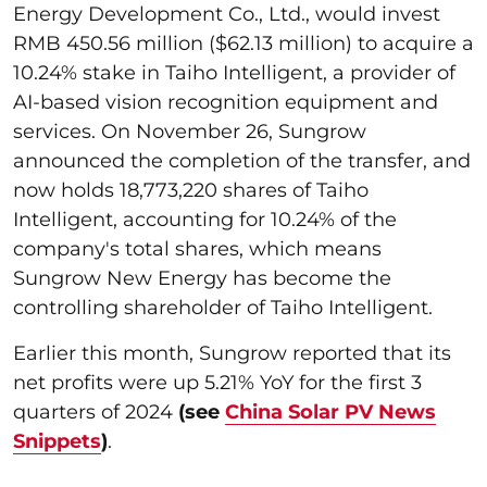
Energy Development Co., Ltd., would invest
RMB 450.56 million ($62.13 million) to acquire a
10.24% stake in Taiho Intelligent, a provider of
AI-based vision recognition equipment and
services. On November 26, Sungrow
announced the completion of the transfer, and
now holds 18,773,220 shares of Taiho
Intelligent, accounting for 10.24% of the
company's total shares, which means
Sungrow New Energy has become the
controlling shareholder of Taiho Intelligent.
Earlier this month, Sungrow reported that its
net profits were up 5.21% YoY for the first 3
quarters of 2024
(see
China Solar PV News
Snippets
)
.