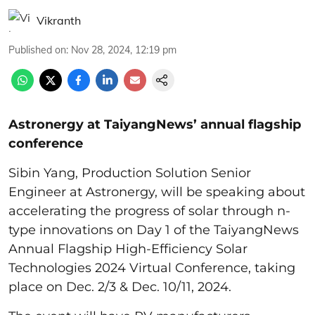
Vikranth
Published on
:
Nov 28, 2024, 12:19 pm
Astronergy at TaiyangNews’ annual flagship
conference
Sibin Yang, Production Solution Senior
Engineer at Astronergy, will be speaking about
accelerating the progress of solar through n-
type innovations on Day 1 of the TaiyangNews
Annual Flagship High-Efficiency Solar
Technologies 2024 Virtual Conference, taking
place on Dec. 2/3 & Dec. 10/11, 2024.