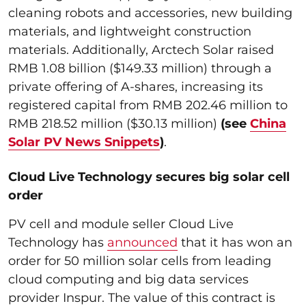
cleaning robots and accessories, new building
materials, and lightweight construction
materials. Additionally, Arctech Solar raised
RMB 1.08 billion ($149.33 million) through a
private offering of A-shares, increasing its
registered capital from RMB 202.46 million to
RMB 218.52 million ($30.13 million)
(see
China
Solar PV News Snippets
)
.
Cloud Live Technology secures big solar cell
order
PV cell and module seller Cloud Live
Technology has
announced
that it has won an
order for 50 million solar cells from leading
cloud computing and big data services
provider Inspur. The value of this contract is