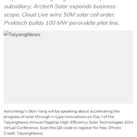
subsidiary; Arctech Solar expands business
scope; Cloud Live wins 50M solar cell order;
Pvsktech builds 100 MW perovskite pilot line.
Astronergy’s Sibin Yang will be speaking about accelerating the
progress of solar through n-type innovations on Day 1 of the
TaiyangNews Annual Flagship High-Efficiency Solar Technologies 2024
Virtual Conference. Scan the QR code to register for free. (Photo
Credit: TaiyangNews)