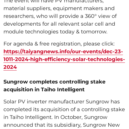
The event will have PV manufacturers,
material suppliers, equipment makers and
researchers, who will provide a 360° view of
developments for all relevant solar cell and
module technologies today & tomorrow.
For agenda & free registration, please click:
https://taiyangnews.info/our-events/dec-23-
1011-2024-high-efficiency-solar-technologies-
2024
Sungrow completes controlling stake
acquisition in Taiho Intelligent
Solar PV inverter manufacturer Sungrow has
completed its acquisition of a controlling stake
in Taiho Intelligent. In October, Sungrow
announced that its subsidiary, Sungrow New