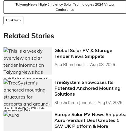
TaiyangNews High-Efficiency Solar Technologies 2024 Virtual
Conference
Pvsktech
Related Stories
Global Solar PV & Storage
Tender News Snippets
Anu Bhambhani
Aug 08, 2026
TreeSystem Showcases Its
Patented Anchored Mounting
Solutions
Shashi Kiran Jonnak
Aug 07, 2026
Europe Solar PV News Snippets:
Aura-Verdant Deal Creates 1
GW UK Platform & More