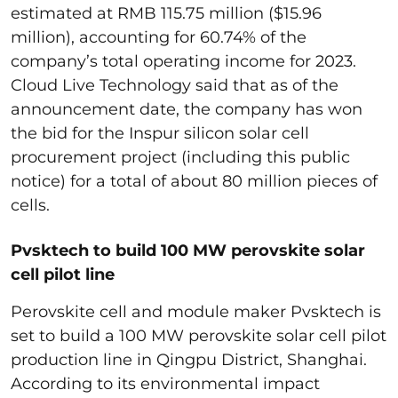
estimated at RMB 115.75 million ($15.96
million), accounting for 60.74% of the
company’s total operating income for 2023.
Cloud Live Technology said that as of the
announcement date, the company has won
the bid for the Inspur silicon solar cell
procurement project (including this public
notice) for a total of about 80 million pieces of
cells.
Pvsktech to build 100 MW perovskite solar
cell pilot line
Perovskite cell and module maker Pvsktech is
set to build a 100 MW perovskite solar cell pilot
production line in Qingpu District, Shanghai.
According to its environmental impact