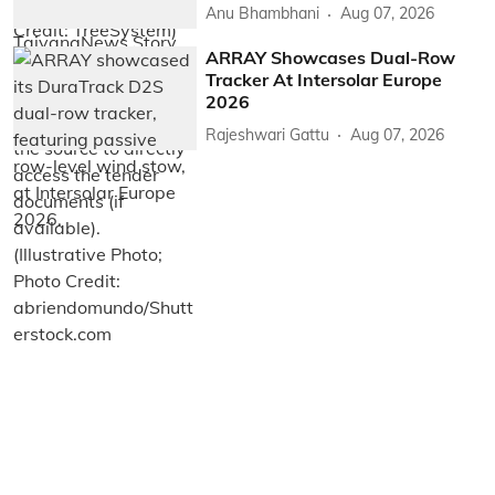
Anu Bhambhani
Aug 07, 2026
ARRAY Showcases Dual-Row
Tracker At Intersolar Europe
2026
Rajeshwari Gattu
Aug 07, 2026