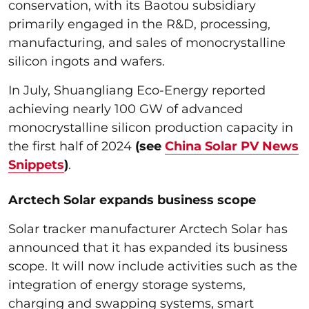
conservation, with its Baotou subsidiary
primarily engaged in the R&D, processing,
manufacturing, and sales of monocrystalline
silicon ingots and wafers.
In July, Shuangliang Eco-Energy reported
achieving nearly 100 GW of advanced
monocrystalline silicon production capacity in
the first half of 2024
(see
China Solar PV News
Snippets
)
.
Arctech Solar expands business scope
Solar tracker manufacturer Arctech Solar has
announced that it has expanded its business
scope. It will now include activities such as the
integration of energy storage systems,
charging and swapping systems, smart