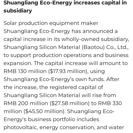
Shuangliang Eco-Energy increases capital in
subsidiary
Solar production equipment maker
Shuangliang Eco-Energy has announced a
capital increase in its wholly-owned subsidiary,
Shuangliang Silicon Material (Baotou) Co., Ltd.,
to support production operations and business
expansion. The capital increase will amount to
RMB 130 million ($17.93 million), using
Shuangliang Eco-Energy’s own funds. After
the increase, the registered capital of
Shuangliang Silicon Material will rise from
RMB 200 million ($27.58 million) to RMB 330
million ($45.50 million). Shuangliang Eco-
Energy's business portfolio includes
photovoltaic, energy conservation, and water