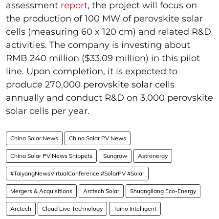
assessment
report
, the project will focus on
the production of 100 MW of perovskite solar
cells (measuring 60 x 120 cm) and related R&D
activities. The company is investing about
RMB 240 million ($33.09 million) in this pilot
line. Upon completion, it is expected to
produce 270,000 perovskite solar cells
annually and conduct R&D on 3,000 perovskite
solar cells per year.
China Solar News
China Solar PV News
China Solar PV News Snippets
Sungrow
Astronergy
#TaiyangNewsVirtualConference #SolarPV #Solar
Mergers & Acquisitions
Arctech Solar
Shuangliang Eco-Energy
Arctech
Cloud Live Technology
Taiho Intelligent