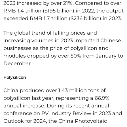
2023 increased by over 21%. Compared to over
RMB 1.4 trillion (
$195 billion
) in 2022, the output
exceeded RMB 1.7 trillion (
$236 billion
) in 2023.
The global trend of falling prices
and
increasing volumes
in 2023
impacted
Chinese
businesses as the price of polysilicon and
modules dropped by over 50% from January to
December.
Polysilicon
China produced over 1.43 million tons of
polysilicon last year,
representing
a 66.9%
annual increase.
During its recent annual
conference on
PV Industry
R
eview
in
2023 and
Outlook
for
2024
, the China Photovoltaic