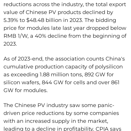
reductions acros
s the industry
,
the
total export
value of Chinese PV products declined by
5.39% to
$48.48 billion
in 2023.
The bidding
price for modules late last year dropped below
RMB 1/W, a 40% decline from the beginning of
2023.
As of 2023-end, t
he association counts China's
cumulative production capacity of
polysilicon
as exceeding 1.88 million tons, 892 GW for
silicon wafers, 844 GW for cells and over 861
GW for modules.
The Chinese PV industry saw some panic-
driven price reductions by some companies
with an increased supply in the market,
leading to
a
decline in profitability. CPIA says