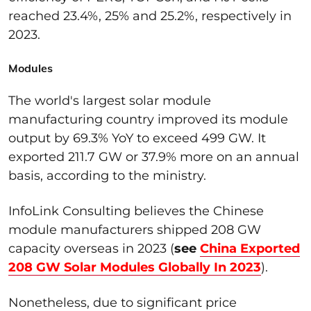
reached 23.4%, 25% and 25.2%, respectively in
2023.
Modules
The
world's largest solar module
manufacturing country improved its module
output by 69.3% YoY to exceed 499 GW. It
exported 211.7 GW or 37.9% more on
an
annual
basis
, according to the ministry
.
InfoLink
Consulting
believes the
Chinese
module manufacturers shipped 208 GW
capacity overseas in 2023 (
see
China Exported
208 GW Solar Modules Globally In 2023
).
Nonetheless, due to significant price