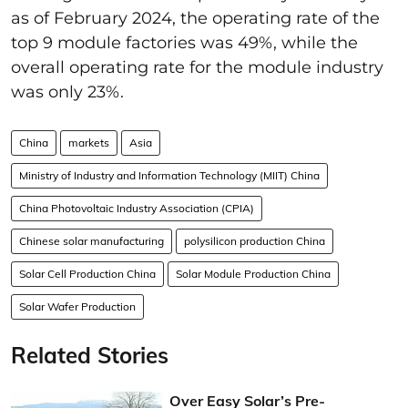
as of February 2024, the
operating rate of the
top
9
module factories
was
49%, while the
overall operating rate for the module industry
was only 23%.
China
markets
Asia
Ministry of Industry and Information Technology (MIIT) China
China Photovoltaic Industry Association (CPIA)
Chinese solar manufacturing
polysilicon production China
Solar Cell Production China
Solar Module Production China
Solar Wafer Production
Related Stories
Over Easy Solar’s Pre-