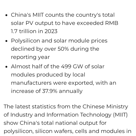
China's MIIT counts the country's total
solar PV output to have exceeded RMB
1.7 trillion in 2023
Polysilicon and solar module prices
declined by over 50% during the
reporting year
Almost half of the 499 GW of solar
modules produced by local
manufacturers were exported, with an
increase of 37.9% annually
The latest statistics from the Chinese Ministry
of Industry and Information Technology (MIIT)
show China's total national output for
polysilicon, silicon wafers,
cells
and modules in