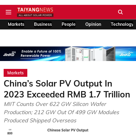
Markets
Business
People
Opinion
Technology
Markets
China’s Solar PV Output In
2023 Exceeded RMB 1.7 Trillion
MIIT Counts Over 622 GW Silicon Wafer
Production; 212 GW Out Of 499 GW Modules
Produced Shipped Overseas