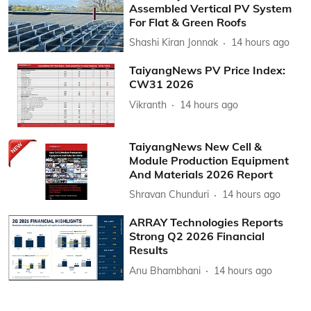
Assembled Vertical PV System
For Flat & Green Roofs
Shashi Kiran Jonnak
14 hours ago
TaiyangNews PV Price Index:
CW31 2026
Vikranth
14 hours ago
TaiyangNews New Cell &
Module Production Equipment
And Materials 2026 Report
Shravan Chunduri
14 hours ago
ARRAY Technologies Reports
Strong Q2 2026 Financial
Results
Anu Bhambhani
14 hours ago