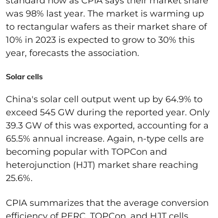
standard now as CPIA says their market share
was 98% last year. The market is
warming up
to r
ectangular wafers
as their market share of
10% in 2023 is expected to grow to 30% this
year, forecasts the association.
Solar cells
China's solar cell output went up by 64.9%
to
exceed 545 GW during the reported year. Only
39.3 GW of this was exported
,
accounting for
a
65.5% annual increase.
Again, n-type cells a
re
becoming popular with
TOPCon
and
heterojunction (HJT) market share reaching
25.6%.
CPIA summarizes that the average conversion
efficiency of PERC,
TOPCon
, and HJT
cells