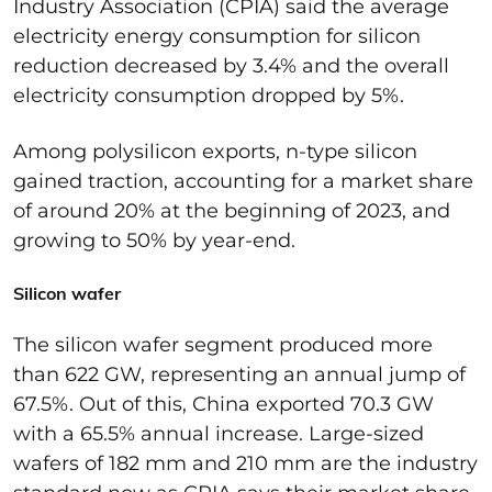
I
ndustry Association (CPIA) said the average
electricity energy consumption for silicon
reduction decreased by 3.4% and the overall
electricity consumption dropped by 5%.
Among
polysilicon
exports, n-type silico
n
gained traction
,
accounting for a market share
of around 20% at the
beginning of 2023, and
growing to 50% by year-end.
Silicon wafer
The silicon wafer segment
produced more
than 622 GW
,
representing
an
annual jump of
67.5%. Out of this, China exported 70.3 GW
with a 65.5% annual increase.
Large-sized
wafers of
182 mm
and
210 mm
are the industry