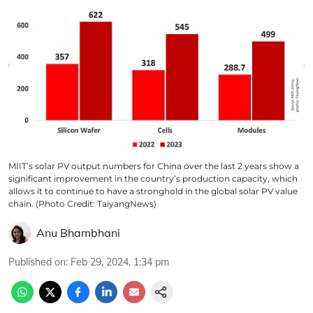
MIIT’s solar PV output numbers for China over the last 2 years show a
significant improvement in the country’s production capacity, which
allows it to continue to have a stronghold in the global solar PV value
chain. (Photo Credit: TaiyangNews)
Anu Bhambhani
Published on
:
Feb 29, 2024, 1:34 pm