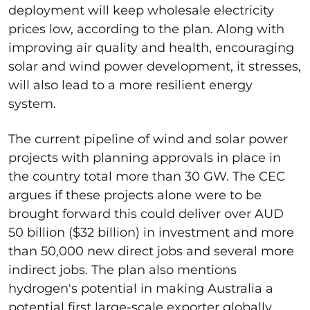
deployment will keep wholesale electricity
prices low, according to the plan. Along with
improving air quality and health, encouraging
solar and wind power development, it stresses,
will also lead to a more resilient energy
system.
The current pipeline of wind and solar power
projects with planning approvals in place in
the country total more than 30 GW. The CEC
argues if these projects alone were to be
brought forward this could deliver over AUD
50 billion ($32 billion) in investment and more
than 50,000 new direct jobs and several more
indirect jobs. The plan also mentions
hydrogen's potential in making Australia a
potential first large-scale exporter globally