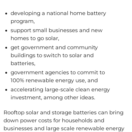
developing a national home battery
program,
support small businesses and new
homes to go solar,
get government and community
buildings to switch to solar and
batteries,
government agencies to commit to
100% renewable energy use, and
accelerating large-scale clean energy
investment, among other ideas.
Rooftop solar and storage batteries can bring
down power costs for households and
businesses and large scale renewable energy