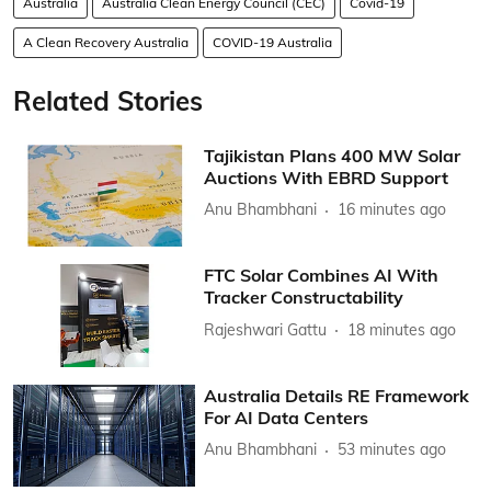
Australia
Australia Clean Energy Council (CEC)
Covid-19
A Clean Recovery Australia
COVID-19 Australia
Related Stories
Tajikistan Plans 400 MW Solar
Auctions With EBRD Support
Anu Bhambhani
16 minutes ago
FTC Solar Combines AI With
Tracker Constructability
Rajeshwari Gattu
18 minutes ago
Australia Details RE Framework
For AI Data Centers
Anu Bhambhani
53 minutes ago