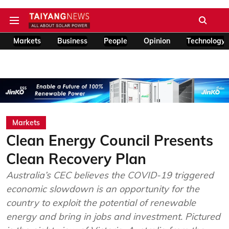
Markets
Business
People
Opinion
Technology
Markets
Clean Energy Council Presents
Clean Recovery Plan
Australia’s CEC believes the COVID-19 triggered
economic slowdown is an opportunity for the
country to exploit the potential of renewable
energy and bring in jobs and investment. Pictured