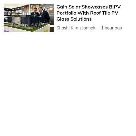
Gain Solar Showcases BIPV
Portfolio With Roof Tile PV
Glass Solutions
Shashi Kiran Jonnak
1 hour ago