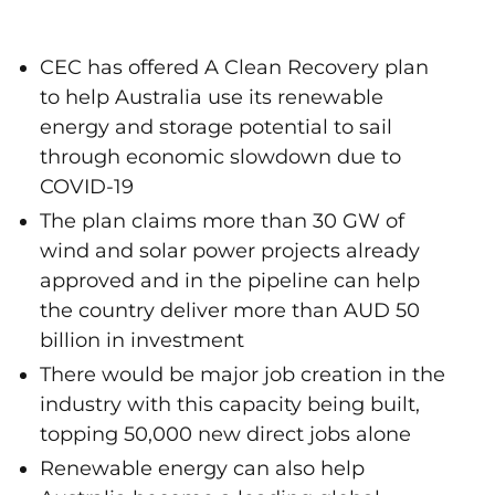
CEC has offered A Clean Recovery plan
to help Australia use its renewable
energy and storage potential to sail
through economic slowdown due to
COVID-19
The plan claims more than 30 GW of
wind and solar power projects already
approved and in the pipeline can help
the country deliver more than AUD 50
billion in investment
There would be major job creation in the
industry with this capacity being built,
topping 50,000 new direct jobs alone
Renewable energy can also help