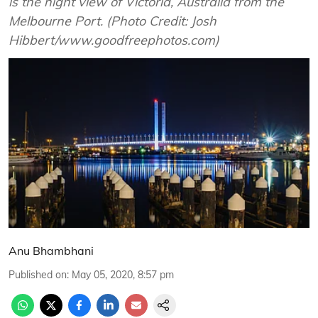
is the night view of Victoria, Australia from the
Melbourne Port. (Photo Credit: Josh
Hibbert/www.goodfreephotos.com)
Anu Bhambhani
Published on
:
May 05, 2020, 8:57 pm