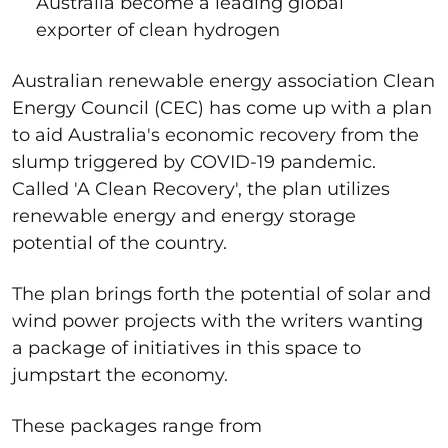
Australia become a leading global
exporter of clean hydrogen
Australian renewable energy association Clean
Energy Council (CEC) has come up with a plan
to aid Australia's economic recovery from the
slump triggered by COVID-19 pandemic.
Called 'A Clean Recovery', the plan utilizes
renewable energy and energy storage
potential of the country.
The plan brings forth the potential of solar and
wind power projects with the writers wanting
a package of initiatives in this space to
jumpstart the economy.
These packages range from