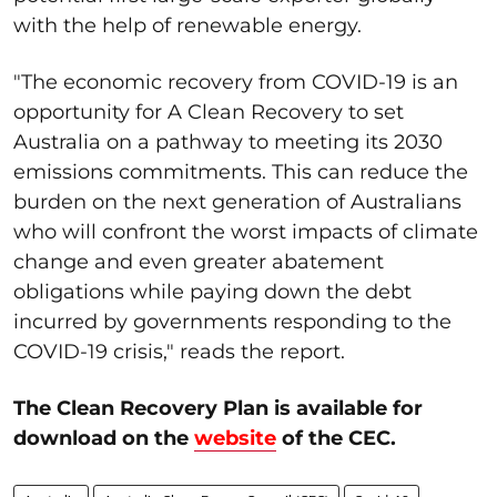
with the help of renewable energy.
"The economic recovery from COVID-19 is an
opportunity for A Clean Recovery to set
Australia on a pathway to meeting its 2030
emissions commitments. This can reduce the
burden on the next generation of Australians
who will confront the worst impacts of climate
change and even greater abatement
obligations while paying down the debt
incurred by governments responding to the
COVID-19 crisis," reads the report.
The Clean Recovery Plan is available for
download on the
website
of the CEC.