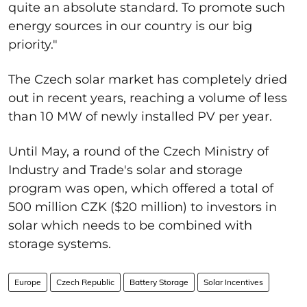
quite an absolute standard. To promote such
energy sources in our country is our big
priority."
The Czech solar market has completely dried
out in recent years, reaching a volume of less
than 10 MW of newly installed PV per year.
Until May, a round of the Czech Ministry of
Industry and Trade's solar and storage
program was open, which offered a total of
500 million CZK ($20 million) to investors in
solar which needs to be combined with
storage systems.
Europe
Czech Republic
Battery Storage
Solar Incentives