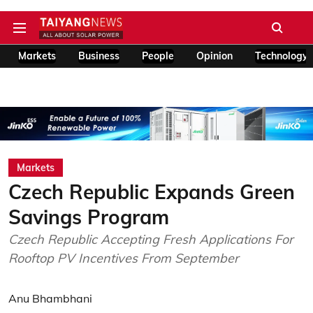
Markets
Business
People
Opinion
Technology
Markets
Czech Republic Expands Green
Savings Program
Czech Republic Accepting Fresh Applications For
Rooftop PV Incentives From September
Anu Bhambhani