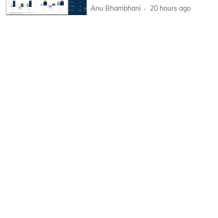
Anu Bhambhani
20 hours ago