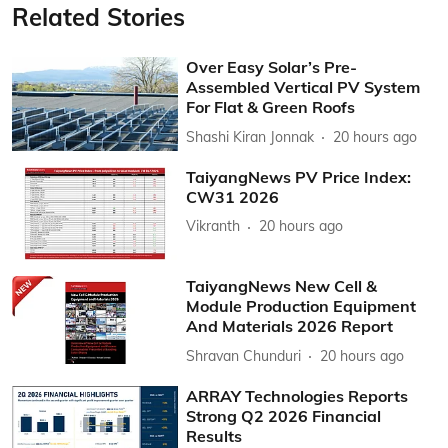
Related Stories
Over Easy Solar’s Pre-
Assembled Vertical PV System
For Flat & Green Roofs
Shashi Kiran Jonnak
20 hours ago
TaiyangNews PV Price Index:
CW31 2026
Vikranth
20 hours ago
TaiyangNews New Cell &
Module Production Equipment
And Materials 2026 Report
Shravan Chunduri
20 hours ago
ARRAY Technologies Reports
Strong Q2 2026 Financial
Results