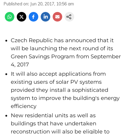
Published on
:
Jun 20, 2017, 10:56 am
Czech Republic has announced that it
will be launching the next round of its
Green Savings Program from September
4, 2017
It will also accept applications from
existing users of solar PV systems
provided they install a sophisticated
system to improve the building's energy
efficiency
New residential units as well as
buildings that have undertaken
reconstruction will also be eligible to