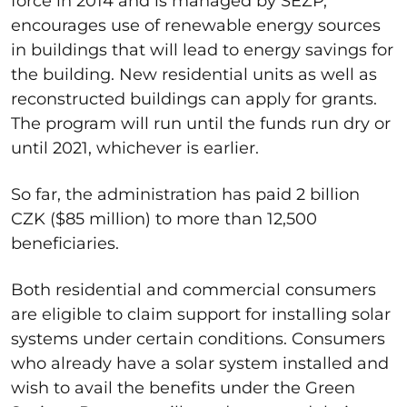
force in 2014 and is managed by SEZP,
encourages use of renewable energy sources
in buildings that will lead to energy savings for
the building. New residential units as well as
reconstructed buildings can apply for grants.
The program will run until the funds run dry or
until 2021, whichever is earlier.
So far, the administration has paid 2 billion
CZK ($85 million) to more than 12,500
beneficiaries.
Both residential and commercial consumers
are eligible to claim support for installing solar
systems under certain conditions. Consumers
who already have a solar system installed and
wish to avail the benefits under the Green