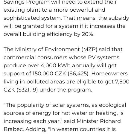
Savings Program will need to extend their
existing plant to a more powerful and
sophisticated system. That means, the subsidy
will be granted for a system if it increases the
overall building efficiency by 20%.
The Ministry of Environment (MZP) said that
commercial consumers whose PV systems
produce over 4,000 kWh annually will get
support of 150,000 CZK ($6,425). Homeowners
living in polluted areas are eligible to get 7,500
CZK ($321.19) under the program.
"The popularity of solar systems, as ecological
sources of energy for hot water or heating, is
increasing each year," said Minister Richard
Brabec. Adding, "In western countries it is