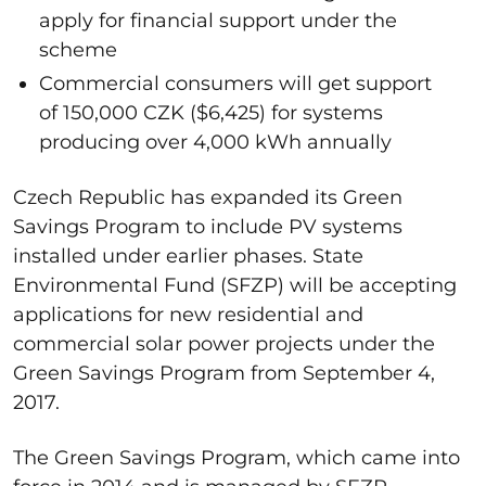
apply for financial support under the
scheme
Commercial consumers will get support
of 150,000 CZK ($6,425) for systems
producing over 4,000 kWh annually
Czech Republic has expanded its Green
Savings Program to include PV systems
installed under earlier phases. State
Environmental Fund (SFZP) will be accepting
applications for new residential and
commercial solar power projects under the
Green Savings Program from September 4,
2017.
The Green Savings Program, which came into