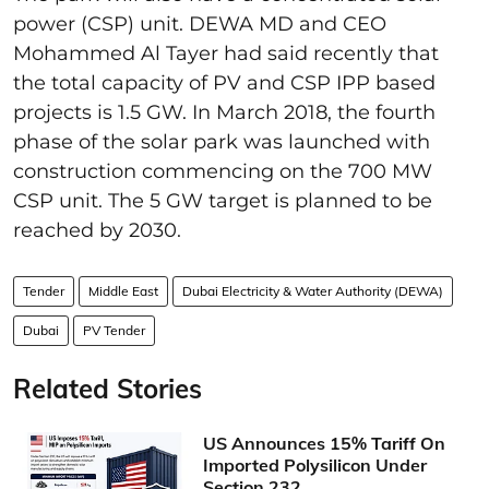
power (CSP) unit. DEWA MD and CEO
Mohammed Al Tayer had said recently that
the total capacity of PV and CSP IPP based
projects is 1.5 GW. In March 2018, the fourth
phase of the solar park was launched with
construction commencing on the 700 MW
CSP unit. The 5 GW target is planned to be
reached by 2030.
Tender
Middle East
Dubai Electricity & Water Authority (DEWA)
Dubai
PV Tender
Related Stories
US Announces 15% Tariff On
Imported Polysilicon Under
Section 232