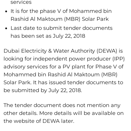
services
It is for the phase V of Mohammed bin
Rashid Al Maktoum (MBR) Solar Park
Last date to submit tender documents
has been set as July 22, 2018
Dubai Electricity & Water Authority (DEWA) is
looking for independent power producer (IPP)
advisory services for a PV plant for Phase V of
Mohammed bin Rashid Al Maktoum (MBR)
Solar Park. It has issued tender documents to
be submitted by July 22, 2018.
The tender document does not mention any
other details. More details will be available on
the website of DEWA later.