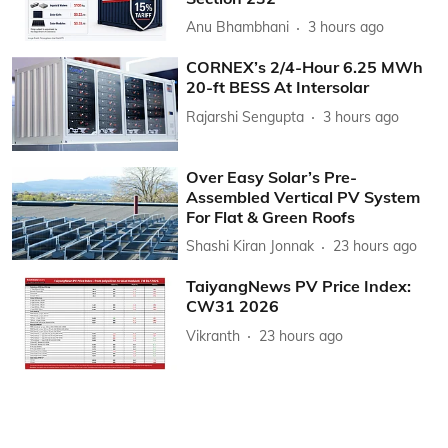
Anu Bhambhani
3 hours ago
CORNEX’s 2/4-Hour 6.25 MWh
20-ft BESS At Intersolar
Rajarshi Sengupta
3 hours ago
Over Easy Solar’s Pre-
Assembled Vertical PV System
For Flat & Green Roofs
Shashi Kiran Jonnak
23 hours ago
TaiyangNews PV Price Index:
CW31 2026
Vikranth
23 hours ago