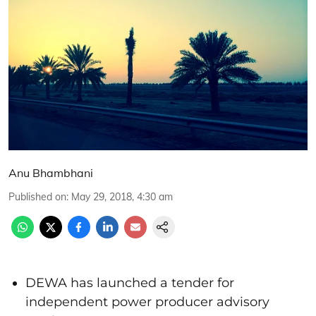
Anu Bhambhani
Published on
:
May 29, 2018, 4:30 am
DEWA has launched a tender for
independent power producer advisory