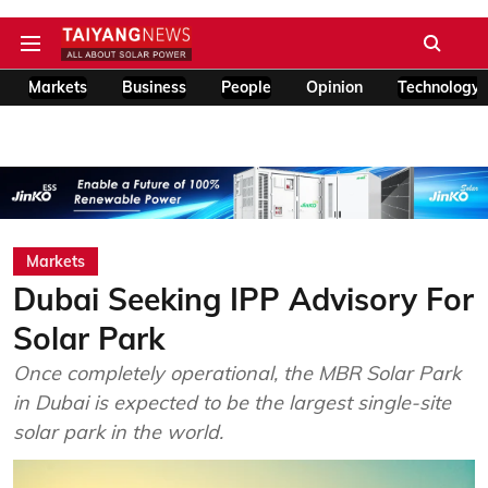
Markets
Business
People
Opinion
Technology
Markets
Dubai Seeking IPP Advisory For
Solar Park
Once completely operational, the MBR Solar Park
in Dubai is expected to be the largest single-site
solar park in the world.