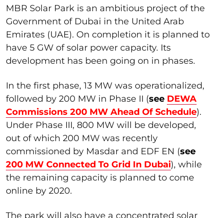
MBR Solar Park is an ambitious project of the
Government of Dubai in the United Arab
Emirates (UAE). On completion it is planned to
have 5 GW of solar power capacity. Its
development has been going on in phases.
In the first phase, 13 MW was operationalized,
followed by 200 MW in Phase II (
s
ee
DEWA
Commissions 200 MW Ahead Of Schedule
).
Under Phase III, 800 MW will be developed,
out of which 200 MW was recently
commissioned by Masdar and EDF EN (
see
200 MW Connected To Grid In Dubai
), while
the remaining capacity is planned to come
online by 2020.
The park will also have a concentrated solar