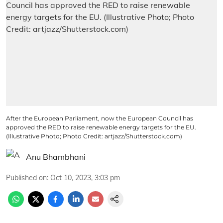
After the European Parliament, now the European Council has
approved the RED to raise renewable energy targets for the EU.
(Illustrative Photo; Photo Credit: artjazz/Shutterstock.com)
Anu Bhambhani
Published on
:
Oct 10, 2023, 3:03 pm