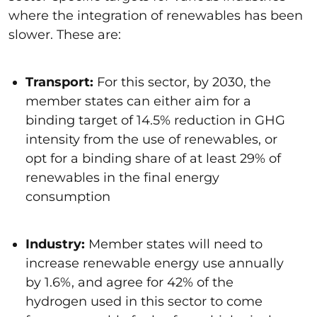
where the integration of renewables has been
slower. These are:
Transport
:
For this sector, by 2030, the
member states can either aim for a
binding target of 14.5% reduction in GHG
intensity from the use of renewables, or
opt for a binding share of at least 29% of
renewables in the final energy
consumption
Industry
:
Member states will need to
increase renewable energy use annually
by 1.6%, and agree for 42% of the
hydrogen used in this sector to come