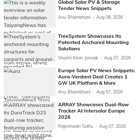
Global Solar PV & Storage
Tender News Snippets
Anu Bhambhani
Aug 08, 2026
TreeSystem Showcases Its
Patented Anchored Mounting
Solutions
Shashi Kiran Jonnak
Aug 07, 2026
Europe Solar PV News Snippets:
Aura-Verdant Deal Creates 1
GW UK Platform & More
Anu Bhambhani
Aug 07, 2026
ARRAY Showcases Dual-Row
Tracker At Intersolar Europe
2026
Rajeshwari Gattu
Aug 07, 2026