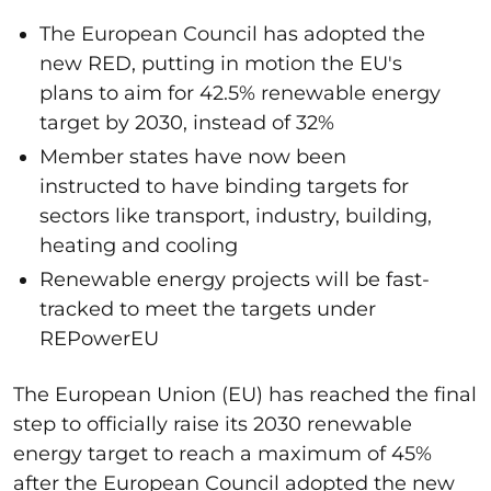
The European Council has adopted the
new RED, putting in motion the EU's
plans to aim for 42.5% renewable energy
target by 2030, instead of 32%
Member states have now been
instructed to have binding targets for
sectors like transport, industry, building,
heating and cooling
Renewable energy projects will be fast-
tracked to meet the targets under
REPowerEU
The European Union (EU) has reached the final
step to officially raise its 2030 renewable
energy target to reach a maximum of 45%
after the European Council adopted the new