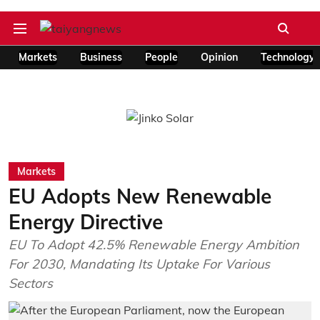
Markets
Business
People
Opinion
Technology
Markets
EU Adopts New Renewable
Energy Directive
EU To Adopt 42.5% Renewable Energy Ambition
For 2030, Mandating Its Uptake For Various
Sectors