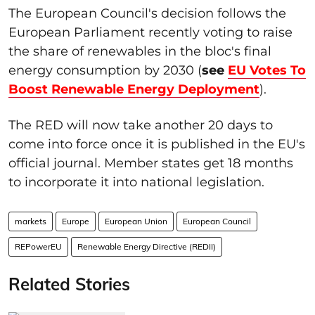
The European Council's decision follows the
European Parliament recently voting to raise
the share of renewables in the bloc's final
energy consumption by 2030 (
see
EU Votes To
Boost Renewable Energy Deployment
).
The RED will now take another 20 days to
come into force once it is published in the EU's
official journal. Member states get 18 months
to incorporate it into national legislation.
markets
Europe
European Union
European Council
REPowerEU
Renewable Energy Directive (REDII)
Related Stories