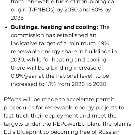
from renewable fuels of non-biological
origin (RFNBOs) by 2030 and 60% by
2035
Buildings, heating and cooling:
The
commission
has established an
indicative target of a minimum 49%
renewable energy share in buildings in
2030, while for heating and cooling
there will be a binding increase of
0.8%/year at the national level, to be
increased to 1.1% from 2026 to 2030
Efforts will be made to accelerate permit
procedures for renewable energy projects to
fast-track their deployment and meet the
targets under the REPowerEU plan. The plan is
EU's blueprint to becoming free of Russian