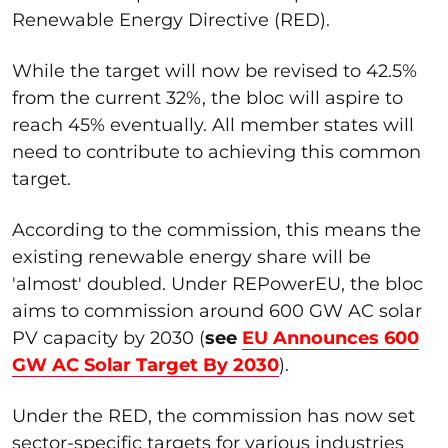
Renewable Energy Directive (RED).
While the target will now be revised to 42.5%
from the current 32%, the bloc will aspire to
reach 45% eventually. All member states will
need to contribute to achieving this common
target.
According to the commission, this means the
existing renewable energy share will be
'almost' doubled. Under REPowerEU, the bloc
aims to commission around 600 GW AC solar
PV capacity by 2030 (
see
EU Announces 600
GW AC Solar Target By 2030
).
Under the RED, the commission has now set
sector-specific targets for various industries