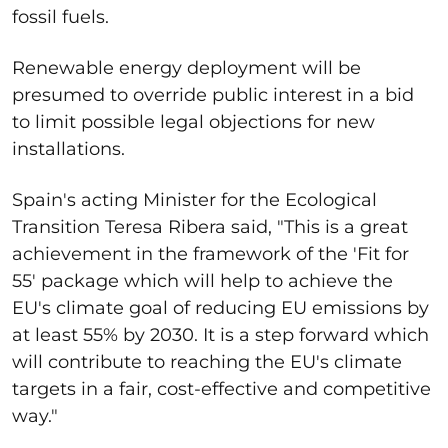
fossil fuels.
Renewable energy deployment will be
presumed to override public interest in a bid
to limit possible legal objections for new
installations.
Spain's acting Minister for the Ecological
Transition Teresa Ribera said, "
This is a great
achievement in the framework of the 'Fit for
55' package which will help to achieve the
EU's climate goal of reducing EU emissions by
at least 55% by 2030. It is a step forward which
will contribute to reaching the EU's climate
targets in a fair, cost-effective and competitive
way."