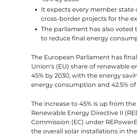
It expects every member state o
cross-border projects for the ex
The parliament has also voted t
to reduce final energy consump
The European Parliament has final
Union's (EU) share of renewable en
45% by 2030, with the energy savin
energy consumption and 42.5% of
The increase to 45% is up from the 
Renewable Energy Directive II (R
Commission (EC) under REPowerEU
the overall solar installations in