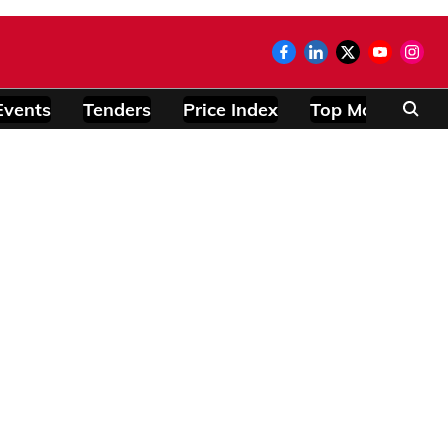
Events
Tenders
Price Index
Top Modules