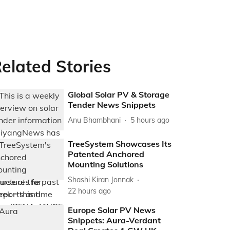
elated Stories
Global Solar PV & Storage
Tender News Snippets
Anu Bhambhani
5 hours ago
TreeSystem Showcases Its
Patented Anchored
Mounting Solutions
Shashi Kiran Jonnak
22 hours ago
Europe Solar PV News
Snippets: Aura-Verdant