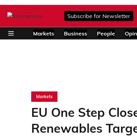
Subscribe for Newsletter
Markets
Business
People
Opin
Markets
EU One Step Clos
Renewables Targe