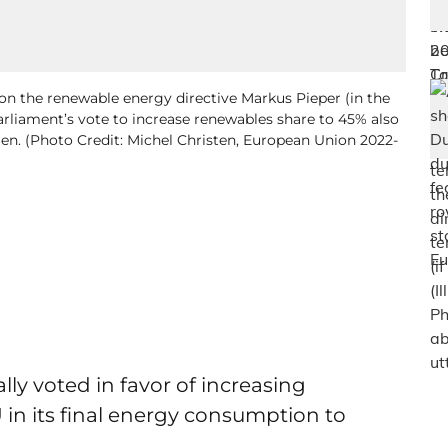
 the renewable energy directive Markus Pieper (in the
arliament’s vote to increase renewables share to 45% also
ogen. (Photo Credit: Michel Christen, European Union 2022-
lly voted in favor of increasing
 in its final energy consumption to