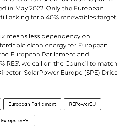
d in May 2022. Only the European
still asking for a 40% renewables target.
mix means less dependency on
ffordable clean energy for European
 the European Parliament and
% RES', we call on the Council to match
y Director, SolarPower Europe (SPE) Dries
European Parliament
REPowerEU
 Europe (SPE)