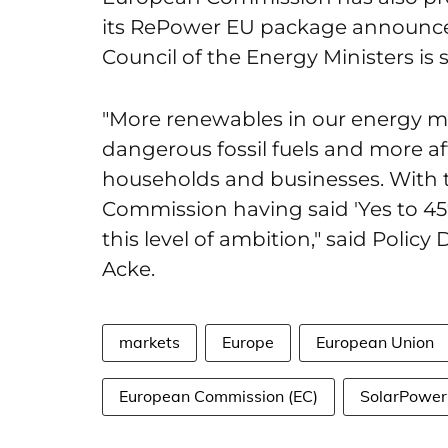
its RePower EU package announce
Council of the Energy Ministers is 
"More renewables in our energy 
dangerous fossil fuels and more a
households and businesses. With
Commission having said 'Yes to 45
this level of ambition," said Polic
Acke.
markets
Europe
European Union
European Commission (EC)
SolarPower