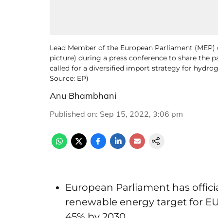
Lead Member of the European Parliament (MEP) on
picture) during a press conference to share the p
called for a diversified import strategy for hydr
Source: EP)
Anu Bhambhani
Published on
:
Sep 15, 2022, 3:06 pm
European Parliament has officia
renewable energy target for EU
45% by 2030