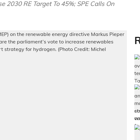
se 2030 RE Target To 45%; SPE Calls On
R