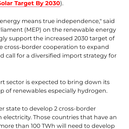
lar Target By 2030
).
 energy means true independence," said
liament (MEP) on the renewable energy
gly support the increased 2030 target of
e cross-border cooperation to expand
all for a diversified import strategy for
rt sector is expected to bring down its
p of renewables especially hydrogen.
 state to develop 2 cross-border
 electricity. Those countries that have an
 more than 100 TWh will need to develop