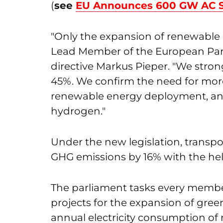
(
see
EU Announces 600 GW AC So
"Only the expansion of renewable
Lead Member of the European Par
directive Markus Pieper. "We stron
45%. We confirm the need for mor
renewable energy deployment, and c
hydrogen."
Under the new legislation, transpo
GHG emissions by 16% with the hel
The parliament tasks every member
projects for the expansion of green
annual electricity consumption of