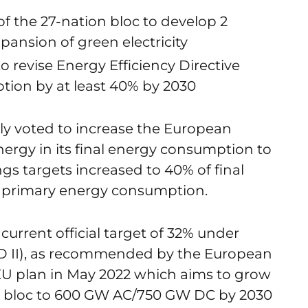
f the 27-nation bloc to develop 2
pansion of green electricity
o revise Energy Efficiency Directive
tion by at least 40% by 2030
ly voted to increase the European
ergy in its final energy consumption to
gs targets increased to 40% of final
 primary energy consumption.
current official target of 32% under
ED II), as recommended by the European
 plan in May 2022 which aims to grow
 the bloc to 600 GW AC/750 GW DC by 2030