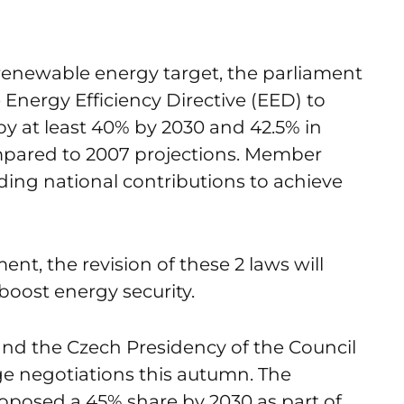
 renewable energy target, the parliament
 Energy Efficiency Directive (EED) to
y at least 40% by 2030 and 42.5% in
pared to 2007 projections. Member
nding national contributions to achieve
nt, the revision of these 2 laws will
boost energy security.
and the Czech Presidency of the Council
uge negotiations this autumn. The
posed a 45% share by 2030 as part of