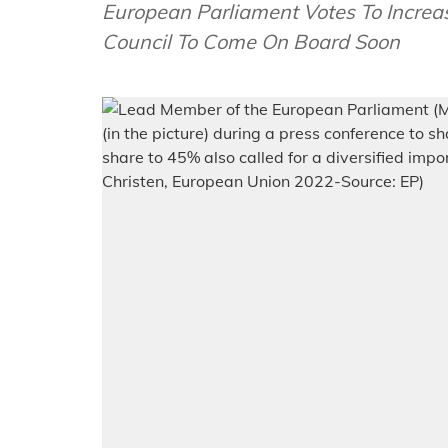
European Parliament Votes To Increa
Council To Come On Board Soon