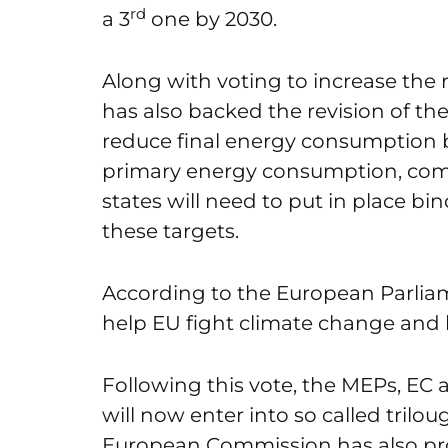
rd
a 3
one by 2030.
Along with voting to increase the
has also backed the revision of the
reduce final energy consumption b
primary energy consumption, com
states will need to put in place bi
these targets.
According to the European Parliame
help EU fight climate change and 
Following this vote, the MEPs, EC 
will now enter into so called trilo
European Commission has also pro