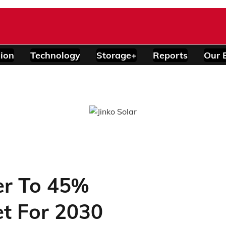
ion
Technology
Storage+
Reports
Our 
er To 45%
t For 2030