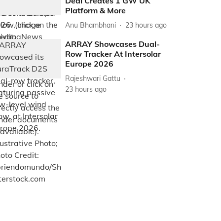
Deal Creates 1 GW UK
Platform & More
Anu Bhambhani
23 hours ago
ARRAY Showcases Dual-
Row Tracker At Intersolar
Europe 2026
Rajeshwari Gattu
23 hours ago