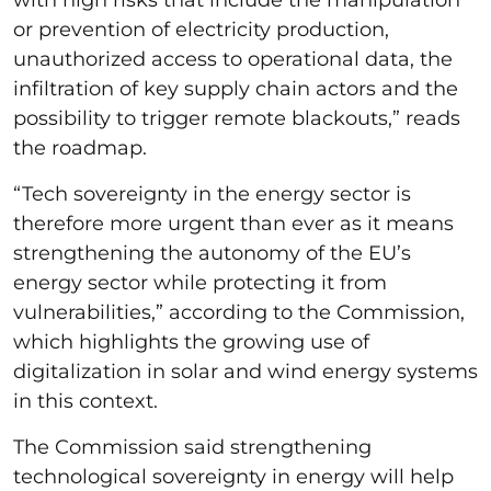
or prevention of electricity production,
unauthorized access to operational data, the
infiltration of key supply chain actors and the
possibility to trigger remote blackouts,” reads
the roadmap.
“Tech sovereignty in the energy sector is
therefore more urgent than ever as it means
strengthening the autonomy of the EU’s
energy sector while protecting it from
vulnerabilities,” according to the Commission,
which highlights the growing use of
digitalization in solar and wind energy systems
in this context.
The Commission said strengthening
technological sovereignty in energy will help