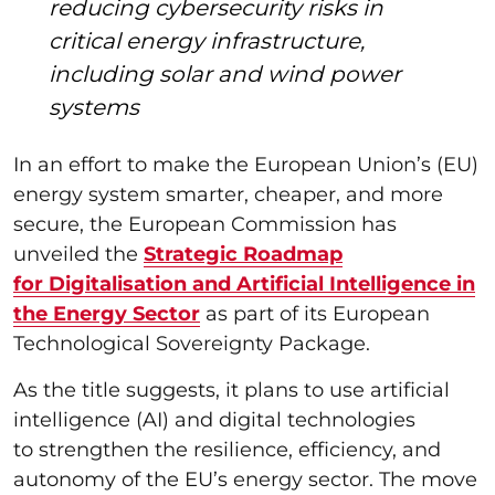
reducing cybersecurity risks in
critical energy infrastructure,
including solar and wind power
systems
In an effort to make the European Union’s (EU)
energy system smarter, cheaper, and more
secure, the European Commission has
unveiled the
Strategic Roadmap
for Digitalisation and Artificial Intelligence in
the Energy Sector
as part of its European
Technological Sovereignty Package.
As the title suggests, it plans to use artificial
intelligence (AI) and digital technologies
to strengthen the resilience, efficiency, and
autonomy of the EU’s energy sector. The move