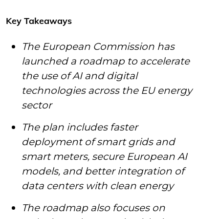
Key Takeaways
The European Commission has
launched a roadmap to accelerate
the use of AI and digital
technologies across the EU energy
sector
The plan includes faster
deployment of smart grids and
smart meters, secure European AI
models, and better integration of
data centers with clean energy
The roadmap also focuses on