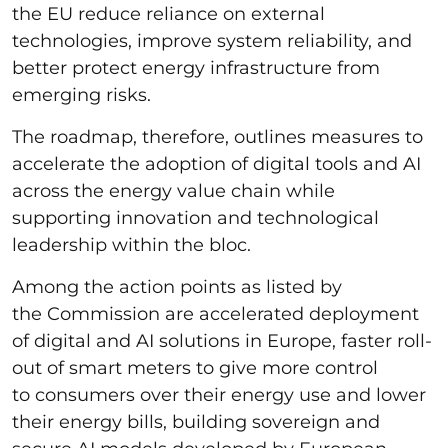
the EU reduce reliance on external
technologies, improve system reliability, and
better protect energy infrastructure from
emerging risks.
The roadmap, therefore, outlines measures to
accelerate the adoption of digital tools and AI
across the energy value chain while
supporting innovation and technological
leadership within the bloc.
Among the action points as listed by
the Commission are accelerated deployment
of digital and AI solutions in Europe, faster roll-
out of smart meters to give more control
to consumers over their energy use and lower
their energy bills, building sovereign and