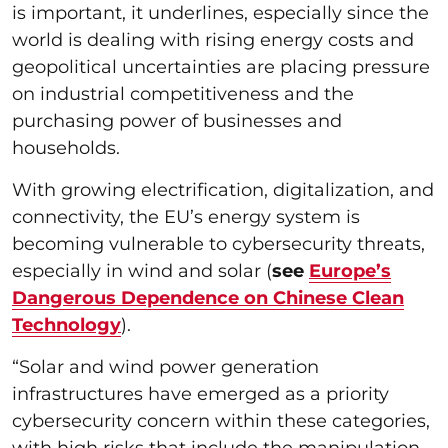
is important, it underlines, especially since the
world is dealing with rising energy costs and
geopolitical uncertainties are placing pressure
on industrial competitiveness and the
purchasing power of businesses and
households.
With growing electrification, digitalization, and
connectivity, the EU’s energy system is
becoming vulnerable to cybersecurity threats,
especially in wind and solar (
see
Europe’s
Dangerous Dependence on Chinese Clean
Technology
).
“Solar and wind power generation
infrastructures have emerged as a priority
cybersecurity concern within these categories,
with high risks that include the manipulation