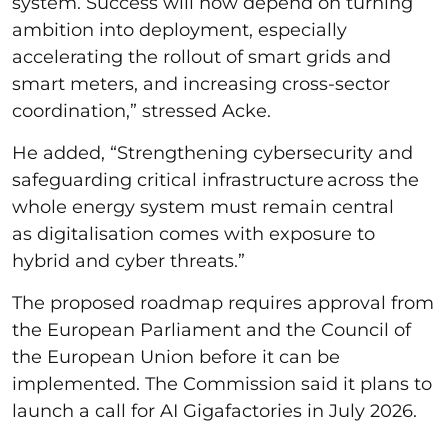
system. Success will now depend on turning
ambition into deployment, especially
accelerating the rollout of smart grids and
smart meters, and increasing cross-sector
coordination,” stressed Acke.
He added, “Strengthening cybersecurity and
safeguarding critical infrastructure across the
whole energy system must remain central
as digitalisation comes with exposure to
hybrid and cyber threats.”
The proposed roadmap requires approval from
the European Parliament and the Council of
the European Union before it can be
implemented. The Commission said it plans to
launch a call for AI Gigafactories in July 2026.