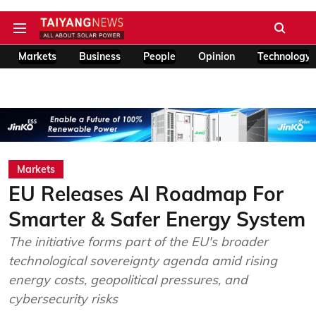
Markets
Business
People
Opinion
Technology
Markets
EU Releases AI Roadmap For
Smarter & Safer Energy System
The initiative forms part of the EU's broader
technological sovereignty agenda amid rising
energy costs, geopolitical pressures, and
cybersecurity risks