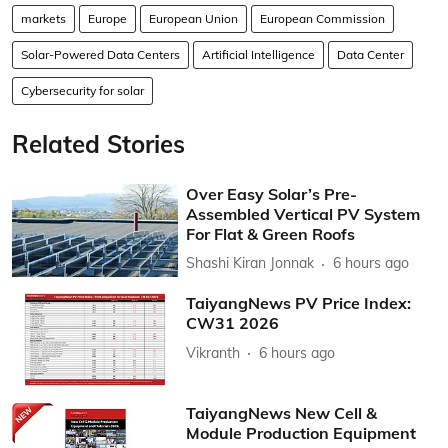
markets
Europe
European Union
European Commission
Solar-Powered Data Centers
Artificial Intelligence
Data Center
Cybersecurity for solar
Related Stories
Over Easy Solar’s Pre-
Assembled Vertical PV System
For Flat & Green Roofs
Shashi Kiran Jonnak
6 hours ago
TaiyangNews PV Price Index:
CW31 2026
Vikranth
6 hours ago
TaiyangNews New Cell &
Module Production Equipment