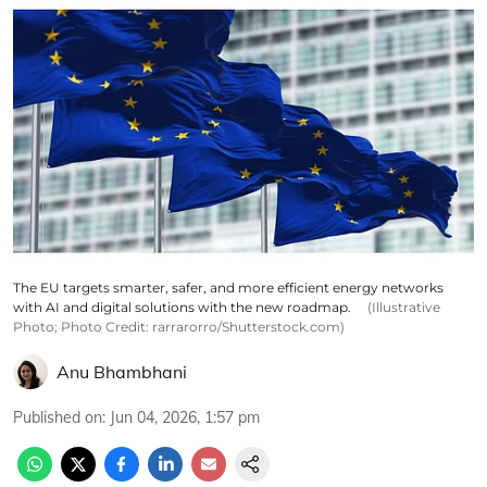
The EU targets smarter, safer, and more efficient energy networks
with AI and digital solutions with the new roadmap.
(Illustrative
Photo; Photo Credit: rarrarorro/Shutterstock.com)
Anu Bhambhani
Published on
:
Jun 04, 2026, 1:57 pm