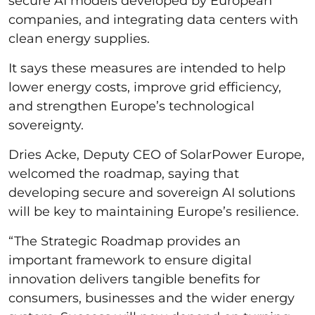
secure AI models developed by European
companies, and integrating data centers with
clean energy supplies.
It says these measures are intended to help
lower energy costs, improve grid efficiency,
and strengthen Europe’s technological
sovereignty.
Dries Acke, Deputy CEO of SolarPower Europe,
welcomed the roadmap, saying that
developing secure and sovereign AI solutions
will be key to maintaining Europe’s resilience.
“The Strategic Roadmap provides an
important framework to ensure digital
innovation delivers tangible benefits for
consumers, businesses and the wider energy