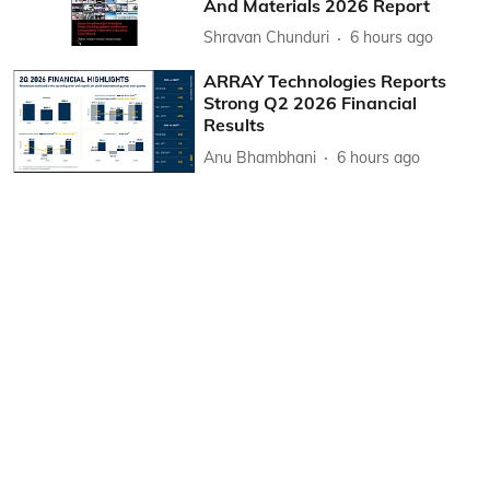
And Materials 2026 Report
Shravan Chunduri
6 hours ago
ARRAY Technologies Reports
Strong Q2 2026 Financial
Results
Anu Bhambhani
6 hours ago