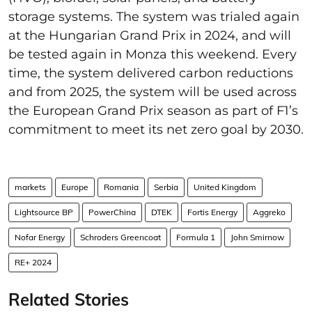
storage systems. The system was trialed again
at the Hungarian Grand Prix in 2024, and will
be tested again in Monza this weekend. Every
time, the system delivered carbon reductions
and from 2025, the system will be used across
the European Grand Prix season as part of F1’s
commitment to meet its net zero goal by 2030.
markets
Europe
Romania
Serbia
United Kingdom
Lightsource BP
PowerChina
DTEK
Fortis Energy
Aggreko
Nofar Energy
Schroders Greencoat
Formula 1
John Smirnow
RE+ 2024
Related Stories