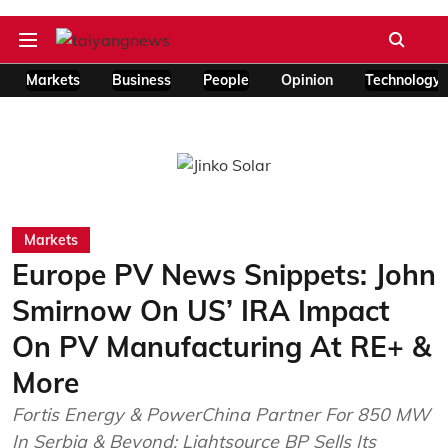
Markets
Business
People
Opinion
Technology
Markets
Europe PV News Snippets: John
Smirnow On US’ IRA Impact
On PV Manufacturing At RE+ &
More
Fortis Energy & PowerChina Partner For 850 MW
In Serbia & Beyond; Lightsource BP Sells Its