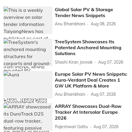
Global Solar PV & Storage
Tender News Snippets
Anu Bhambhani
Aug 08, 2026
TreeSystem Showcases Its
Patented Anchored Mounting
Solutions
Shashi Kiran Jonnak
Aug 07, 2026
Europe Solar PV News Snippets:
Aura-Verdant Deal Creates 1
GW UK Platform & More
Anu Bhambhani
Aug 07, 2026
ARRAY Showcases Dual-Row
Tracker At Intersolar Europe
2026
Rajeshwari Gattu
Aug 07, 2026