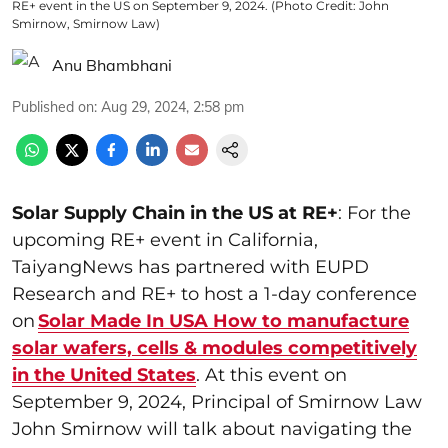
RE+ event in the US on September 9, 2024. (Photo Credit: John
Smirnow, Smirnow Law)
Anu Bhambhani
Published on
:
Aug 29, 2024, 2:58 pm
Solar Supply Chain in the US at RE+
: For the
upcoming RE+ event in California,
TaiyangNews has partnered with EUPD
Research and RE+ to host a 1-day conference
on
Solar Made In USA How to manufacture
solar wafers, cells & modules competitively
in the United States
. At this event on
September 9, 2024, Principal of Smirnow Law
John Smirnow will talk about navigating the