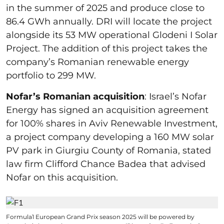
in the summer of 2025 and produce close to
86.4 GWh annually. DRI will locate the project
alongside its 53 MW operational Glodeni I Solar
Project. The addition of this project takes the
company’s Romanian renewable energy
portfolio to 299 MW.
Nofar’s Romanian acquisition
: Israel’s Nofar
Energy has signed an acquisition agreement
for 100% shares in Aviv Renewable Investment,
a project company developing a 160 MW solar
PV park in Giurgiu County of Romania, stated
law firm Clifford Chance Badea that advised
Nofar on this acquisition.
Formula1 European Grand Prix season 2025 will be powered by