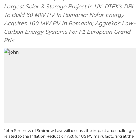
Largest Solar & Storage Project In UK; DTEK’s DRI
To Build 60 MW PV In Romania; Nofar Energy
Acquires 160 MW PV In Romania; Aggreko’s Low-
Carbon Energy Systems For F1 European Grand
Prix.
John Smirnow of Smirnow Law will discuss the impact and challenges
related to the Inflation Reduction Act for US PV manufacturing at the