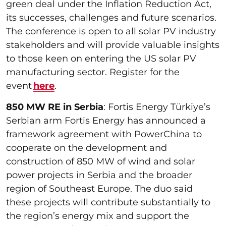
green deal under the Inflation Reduction Act,
its successes, challenges and future scenarios.
The conference is open to all solar PV industry
stakeholders and will provide valuable insights
to those keen on entering the US solar PV
manufacturing sector. Register for the
event
here
.
850 MW RE in Serbia
: Fortis Energy Türkiye’s
Serbian arm Fortis Energy has announced a
framework agreement with PowerChina to
cooperate on the development and
construction of 850 MW of wind and solar
power projects in Serbia and the broader
region of Southeast Europe. The duo said
these projects will contribute substantially to
the region’s energy mix and support the