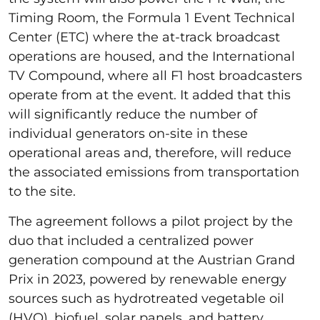
Timing Room, the Formula 1 Event Technical
Center (ETC) where the at-track broadcast
operations are housed, and the International
TV Compound, where all F1 host broadcasters
operate from at the event. It added that this
will significantly reduce the number of
individual generators on-site in these
operational areas and, therefore, will reduce
the associated emissions from transportation
to the site.
The agreement follows a pilot project by the
duo that included a centralized power
generation compound at the Austrian Grand
Prix in 2023, powered by renewable energy
sources such as hydrotreated vegetable oil
(HVO), biofuel, solar panels, and battery