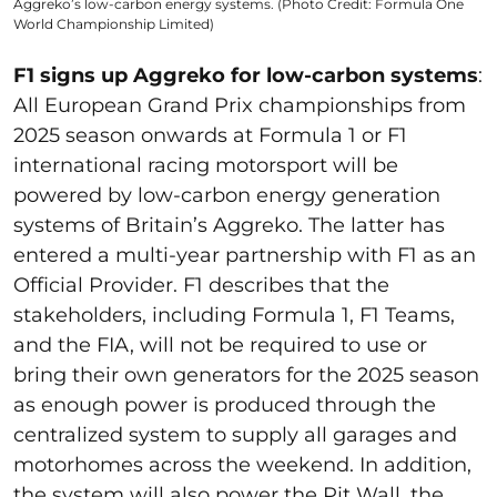
Aggreko’s low-carbon energy systems. (Photo Credit: Formula One
World Championship Limited)
F1 signs up Aggreko for low-carbon systems
:
All European Grand Prix championships from
2025 season onwards at Formula 1 or F1
international racing motorsport will be
powered by low-carbon energy generation
systems of Britain’s Aggreko. The latter has
entered a multi-year partnership with F1 as an
Official Provider. F1 describes that the
stakeholders, including Formula 1, F1 Teams,
and the FIA, will not be required to use or
bring their own generators for the 2025 season
as enough power is produced through the
centralized system to supply all garages and
motorhomes across the weekend. In addition,
the system will also power the Pit Wall, the