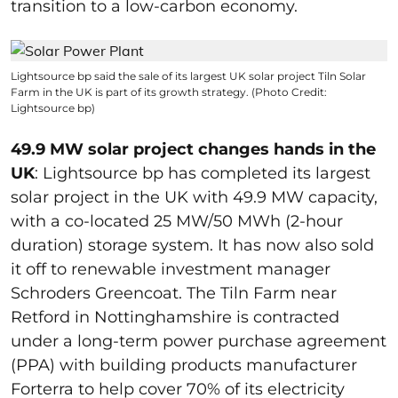
transition to a low-carbon economy.
Lightsource bp said the sale of its largest UK solar project Tiln Solar
Farm in the UK is part of its growth strategy. (Photo Credit:
Lightsource bp)
49.9 MW solar project changes hands in the
UK
: Lightsource bp has completed its largest
solar project in the UK with 49.9 MW capacity,
with a co-located 25 MW/50 MWh (2-hour
duration) storage system. It has now also sold
it off to renewable investment manager
Schroders Greencoat. The Tiln Farm near
Retford in Nottinghamshire is contracted
under a long-term power purchase agreement
(PPA) with building products manufacturer
Forterra to help cover 70% of its electricity