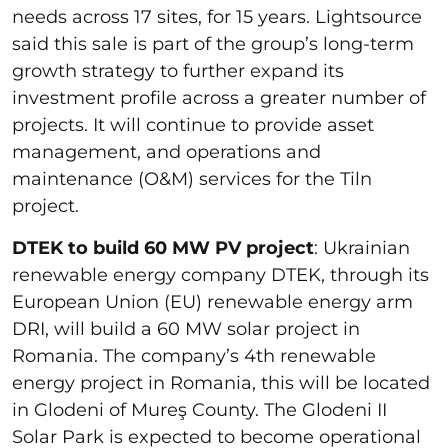
needs across 17 sites, for 15 years. Lightsource
said this sale is part of the group’s long-term
growth strategy to further expand its
investment profile across a greater number of
projects. It will continue to provide asset
management, and operations and
maintenance (O&M) services for the Tiln
project.
DTEK to build 60 MW PV project
: Ukrainian
renewable energy company DTEK, through its
European Union (EU) renewable energy arm
DRI, will build a 60 MW solar project in
Romania. The company’s 4th renewable
energy project in Romania, this will be located
in Glodeni of Mureş County. The Glodeni II
Solar Park is expected to become operational