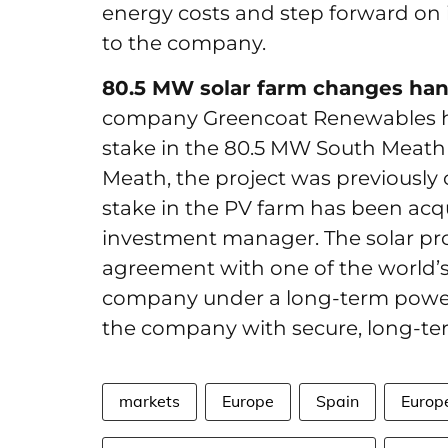
energy costs and step forward on i
to the company.
80.5 MW solar farm changes hand
company Greencoat Renewables ha
stake in the 80.5 MW South Meath 
Meath, the project was previously
stake in the PV farm has been acq
investment manager. The solar pro
agreement with one of the world’s
company under a long-term power
the company with secure, long-t
markets
Europe
Spain
Europ