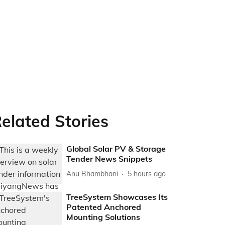
elated Stories
Global Solar PV & Storage
Tender News Snippets
Anu Bhambhani
5 hours ago
TreeSystem Showcases Its
Patented Anchored
Mounting Solutions