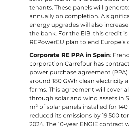
tenants. These panels will generat
annually on completion. A significan
energy upgrades will also increase 
the bank. For the EIB, this credit is
REPowerEU plan to end Europe’s 
Corporate RE PPA in Spain
: Fren
corporation Carrefour has contra
power purchase agreement (PPA) in
around 180 GWh clean electricity a
farms. This agreement will cover 
through solar and wind assets in S
m² of solar panels installed for 1
reduced its emissions by 19,500 to
2024. The 10-year ENGIE contract wil