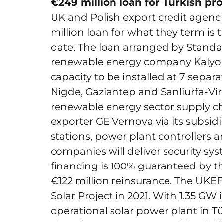
€249 million loan for Turkish pro
UK and Polish export credit agen
million loan for what they term is t
date. The loan arranged by Standa
renewable energy company Kalyo
capacity to be installed at 7 separa
Nigde, Gaziantep and Sanliurfa-Vira
renewable energy sector supply chai
exporter GE Vernova via its subsidi
stations, power plant controllers a
companies will deliver security s
financing is 100% guaranteed by t
€122 million reinsurance. The UKEF
Solar Project in 2021. With 1.35 GW i
operational solar power plant in T