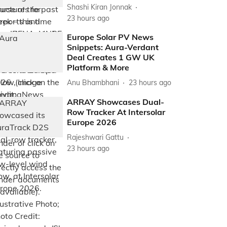
Shashi Kiran Jonnak
23 hours ago
Europe Solar PV News
Snippets: Aura-Verdant
Deal Creates 1 GW UK
Platform & More
Anu Bhambhani
23 hours ago
ARRAY Showcases Dual-
Row Tracker At Intersolar
Europe 2026
Rajeshwari Gattu
23 hours ago