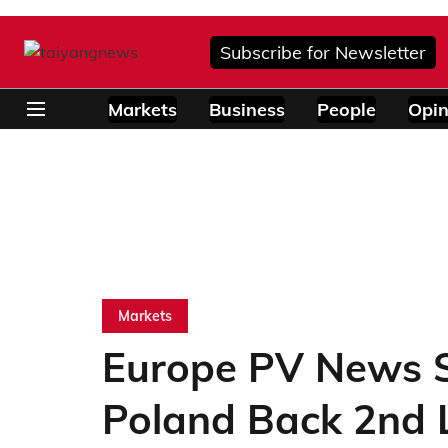
Subscribe for Newsletter
Markets
Business
People
Opin
Markets
Europe PV News S
Poland Back 2nd L