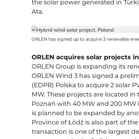
the solar power generated in Türki
Ata.
ORLEN has signed up to acquire 3 renewable ene
ORLEN acquires solar projects i
ORLEN Group is expanding its rene
ORLEN Wind 3 has signed a preli
(EDPR) Polska to acquire 2 solar 
MW. These projects are located in 
Poznań with 40 MW and 200 MW inst
is planned to be expanded by ano
Province of Łódź is also part of the 
transaction is one of the largest de