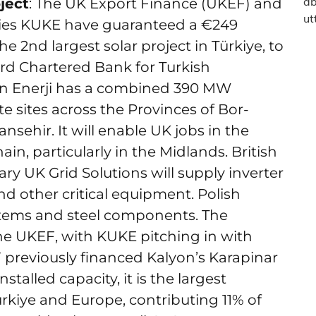
ject
: The UK Export Finance (UKEF) and
cies KUKE have guaranteed a €249
he 2nd largest solar project in Türkiye, to
rd Chartered Bank for Turkish
n Enerji has a combined 390 MW
te sites across the Provinces of Bor-
nsehir. It will enable UK jobs in the
n, particularly in the Midlands. British
ary UK Grid Solutions will supply inverter
nd other critical equipment. Polish
ystems and steel components. The
he UKEF, with KUKE pitching in with
 previously financed Kalyon’s Karapinar
nstalled capacity, it is the largest
ürkiye and Europe, contributing 11% of