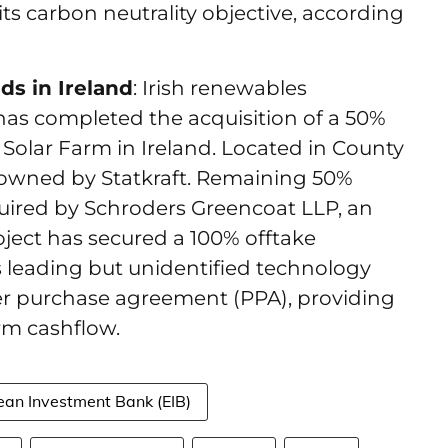
ts carbon neutrality objective, according
s in Ireland
: Irish renewables
s completed the acquisition of a 50%
Solar Farm in Ireland. Located in County
 owned by Statkraft. Remaining 50%
uired by Schroders Greencoat LLP, an
ject has secured a 100% offtake
 leading but unidentified technology
 purchase agreement (PPA), providing
erm cashflow.
ean Investment Bank (EIB)