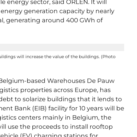
e energy sector, said ORLEN. It will
nergy generation capacity by nearly
onal, generating around 400 GWh of
ildings will increase the value of the buildings. (Photo
 Belgium-based Warehouses De Pauw
istics properties across Europe, has
ebt to solarize buildings that it lends to
t Bank (EIB) facility for 10 years will be
stics centers mainly in Belgium, the
 use the proceeds to install rooftop
vehicle (EV) charging stations for