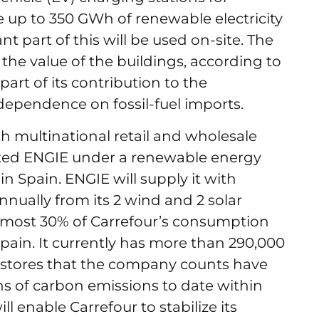
e up to 350 GWh of renewable electricity
t part of this will be used on-site. The
the value of the buildings, according to
 part of its contribution to the
dependence on fossil-fuel imports.
ch multinational retail and wholesale
cted ENGIE under a renewable energy
 Spain. ENGIE will supply it with
nnually from its 2 wind and 2 solar
almost 30% of Carrefour’s consumption
pain. It currently has more than 290,000
40 stores that the company counts have
ns of carbon emissions to date within
l enable Carrefour to stabilize its