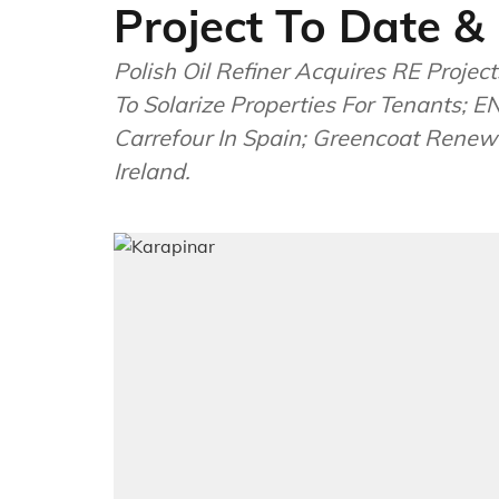
Project To Date &
Polish Oil Refiner Acquires RE Proj
To Solarize Properties For Tenants; 
Carrefour In Spain; Greencoat Renew
Ireland.