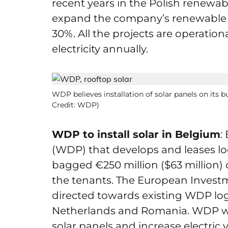
recent years in the Polish renewabl
expand the company’s renewable e
30%. All the projects are operati
electricity annually.
WDP believes installation of solar panels on its bu
Credit: WDP)
WDP to install solar in Belgium
:
(WDP) that develops and leases log
bagged €250 million ($63 million) d
the tenants. The European Investmen
directed towards existing WDP logi
Netherlands and Romania. WDP will
solar panels and increase electric 