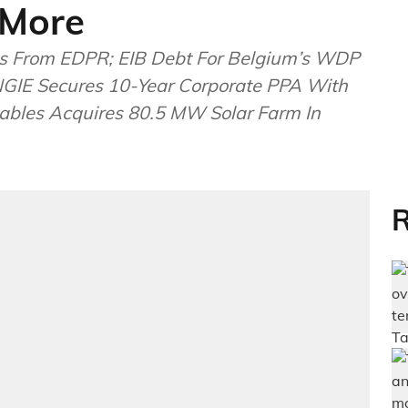
 More
ects From EDPR; EIB Debt For Belgium’s WDP
ENGIE Secures 10-Year Corporate PPA With
ables Acquires 80.5 MW Solar Farm In
R