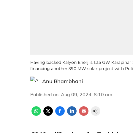
Having backed Kalyon Enerji’s 1.35 GW Karapinar 
financing another 390 MW solar project with Polis
Anu Bhambhani
Published on
:
Aug 09, 2024, 8:10 am