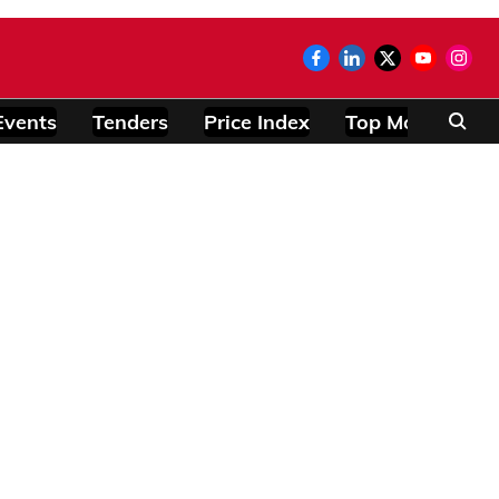
Events
Tenders
Price Index
Top Modules