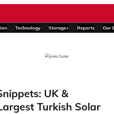
ion
Technology
Storage+
Reports
Our 
nippets: UK &
argest Turkish Solar