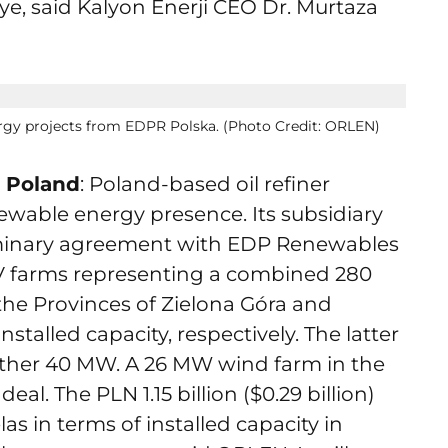
ye, said Kalyon Enerji CEO Dr. Murtaza
rgy projects from EDPR Polska. (Photo Credit: ORLEN)
n Poland
: Poland-based oil refiner
wable energy presence. Its subsidiary
minary agreement with EDP Renewables
PV farms representing a combined 280
the Provinces of Zielona Góra and
alled capacity, respectively. The latter
ther 40 MW. A 26 MW wind farm in the
deal. The PLN 1.15 billion ($0.29 billion)
las in terms of installed capacity in