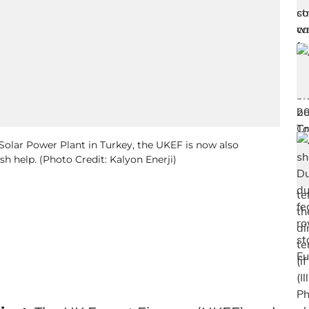
Solar Power Plant in Turkey, the UKEF is now also
h help. (Photo Credit: Kalyon Enerji)