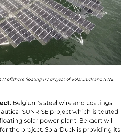
 MW offshore floating PV project of SolarDuck and RWE.
ject
: Belgium's steel wire and coatings
autical SUNRISE project which is touted
 floating solar power plant. Bekaert will
or the project. SolarDuck is providing its