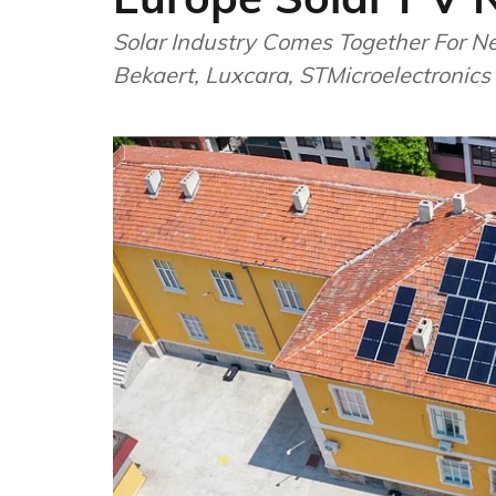
Solar Industry Comes Together For N
Bekaert, Luxcara, STMicroelectronics