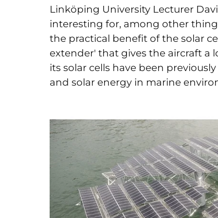
Linköping University Lecturer David
interesting for, among other thing
the practical benefit of the solar c
extender' that gives the aircraft a l
its solar cells have been previously
and solar energy in marine envir