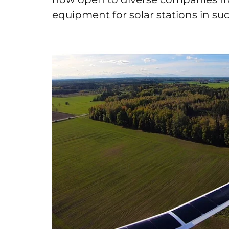
equipment for solar stations in such