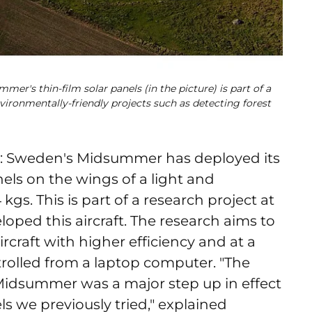
mer's thin-film solar panels (in the picture) is part of a
nvironmentally-friendly projects such as detecting forest
: Sweden's Midsummer has deployed its
nels on the wings of a light and
gs. This is part of a research project at
oped this aircraft. The research aims to
rcraft with higher efficiency and at a
ntrolled from a laptop computer.
"The
Midsummer was a major step up in effect
ls we previously tried," explained