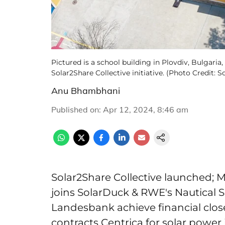
Pictured is a school building in Plovdiv, Bulgaria
Solar2Share Collective initiative. (Photo Credit: S
Anu Bhambhani
Published on
:
Apr 12, 2024, 8:46 am
Solar2Share Collective launched; M
joins SolarDuck & RWE's Nautical 
Landesbank achieve financial close
contracts Centrica for solar power i