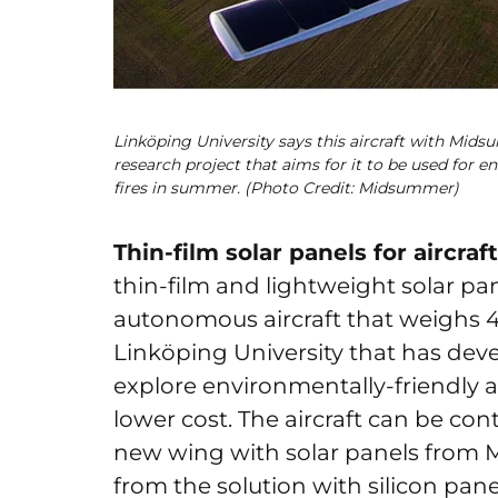
Linköping University says this aircraft with Midsum
research project that aims for it to be used for e
fires in summer. (Photo Credit: Midsummer)
Thin-film solar panels for aircraft
thin-film and lightweight solar pa
autonomous aircraft that weighs 4 k
Linköping University that has devel
explore environmentally-friendly ai
lower cost. The aircraft can be co
new wing with solar panels from 
from the solution with silicon pane