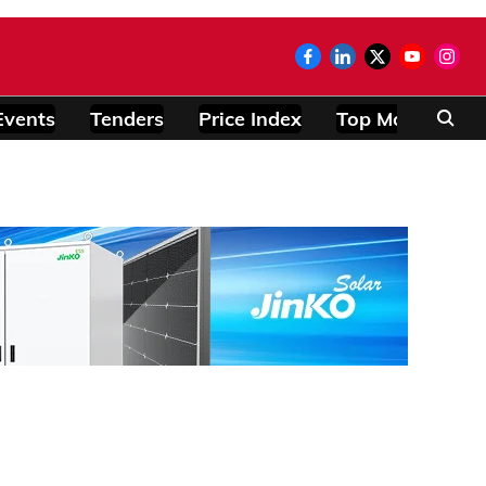
Events
Tenders
Price Index
Top Modules