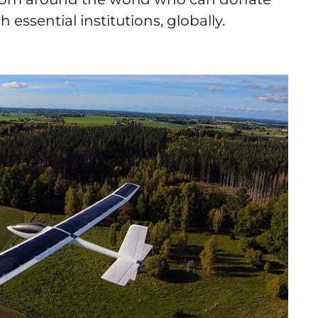
 essential institutions, globally.