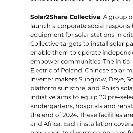
Solar2Share Collective
: A group 
launch a corporate social responsibi
equipment for solar stations in crit
Collective targets to install solar
enable them to operate independen
empower communities. The initial
Electric of Poland, Chinese solar 
inverter makers Sungrow, Deye, So
platform sun.store, and Polish so
initiative aims to equip 20 pre-sele
kindergartens, hospitals and rehab
the end of 2024. These facilities a
and Africa. Each installation covers
now open to diverse companies f