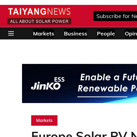
Subscribe for N
Markets
Business
People
Opin
Markets
Europe Solar PV 