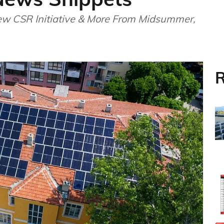
ew CSR Initiative & More From Midsummer,
R