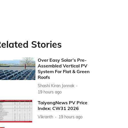
elated Stories
Over Easy Solar’s Pre-
Assembled Vertical PV
System For Flat & Green
Roofs
Shashi Kiran Jonnak
19 hours ago
TaiyangNews PV Price
Index: CW31 2026
Vikranth
19 hours ago