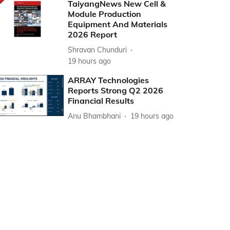
TaiyangNews New Cell &
Module Production
Equipment And Materials
2026 Report
Shravan Chunduri
19 hours ago
ARRAY Technologies
Reports Strong Q2 2026
Financial Results
Anu Bhambhani
19 hours ago