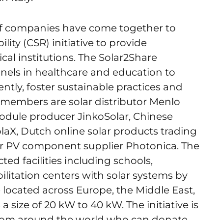
of companies have come together to
lity (CSR) initiative to provide
ical institutions. The Solar2Share
 panels in healthcare and education to
tly, foster sustainable practices and
 members are solar distributor Menlo
module producer JinkoSolar, Chinese
laX, Dutch online solar products trading
lar PV component supplier Photonica. The
cted facilities including schools,
ilitation centers with solar systems by
re located across Europe, the Middle East,
 a size of 20 kW to 40 kW. The initiative is
rom around the world who can donate