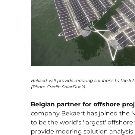
Bekaert will provide mooring solutions to the 5
(Photo Credit: SolarDuck)
Belgian partner for offshore pro
company Bekaert has joined the N
to be the world's 'largest' offshore
provide mooring solution analysis f