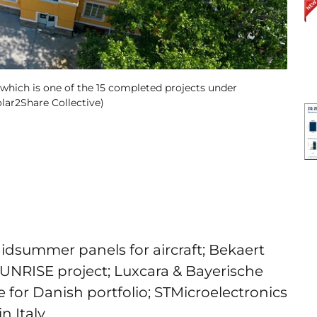
, which is one of the 15 completed projects under
olar2Share Collective)
idsummer panels for aircraft; Bekaert
SUNRISE project; Luxcara & Bayerische
 for Danish portfolio; STMicroelectronics
n Italy.