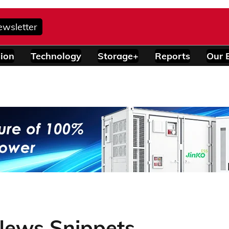
ewsletter
ion
Technology
Storage+
Reports
Our 
News Snippets