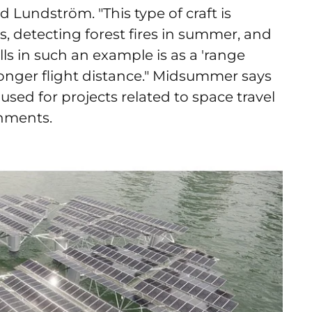
 Lundström. "This type of craft is
s, detecting forest fires in summer, and
ells in such an example is as a 'range
onger flight distance."
Midsummer says
 used for projects related to space travel
onments.