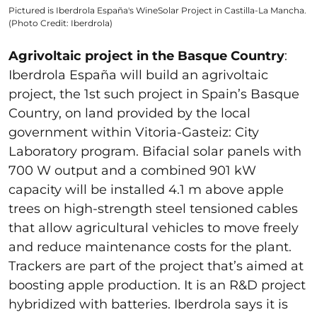
Pictured is Iberdrola España's WineSolar Project in Castilla-La Mancha.
(Photo Credit: Iberdrola)
Agrivoltaic project in the Basque Country
:
Iberdrola España will build an agrivoltaic
project, the 1st such project in Spain’s Basque
Country, on land provided by the local
government within Vitoria-Gasteiz: City
Laboratory program. Bifacial solar panels with
700 W output and a combined 901 kW
capacity will be installed 4.1 m above apple
trees on high-strength steel tensioned cables
that allow agricultural vehicles to move freely
and reduce maintenance costs for the plant.
Trackers are part of the project that’s aimed at
boosting apple production. It is an R&D project
hybridized with batteries. Iberdrola says it is