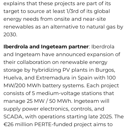
explains that these projects are part of its
target to source at least 1/3rd of its global
energy needs from onsite and near-site
renewables as an alternative to natural gas by
2030.
Iberdrola and Ingeteam partner
: Iberdrola
and Ingeteam have announced expansion of
their collaboration on renewable energy
storage by hybridizing PV plants in Burgos,
Huelva, and Extremadura in Spain with 100
MW/200 MWh battery systems. Each project
consists of 5 medium-voltage stations that
manage 25 MW / 50 MWh. Ingeteam will
supply power electronics, controls, and
SCADA, with operations starting late 2025. The
€26 million PERTE-funded project aims to