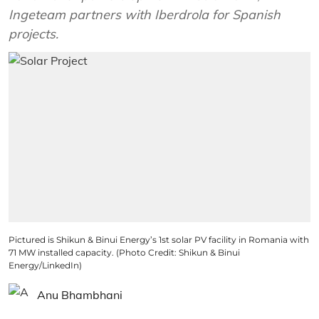
Ingeteam partners with Iberdrola for Spanish
projects.
Pictured is Shikun & Binui Energy’s 1st solar PV facility in Romania with
71 MW installed capacity. (Photo Credit: Shikun & Binui
Energy/LinkedIn)
Anu Bhambhani