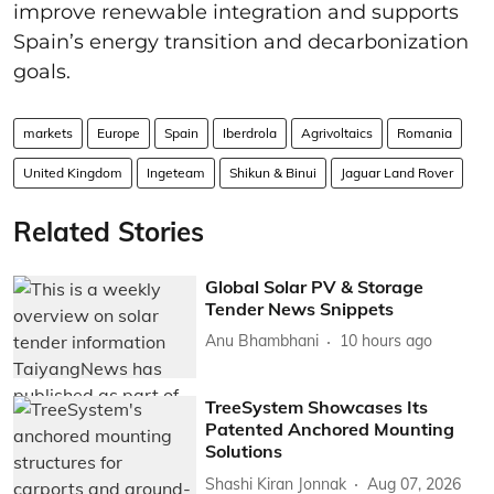
improve renewable integration and supports
Spain’s energy transition and decarbonization
goals.
markets
Europe
Spain
Iberdrola
Agrivoltaics
Romania
United Kingdom
Ingeteam
Shikun & Binui
Jaguar Land Rover
Related Stories
Global Solar PV & Storage
Tender News Snippets
Anu Bhambhani
10 hours ago
TreeSystem Showcases Its
Patented Anchored Mounting
Solutions
Shashi Kiran Jonnak
Aug 07, 2026