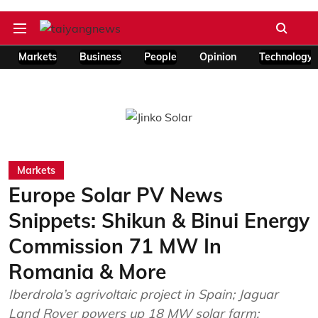
Markets
Business
People
Opinion
Technology
Markets
Europe Solar PV News
Snippets: Shikun & Binui Energy
Commission 71 MW In
Romania & More
Iberdrola’s agrivoltaic project in Spain; Jaguar
Land Rover powers up 18 MW solar farm;