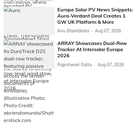
Europe Solar PV News Snippets:
Aura-Verdant Deal Creates 1
GW UK Platform & More
Anu Bhambhani
Aug 07, 2026
ARRAY Showcases Dual-Row
Tracker At Intersolar Europe
2026
Rajeshwari Gattu
Aug 07, 2026