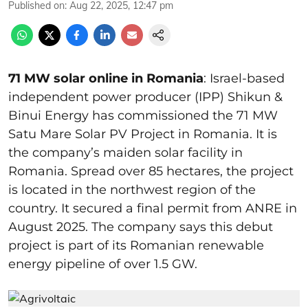
Published on
:
Aug 22, 2025, 12:47 pm
71 MW solar online in Romania
: Israel-based
independent power producer (IPP) Shikun &
Binui Energy has commissioned the 71 MW
Satu Mare Solar PV Project in Romania. It is
the company’s maiden solar facility in
Romania. Spread over 85 hectares, the project
is located in the northwest region of the
country. It secured a final permit from ANRE in
August 2025. The company says this debut
project is part of its Romanian renewable
energy pipeline of over 1.5 GW.