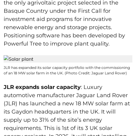
the only agrivoltaic project selected in the
Basque Country under the First Call for
investment aid programs for innovative
renewable energy and storage projects.
Positioning software has been developed by
Powerful Tree to improve plant quality.
JLR has expanded its solar capacity portfolio with the commissioning
of an 18 MW solar farm in the UK. (Photo Credit: Jaguar Land Rover)
JLR expands solar capacity
: Luxury
automotive manufacturer Jaguar Land Rover
(JLR) has launched a new 18 MW solar farm at
its Gaydon headquarters in the UK. It will
supply up to 31% of the site’s energy
requirements. This is 1st of its 3 UK solar