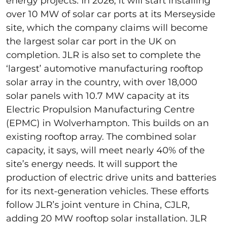
energy projects. In 2026, it will start installing
over 10 MW of solar car ports at its Merseyside
site, which the company claims will become
the largest solar car port in the UK on
completion. JLR is also set to complete the
‘largest’ automotive manufacturing rooftop
solar array in the country, with over 18,000
solar panels with 10.7 MW capacity at its
Electric Propulsion Manufacturing Centre
(EPMC) in Wolverhampton. This builds on an
existing rooftop array. The combined solar
capacity, it says, will meet nearly 40% of the
site’s energy needs. It will support the
production of electric drive units and batteries
for its next-generation vehicles. These efforts
follow JLR’s joint venture in China, CJLR,
adding 20 MW rooftop solar installation. JLR