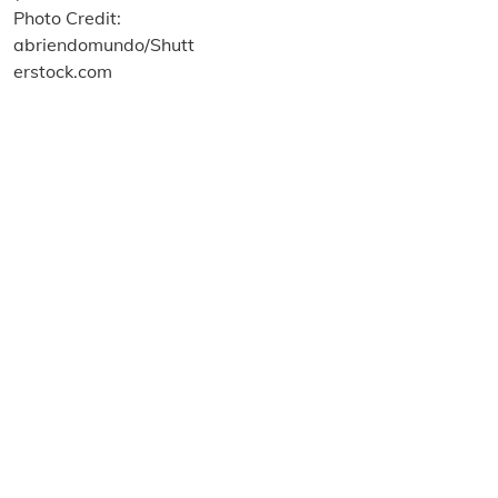
About us
Terms and Conditions