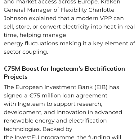
and market access across Europe. Kraken
General Manager of Flexibility Charlotte
Johnson explained that a modern VPP can
sell, store, or convert electricity into heat in real
time, helping manage
energy fluctuations making it a key element of
sector coupling.
€75M Boost for Ingeteam’s Electrification
Projects
The European Investment Bank (EIB) has
signed a €75 million loan agreement
with Ingeteam to support research,
development, and innovation in advanced
renewable energy and electrification
technologies. Backed by
the InvestEU programme, the funding will