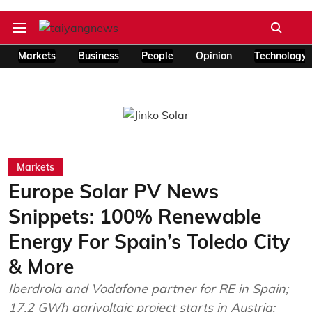
Markets
Business
People
Opinion
Technology
Markets
Europe Solar PV News
Snippets: 100% Renewable
Energy For Spain’s Toledo City
& More
Iberdrola and Vodafone partner for RE in Spain;
17.2 GWh agrivoltaic project starts in Austria;