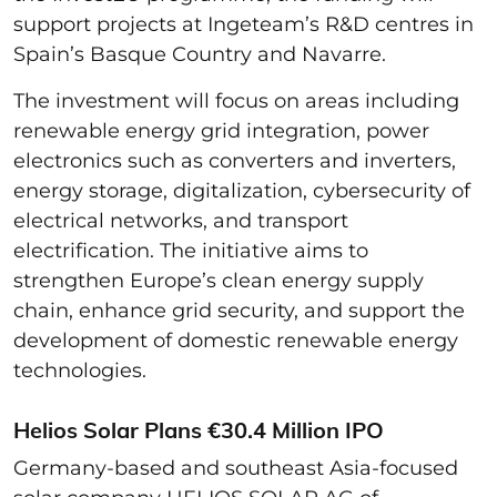
support projects at Ingeteam’s R&D centres in
Spain’s Basque Country and Navarre.
The investment will focus on areas including
renewable energy grid integration, power
electronics such as converters and inverters,
energy storage, digitalization, cybersecurity of
electrical networks, and transport
electrification. The initiative aims to
strengthen Europe’s clean energy supply
chain, enhance grid security, and support the
development of domestic renewable energy
technologies.
Helios Solar Plans €30.4 Million IPO
Germany-based and southeast Asia-focused