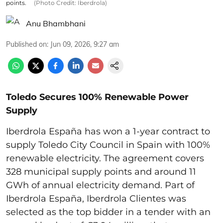
points.
(Photo Credit: Iberdrola)
Anu Bhambhani
Published on
:
Jun 09, 2026, 9:27 am
Toledo Secures 100% Renewable Power
Supply
Iberdrola España has won a 1-year contract to
supply Toledo City Council in Spain with 100%
renewable electricity. The agreement covers
328 municipal supply points and around 11
GWh of annual electricity demand. Part of
Iberdrola España, Iberdrola Clientes was
selected as the top bidder in a tender with an