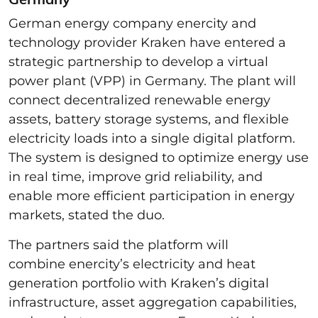
German energy company enercity and
technology provider Kraken have entered a
strategic partnership to develop a virtual
power plant (VPP) in Germany. The plant will
connect decentralized renewable energy
assets, battery storage systems, and flexible
electricity loads into a single digital platform.
The system is designed to optimize energy use
in real time, improve grid reliability, and
enable more efficient participation in energy
markets, stated the duo.
The partners said the platform will
combine enercity’s electricity and heat
generation portfolio with Kraken’s digital
infrastructure, asset aggregation capabilities,