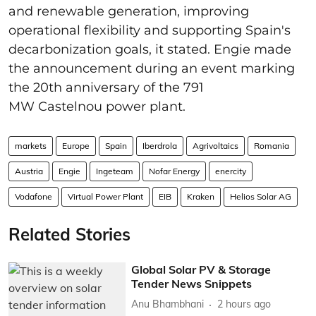
and renewable generation, improving
operational flexibility and supporting Spain's
decarbonization goals, it stated. Engie made
the announcement during an event marking
the 20th anniversary of the 791
MW Castelnou power plant.
markets
Europe
Spain
Iberdrola
Agrivoltaics
Romania
Austria
Engie
Ingeteam
Nofar Energy
enercity
Vodafone
Virtual Power Plant
EIB
Kraken
Helios Solar AG
Related Stories
Global Solar PV & Storage
Tender News Snippets
Anu Bhambhani
2 hours ago