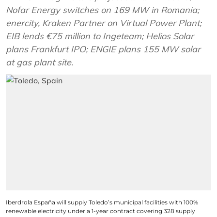
Nofar Energy switches on 169 MW in Romania;
enercity, Kraken Partner on Virtual Power Plant;
EIB lends €75 million to Ingeteam; Helios Solar
plans Frankfurt IPO; ENGIE plans 155 MW solar
at gas plant site.
Iberdrola España will supply Toledo’s municipal facilities with 100%
renewable electricity under a 1-year contract covering 328 supply