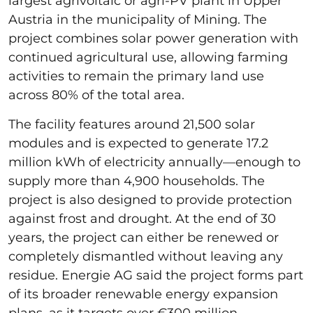
largest agrivoltaic or agri-PV plant in Upper
Austria in the municipality of Mining. The
project combines solar power generation with
continued agricultural use, allowing farming
activities to remain the primary land use
across 80% of the total area.
The facility features around 21,500 solar
modules and is expected to generate 17.2
million kWh of electricity annually—enough to
supply more than 4,900 households. The
project is also designed to provide protection
against frost and drought. At the end of 30
years, the project can either be renewed or
completely dismantled without leaving any
residue. Energie AG said the project forms part
of its broader renewable energy expansion
plans, as it targets over €300 million