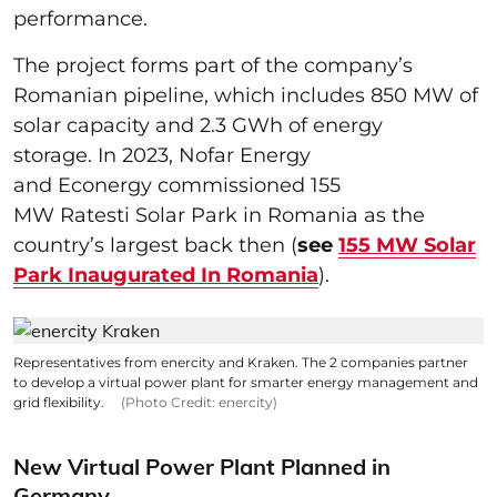
performance.
The project forms part of the company’s
Romanian pipeline, which includes 850 MW of
solar capacity and 2.3 GWh of energy
storage. In 2023, Nofar Energy
and Econergy commissioned 155
MW Ratesti Solar Park in Romania as the
country’s largest back then (
see
155 MW Solar
Park Inaugurated In Romania
).
Representatives from enercity and Kraken. The 2 companies partner
to develop a virtual power plant for smarter energy management and
grid flexibility.
(Photo Credit: enercity)
New Virtual Power Plant Planned in
Germany