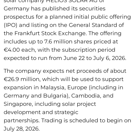
solar company HELIOS SOLAR AG of
Germany has published its securities
prospectus for a planned initial public offering
(IPO) and listing on the General Standard of
the Frankfurt Stock Exchange. The offering
includes up to 7.6 million shares priced at
€4.00 each, with the subscription period
expected to run from June 22 to July 6, 2026.
The company expects net proceeds of about
€26.9 million, which will be used to support
expansion in Malaysia, Europe (including in
Germany and Bulgaria), Cambodia, and
Singapore, including solar project
development and strategic
partnerships. Trading is scheduled to begin on
July 28, 2026.