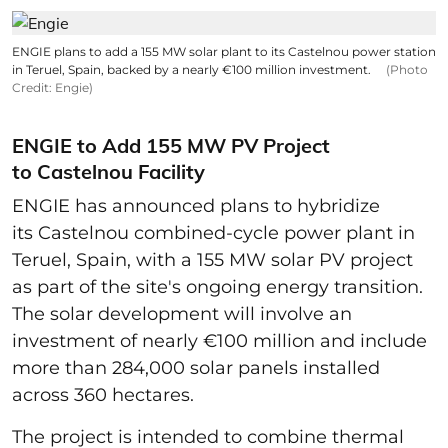
ENGIE plans to add a 155 MW solar plant to its Castelnou power station
in Teruel, Spain, backed by a nearly €100 million investment.
(Photo
Credit: Engie)
ENGIE to Add 155 MW PV Project
to Castelnou Facility
ENGIE has announced plans to hybridize
its Castelnou combined-cycle power plant in
Teruel, Spain, with a 155 MW solar PV project
as part of the site's ongoing energy transition.
The solar development will involve an
investment of nearly €100 million and include
more than 284,000 solar panels installed
across 360 hectares.
The project is intended to combine thermal