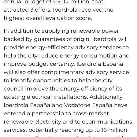
annual budget of €3.04 million, that
attracted 3 offers. Iberdrola received the
highest overall evaluation score.
In addition to supplying renewable power
backed by guarantees of origin, Iberdrola will
provide energy-efficiency advisory services to
help the city reduce energy consumption and
improve budget certainty. Iberdrola España
will also offer complimentary advisory service
to identify opportunities to help the city
council improve the energy efficiency of its
existing electrical installations. Additionally,
Iberdrola España and Vodafone España have
entered a partnership to cross-market
renewable electricity and telecommunications
services, potentially reaching up to 16 million