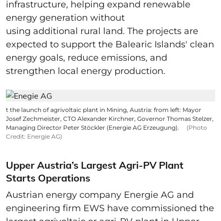
infrastructure, helping expand renewable
energy generation without
using additional rural land. The projects are
expected to support the Balearic Islands' clean
energy goals, reduce emissions, and
strengthen local energy production.
t the launch of agrivoltaic plant in Mining, Austria: from left: Mayor
Josef Zechmeister, CTO Alexander Kirchner, Governor Thomas Stelzer,
Managing Director Peter Stöckler (Energie AG Erzeugung).
(Photo
Credit: Energie AG)
Upper Austria’s Largest Agri-PV Plant
Starts Operations
Austrian energy company Energie AG and
engineering firm EWS have commissioned the