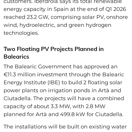
customers. Iberdrola says its total renewable
energy capacity in Spain at the end of Q1 2026
reached 23.2 GW, comprising solar PV, onshore
wind, hydroelectric, and green hydrogen
technologies.
Two Floating PV Projects Planned in
Balearics
The Balearic Government has approved an
€11.3 million investment through the Balearic
Energy Institute (IBE) to build 2 floating solar
power plants on irrigation ponds in Artà and
Ciutadella. The projects will have a combined
capacity of about 3.3 MW, with 2.8 MW
planned for Artà and 499.8 kW for Ciutadella.
The installations will be built on existing water