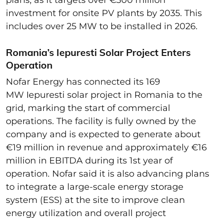
investment for onsite PV plants by 2035. This
includes over 25 MW to be installed in 2026.
Romania’s Iepuresti Solar Project Enters
Operation
Nofar Energy has connected its 169
MW Iepuresti solar project in Romania to the
grid, marking the start of commercial
operations. The facility is fully owned by the
company and is expected to generate about
€19 million in revenue and approximately €16
million in EBITDA during its 1st year of
operation. Nofar said it is also advancing plans
to integrate a large-scale energy storage
system (ESS) at the site to improve clean
energy utilization and overall project