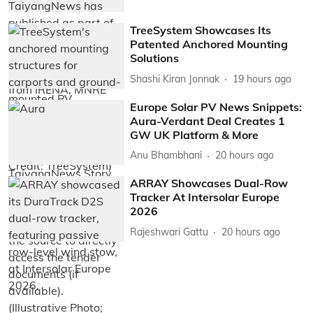
TreeSystem Showcases Its
Patented Anchored Mounting
Solutions
Shashi Kiran Jonnak
19 hours ago
Europe Solar PV News Snippets:
Aura-Verdant Deal Creates 1
GW UK Platform & More
Anu Bhambhani
20 hours ago
ARRAY Showcases Dual-Row
Tracker At Intersolar Europe
2026
Rajeshwari Gattu
20 hours ago