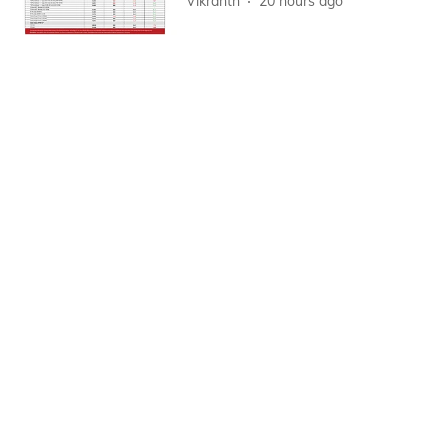
Vikranth
20 hours ago