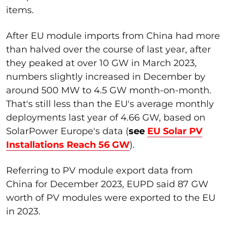
items.
After EU module imports from China had more
than halved over the course of last year, after
they peaked at over 10 GW in March 2023,
numbers slightly increased in December by
around 500 MW to 4.5 GW month-on-month.
That's still less than the EU's average monthly
deployments last year of 4.66 GW, based on
SolarPower Europe's data (
see
EU Solar PV
Installations Reach 56 GW
).
Referring to PV module export data from
China for December 2023, EUPD said 87 GW
worth of PV modules were exported to the EU
in 2023.