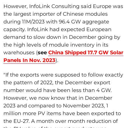
However, InfoLink Consulting said Europe was
the largest importer of Chinese modules
during 11M/2023 with 96.4 GW aggregate
capacity. InfoLink had expected European
demand to slow down in December going by
the high levels of module inventory in its
warehouses (
see
China Shipped 17.7 GW Solar
Panels In Nov. 2023
).
"
If the exports were supposed to follow exactly
the pattern of 2022, the December export
number would have been less than 4 GW.
However, we now know that in December
2023 and compared to November 2023, 1
million more PV items have been exported to
the EU-27. A month over month reduction of