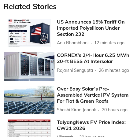
Related Stories
US Announces 15% Tariff On
Imported Polysilicon Under
Section 232
Anu Bhambhani
12 minutes ago
CORNEX’s 2/4-Hour 6.25 MWh
20-ft BESS At Intersolar
Rajarshi Sengupta
26 minutes ago
Over Easy Solar’s Pre-
Assembled Vertical PV System
For Flat & Green Roofs
Shashi Kiran Jonnak
20 hours ago
TaiyangNews PV Price Index:
CW31 2026