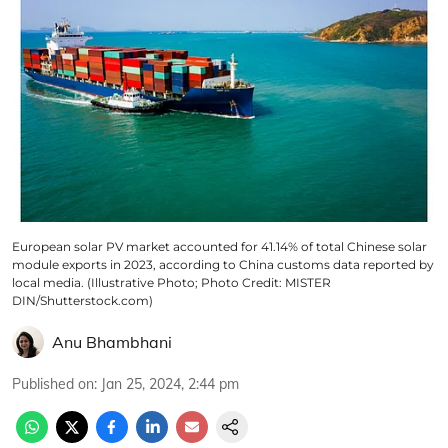
European solar PV market accounted for 41.14% of total Chinese solar
module exports in 2023, according to China customs data reported by
local media. (Illustrative Photo; Photo Credit: MISTER
DIN/Shutterstock.com)
Anu Bhambhani
Published on
:
Jan 25, 2024, 2:44 pm