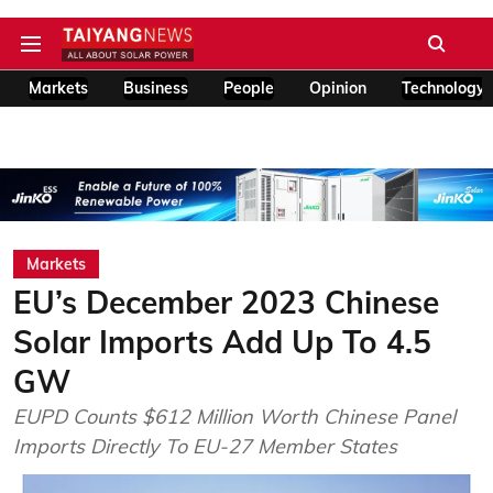
Markets
Business
People
Opinion
Technology
Markets
EU’s December 2023 Chinese
Solar Imports Add Up To 4.5
GW
EUPD Counts $612 Million Worth Chinese Panel
Imports Directly To EU-27 Member States