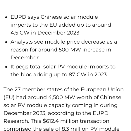
EUPD says Chinese solar module
imports to the EU added up to around
4.5 GW in December 2023
Analysts see module price decrease as a
reason for around 500 MW increase in
December
It pegs total solar PV module imports to
the bloc adding up to 87 GW in 2023
The 27 member states of the European Union
(EU) had around 4,500 MW worth of Chinese
solar PV module capacity coming in during
December 2023, according to the EUPD
Research. This $612.4 million transaction
comprised the sale of 8.3 million PV module