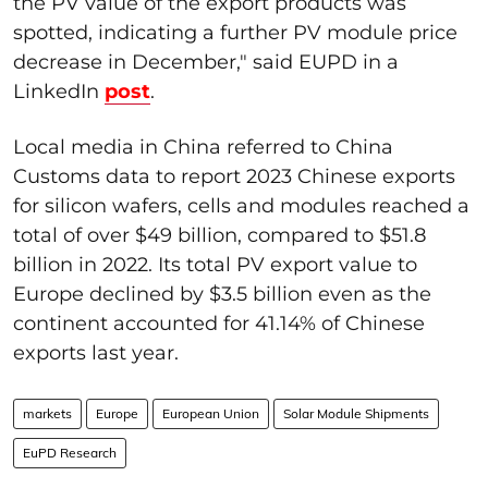
the PV value of the export products was
spotted, indicating a further PV module price
decrease in December," said EUPD in a
LinkedIn
post
.
Local media in China referred to China
Customs data to report 2023 Chinese exports
for silicon wafers, cells and modules reached a
total of over $49 billion, compared to $51.8
billion in 2022. Its total PV export value to
Europe declined by $3.5 billion even as the
continent accounted for 41.14% of Chinese
exports last year.
markets
Europe
European Union
Solar Module Shipments
EuPD Research