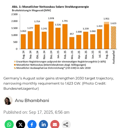
Germany’s August solar gains strengthen 2030 target trajectory,
narrowing monthly requirement to 1.623 GW. (Photo Credit:
Bundesnetzagentur)
Anu Bhambhani
Published on
:
Sep 17, 2025, 6:56 am