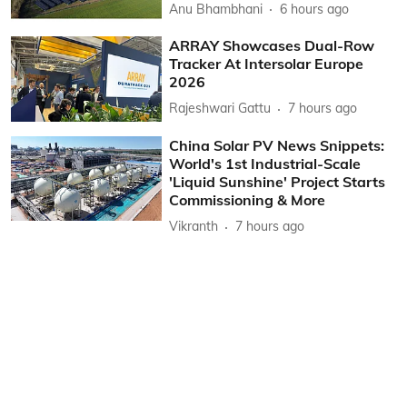
Anu Bhambhani
6 hours ago
ARRAY Showcases Dual-Row
Tracker At Intersolar Europe
2026
Rajeshwari Gattu
7 hours ago
China Solar PV News Snippets:
World's 1st Industrial-Scale
'Liquid Sunshine' Project Starts
Commissioning & More
Vikranth
7 hours ago