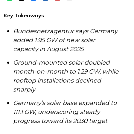
Key Takeaways
Bundesnetzagentur says Germany
added 1.95 GW of new solar
capacity in August 2025
Ground-mounted solar doubled
month-on-month to 1.29 GW, while
rooftop installations declined
sharply
Germany’s solar base expanded to
111.1 GW, underscoring steady
progress toward its 2030 target