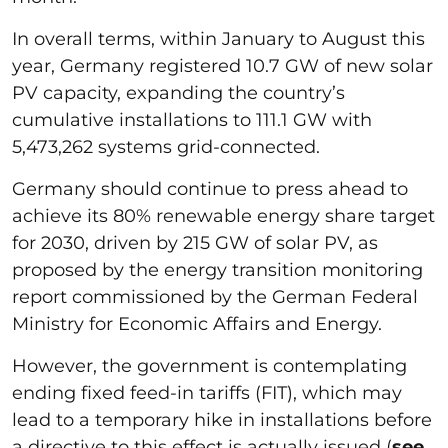
In overall terms, within January to August this
year, Germany registered 10.7 GW of new solar
PV capacity, expanding the country’s
cumulative installations to 111.1 GW with
5,473,262 systems grid-connected.
Germany should continue to press ahead to
achieve its 80% renewable energy share target
for 2030, driven by 215 GW of solar PV, as
proposed by the energy transition monitoring
report commissioned by the German Federal
Ministry for Economic Affairs and Energy.
However, the government is contemplating
ending fixed feed-in tariffs (FIT), which may
lead to a temporary hike in installations before
a directive to this effect is actually issued (
see