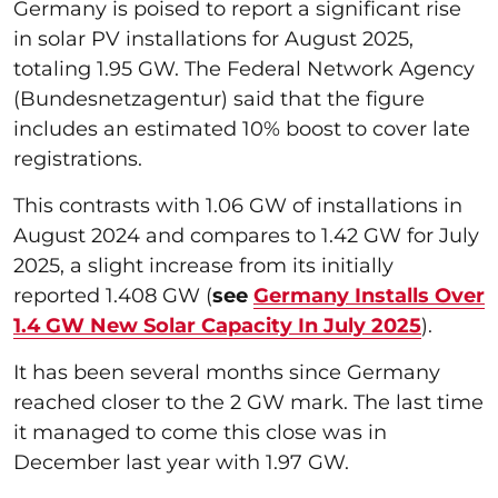
Germany is poised to report a significant rise
in solar PV installations for August 2025,
totaling 1.95 GW. The Federal Network Agency
(Bundesnetzagentur) said that the figure
includes an estimated 10% boost to cover late
registrations.
This contrasts with 1.06 GW of installations in
August 2024 and compares to 1.42 GW for July
2025, a slight increase from its initially
reported 1.408 GW (
see
Germany Installs Over
1.4 GW New Solar Capacity In July 2025
).
It has been several months since Germany
reached closer to the 2 GW mark. The last time
it managed to come this close was in
December last year with 1.97 GW.