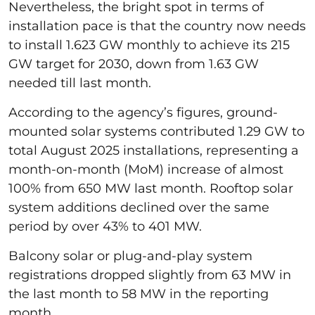
Nevertheless, the bright spot in terms of
installation pace is that the country now needs
to install 1.623 GW monthly to achieve its 215
GW target for 2030, down from 1.63 GW
needed till last month.
According to the agency’s figures, ground-
mounted solar systems contributed 1.29 GW to
total August 2025 installations, representing a
month-on-month (MoM) increase of almost
100% from 650 MW last month. Rooftop solar
system additions declined over the same
period by over 43% to 401 MW.
Balcony solar or plug-and-play system
registrations dropped slightly from 63 MW in
the last month to 58 MW in the reporting
month.