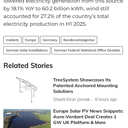
lowered electricity generation from this source
by 18.1% YoY to 60.2 billion kWh, wind still
accounted for 27.2% of the country’s total
electricity production in H1 2025.
markets
Europe
Germany
Bundesnetzagentur
German Solar Installations
German Federal Statistical Office Destatis
Related Stories
TreeSystem Showcases Its
Patented Anchored Mounting
Solutions
Shashi Kiran Jonnak
6 hours ago
Europe Solar PV News Snippets:
Aura-Verdant Deal Creates 1
GW UK Platform & More