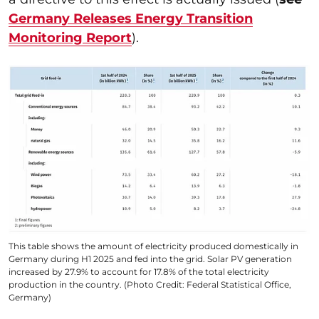
Germany Releases Energy Transition
Monitoring Report
).
This table shows the amount of electricity produced domestically in
Germany during H1 2025 and fed into the grid. Solar PV generation
increased by 27.9% to account for 17.8% of the total electricity
production in the country. (Photo Credit: Federal Statistical Office,
Germany)