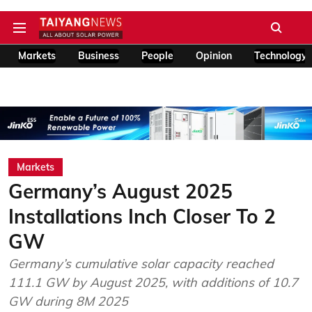
Markets
Business
People
Opinion
Technology
Markets
Germany’s August 2025
Installations Inch Closer To 2
GW
Germany’s cumulative solar capacity reached
111.1 GW by August 2025, with additions of 10.7
GW during 8M 2025