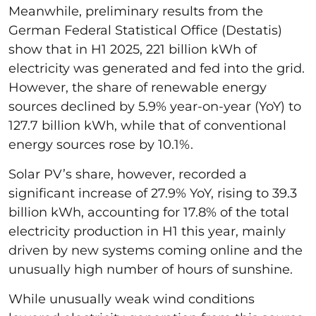
Meanwhile, preliminary results from the
German Federal Statistical Office (Destatis)
show that in H1 2025, 221 billion kWh of
electricity was generated and fed into the grid.
However, the share of renewable energy
sources declined by 5.9% year-on-year (YoY) to
127.7 billion kWh, while that of conventional
energy sources rose by 10.1%.
Solar PV’s share, however, recorded a
significant increase of 27.9% YoY, rising to 39.3
billion kWh, accounting for 17.8% of the total
electricity production in H1 this year, mainly
driven by new systems coming online and the
unusually high number of hours of sunshine.
While unusually weak wind conditions