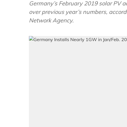
Germany’s February 2019 solar PV a
over previous year’s numbers, accordi
Network Agency.