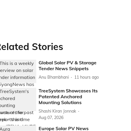
elated Stories
Global Solar PV & Storage
Tender News Snippets
Anu Bhambhani
11 hours ago
TreeSystem Showcases Its
Patented Anchored
Mounting Solutions
Shashi Kiran Jonnak
Aug 07, 2026
Europe Solar PV News