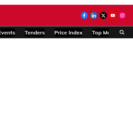
Events
Tenders
Price Index
Top Modules