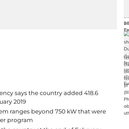
ncy says the country added 418.6
uary 2019
stem ranges beyond 750 kW that were
nder program