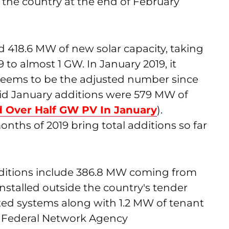
 the country at the end of February
d 418.6 MW of new solar capacity, taking
19 to almost 1 GW. In January 2019, it
ems to be the adjusted number since
id January additions were 579 MW of
d Over Half GW PV In January
).
onths of 2019 bring total additions so far
dditions include 386.8 MW coming from
stalled outside the country's tender
d systems along with 1.2 MW of tenant
's Federal Network Agency