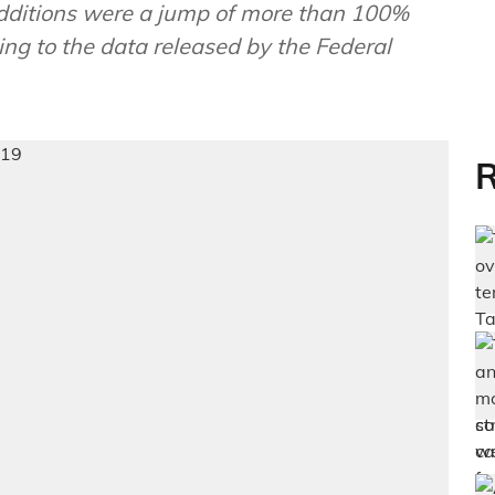
dditions were a jump of more than 100%
ng to the data released by the Federal
R