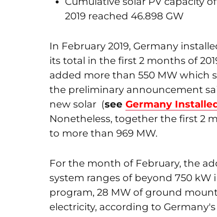
Cumulative solar PV capacity of
2019 reached 46.898 GW
In February 2019, Germany installe
its total in the first 2 months of 20
added more than 550 MW which se
the preliminary announcement sa
new solar (
see
Germany Installe
Nonetheless, together the first 2 m
to more than 969 MW.
For the month of February, the a
system ranges of beyond 750 kW in
program, 28 MW of ground mounte
electricity, according to Germany