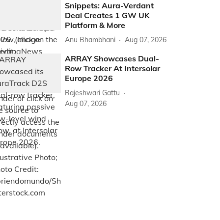
Snippets: Aura-Verdant
Deal Creates 1 GW UK
Platform & More
Anu Bhambhani
Aug 07, 2026
ARRAY Showcases Dual-
Row Tracker At Intersolar
Europe 2026
Rajeshwari Gattu
Aug 07, 2026