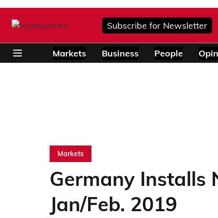
Subscribe for Newsletter
Markets
Business
People
Opin
Markets
Germany Installs
Jan/Feb. 2019