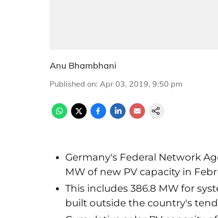
Anu Bhambhani
Published on
:
Apr 03, 2019, 9:50 pm
Germany's Federal Network Age
MW of new PV capacity in Febr
This includes 386.8 MW for sy
built outside the country's te