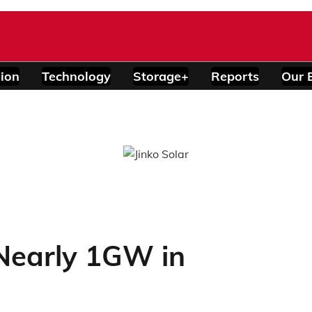
ion
Technology
Storage+
Reports
Our 
 Nearly 1GW in