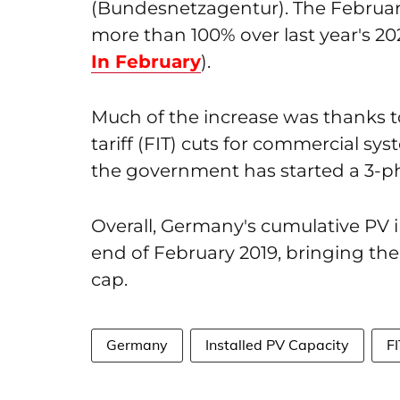
(Bundesnetzagentur). The February
more than 100% over last year's 2
In February
).
Much of the increase was thanks 
tariff (FIT) cuts for commercial s
the government has started a 3-ph
Overall, Germany's cumulative PV 
end of February 2019, bringing the 
cap.
Germany
Installed PV Capacity
F