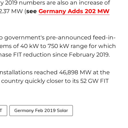
 2019 numbers are also an increase of
02.37 MW (
see
Germany Adds 202 MW
to government's pre-announced feed-in-
ystems of 40 kW to 750 kW range for which
ase FIT reduction since February 2019.
installations reached 46,898 MW at the
country quickly closer to its 52 GW FIT
IT
Germany Feb 2019 Solar