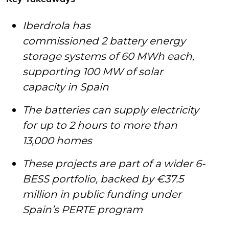
Iberdrola has
commissioned 2 battery energy
storage systems of 60 MWh each,
supporting 100 MW of solar
capacity in Spain
The batteries can supply electricity
for up to 2 hours to more than
13,000 homes
These projects are part of a wider 6-
BESS portfolio
,
backed by €37.5
million in public funding under
Spain’s PERTE program