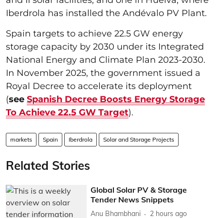
Iberdrola has installed the Andévalo PV Plant.
Spain targets to achieve 22.5 GW energy
storage capacity by 2030 under its Integrated
National Energy and Climate Plan 2023-2030.
In November 2025, the government issued a
Royal Decree to accelerate its deployment
(
see
Spanish Decree Boosts Energy Storage
To Achieve 22.5 GW Target
).
markets
Spain
Iberdrola
Solar and Storage Projects
Related Stories
Global Solar PV & Storage
Tender News Snippets
Anu Bhambhani
2 hours ago