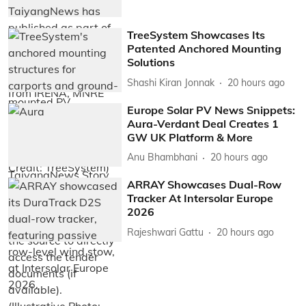
TreeSystem Showcases Its
Patented Anchored Mounting
Solutions
Shashi Kiran Jonnak
20 hours ago
Europe Solar PV News Snippets:
Aura-Verdant Deal Creates 1
GW UK Platform & More
Anu Bhambhani
20 hours ago
ARRAY Showcases Dual-Row
Tracker At Intersolar Europe
2026
Rajeshwari Gattu
20 hours ago