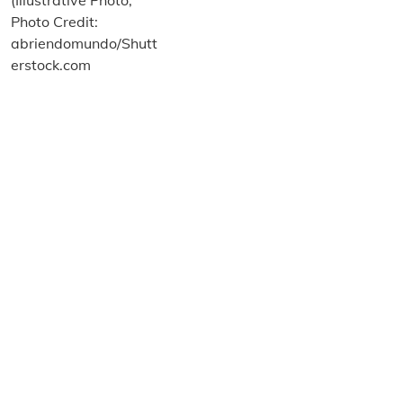
About us
Terms and Conditions