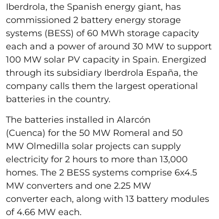
Iberdrola, the Spanish energy giant, has
commissioned 2 battery energy storage
systems (BESS) of 60 MWh storage capacity
each and a power of around 30 MW to support
100 MW solar PV capacity in Spain. Energized
through its subsidiary Iberdrola España, the
company calls them the largest operational
batteries in the country.
The batteries installed in Alarcón
(Cuenca) for the 50 MW Romeral and 50
MW Olmedilla solar projects can supply
electricity for 2 hours to more than 13,000
homes. The 2 BESS systems comprise 6x4.5
MW converters and one 2.25 MW
converter each, along with 13 battery modules
of 4.66 MW each.