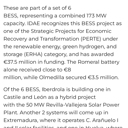
These are part of a set of 6
BESS, representing a combined 173 MW
capacity. IDAE recognizes this BESS project as
one of the Strategic Projects for Economic
Recovery and Transformation (PERTE) under
the renewable energy, green hydrogen, and
storage (ERHA) category, and has awarded
€37.5 million in funding. The Romeral battery
alone received close to €8
million, while Olmedilla secured €3.5 million.
Of the 6 BESS, Iberdrola is building one in
Castile and León as a hybrid project
with the 50 MW Revilla-Vallejera Solar Power
Plant. Another 2 systems will come up in
Extremadura, where it operates
C. Arañuelo I
and II solar facilities, and one in Huelva, where