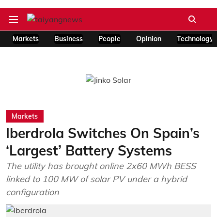
Markets
Business
People
Opinion
Technology
Markets
Iberdrola Switches On Spain’s
‘Largest’ Battery Systems
The utility has brought online 2x60 MWh BESS
linked to 100 MW of solar PV under a hybrid
configuration