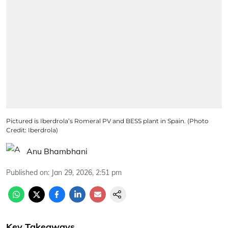
Pictured is Iberdrola’s Romeral PV and BESS plant in Spain. (Photo
Credit: Iberdrola)
Anu Bhambhani
Published on
:
Jan 29, 2026, 2:51 pm
Key Takeaways