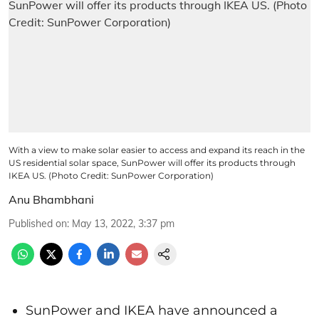
With a view to make solar easier to access and expand its reach in the
US residential solar space, SunPower will offer its products through
IKEA US. (Photo Credit: SunPower Corporation)
Anu Bhambhani
Published on
:
May 13, 2022, 3:37 pm
SunPower and IKEA have announced a