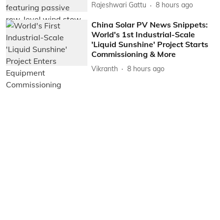
Rajeshwari Gattu
8 hours ago
China Solar PV News Snippets:
World's 1st Industrial-Scale
'Liquid Sunshine' Project Starts
Commissioning & More
Vikranth
8 hours ago