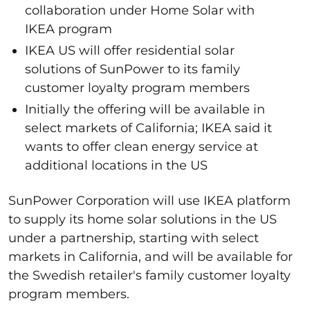
collaboration under Home Solar with
IKEA program
IKEA US will offer residential solar
solutions of SunPower to its family
customer loyalty program members
Initially the offering will be available in
select markets of California; IKEA said it
wants to offer clean energy service at
additional locations in the US
SunPower Corporation will use IKEA platform
to supply its home solar solutions in the US
under a partnership, starting with select
markets in California, and will be available for
the Swedish retailer's family customer loyalty
program members.