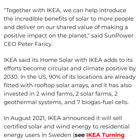
"Together with IKEA, we can help introduce
the incredible benefits of solar to more people
and deliver on our shared value of making a
positive impact on the planet," said SunPower
CEO Peter Faricy.
IKEA said its Home Solar with IKEA adds to its
efforts become circular and climate positive by
2030. In the US, 90% of its locations are already
fitted with rooftop solar arrays, and it has also
invested in 2 wind farms, 2 solar farms, 2
geothermal systems, and 7 biogas-fuel cells.
In August 2021, IKEA announced it will sell
certified solar and wind energy to residential
energy users in Sweden (
see
IKEA Turning