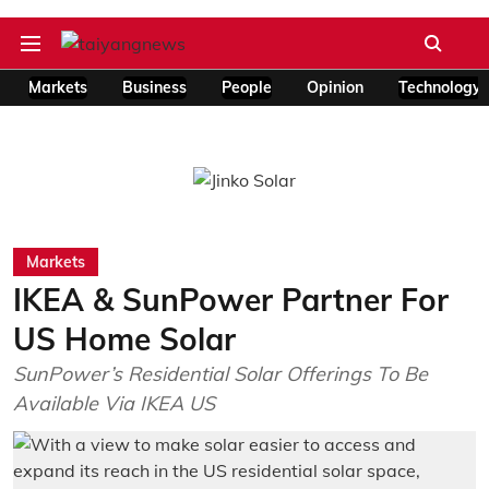
Markets
Business
People
Opinion
Technology
Markets
IKEA & SunPower Partner For
US Home Solar
SunPower’s Residential Solar Offerings To Be
Available Via IKEA US