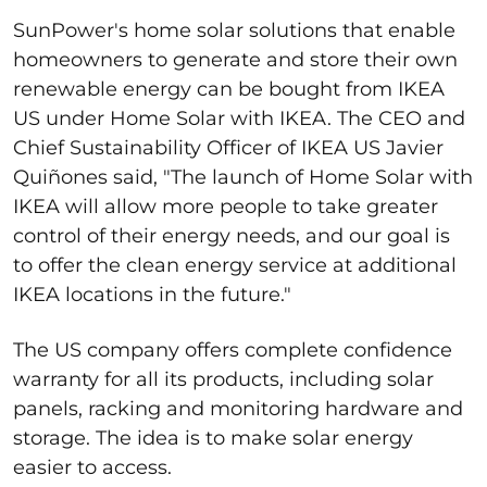
SunPower's home solar solutions that enable
homeowners to generate and store their own
renewable energy can be bought from IKEA
US under Home Solar with IKEA. The CEO and
Chief Sustainability Officer of IKEA US Javier
Quiñones said, "The launch of Home Solar with
IKEA will allow more people to take greater
control of their energy needs, and our goal is
to offer the clean energy service at additional
IKEA locations in the future."
The US company offers complete confidence
warranty for all its products, including solar
panels, racking and monitoring hardware and
storage. The idea is to make solar energy
easier to access.