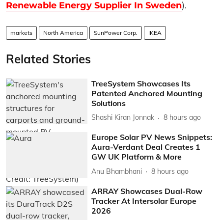
Renewable Energy Supplier In Sweden
).
markets
North America
SunPower Corp.
IKEA
Related Stories
TreeSystem Showcases Its
Patented Anchored Mounting
Solutions
Shashi Kiran Jonnak
8 hours ago
Europe Solar PV News Snippets:
Aura-Verdant Deal Creates 1
GW UK Platform & More
Anu Bhambhani
8 hours ago
ARRAY Showcases Dual-Row
Tracker At Intersolar Europe
2026