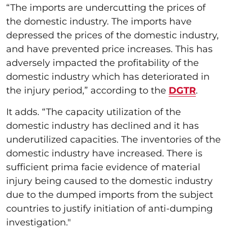
“The imports are undercutting the prices of
the domestic industry. The imports have
depressed the prices of the domestic industry,
and have prevented price increases. This has
adversely impacted the profitability of the
domestic industry which has deteriorated in
the injury period,” according to the
DGTR
.
It adds. “The capacity utilization of the
domestic industry has declined and it has
underutilized capacities. The inventories of the
domestic industry have increased. There is
sufficient prima facie evidence of material
injury being caused to the domestic industry
due to the dumped imports from the subject
countries to justify initiation of anti-dumping
investigation."