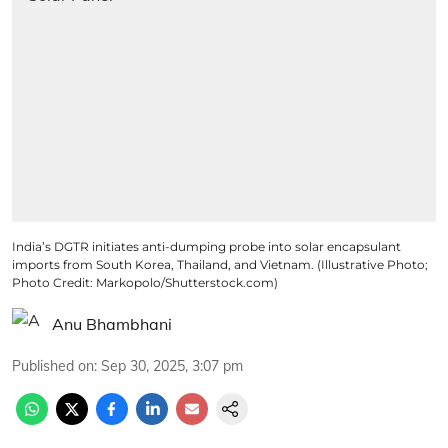
India’s DGTR initiates anti-dumping probe into solar encapsulant
imports from South Korea, Thailand, and Vietnam. (Illustrative Photo;
Photo Credit: Markopolo/Shutterstock.com)
Anu Bhambhani
Published on
:
Sep 30, 2025, 3:07 pm