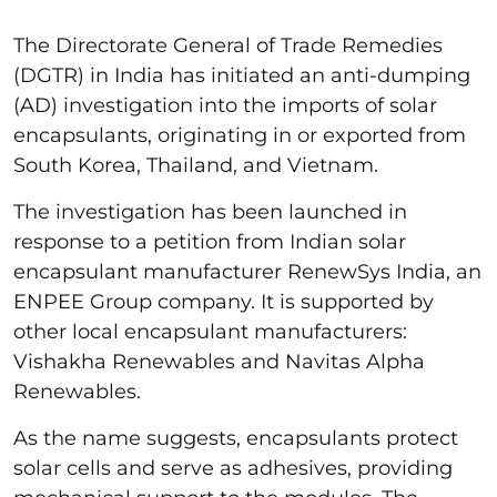
The Directorate General of Trade Remedies
(DGTR) in India has initiated an anti-dumping
(AD) investigation into the imports of solar
encapsulants, originating in or exported from
South Korea, Thailand, and Vietnam.
The investigation has been launched in
response to a petition from Indian solar
encapsulant manufacturer RenewSys India, an
ENPEE Group company. It is supported by
other local encapsulant manufacturers:
Vishakha Renewables and Navitas Alpha
Renewables.
As the name suggests, encapsulants protect
solar cells and serve as adhesives, providing