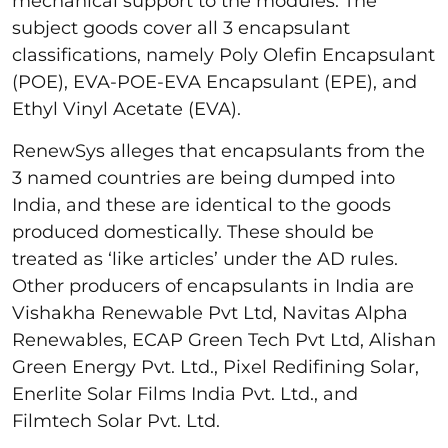
mechanical support to the modules. The
subject goods cover all 3 encapsulant
classifications, namely Poly Olefin Encapsulant
(POE), EVA-POE-EVA Encapsulant (EPE), and
Ethyl Vinyl Acetate (EVA).
RenewSys alleges that encapsulants from the
3 named countries are being dumped into
India, and these are identical to the goods
produced domestically. These should be
treated as ‘like articles’ under the AD rules.
Other producers of encapsulants in India are
Vishakha Renewable Pvt Ltd, Navitas Alpha
Renewables, ECAP Green Tech Pvt Ltd, Alishan
Green Energy Pvt. Ltd., Pixel Redifining Solar,
Enerlite Solar Films India Pvt. Ltd., and
Filmtech Solar Pvt. Ltd.