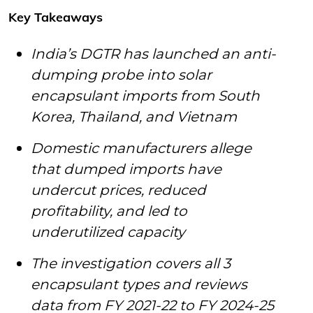
Key Takeaways
India’s DGTR has launched an anti-
dumping probe into solar
encapsulant imports from South
Korea, Thailand, and Vietnam
Domestic manufacturers allege
that dumped imports have
undercut prices, reduced
profitability, and led to
underutilized capacity
The investigation covers all 3
encapsulant types and reviews
data from FY 2021-22 to FY 2024-25