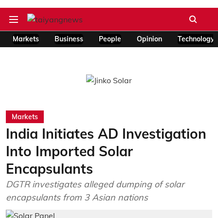
Markets
Business
People
Opinion
Technology
Markets
India Initiates AD Investigation
Into Imported Solar
Encapsulants
DGTR investigates alleged dumping of solar
encapsulants from 3 Asian nations