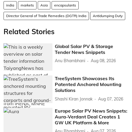
india
markets
Asia
encapsulants
Director General of Trade Remedies (DGTR) India
Antidumping Duty
Related Stories
Global Solar PV & Storage
Tender News Snippets
Anu Bhambhani
Aug 08, 2026
TreeSystem Showcases Its
Patented Anchored Mounting
Solutions
Shashi Kiran Jonnak
Aug 07, 2026
Europe Solar PV News Snippets:
Aura-Verdant Deal Creates 1
GW UK Platform & More
Anu Bhambhani
Aug 07, 2026