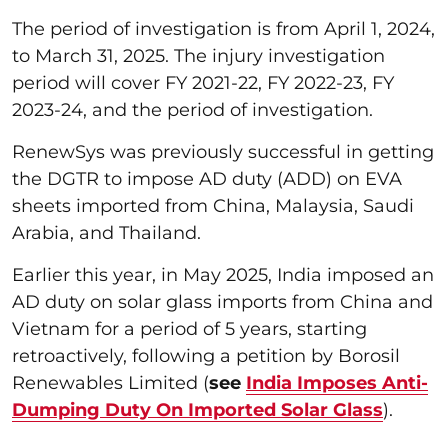
The period of investigation is from April 1, 2024,
to March 31, 2025. The injury investigation
period will cover FY 2021-22, FY 2022-23, FY
2023-24, and the period of investigation.
RenewSys was previously successful in getting
the DGTR to impose AD duty (ADD) on EVA
sheets imported from China, Malaysia, Saudi
Arabia, and Thailand.
Earlier this year, in May 2025, India imposed an
AD duty on solar glass imports from China and
Vietnam for a period of 5 years, starting
retroactively, following a petition by Borosil
Renewables Limited (
see
India Imposes Anti-
Dumping Duty On Imported Solar Glass
).