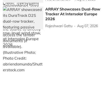
ARRAY Showcases Dual-Row
Tracker At Intersolar Europe
2026
Rajeshwari Gattu
Aug 07, 2026