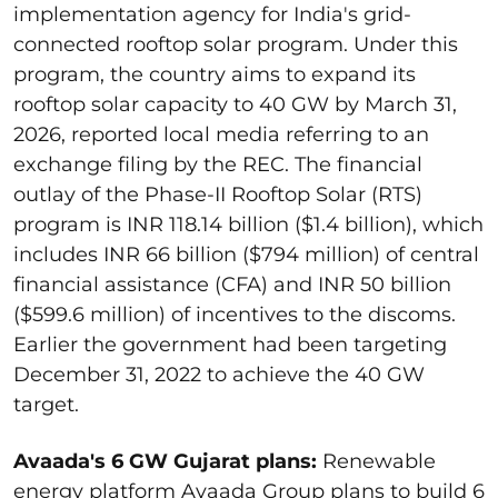
implementation agency for India's grid-
connected rooftop solar program. Under this
program, the country aims to expand its
rooftop solar capacity to 40 GW by March 31,
2026, reported local media referring to an
exchange filing by the REC.
The financial
outlay of the Phase-II Rooftop Solar (RTS)
program is INR 118.14 billion ($1.4 billion), which
includes INR 66 billion ($794 million) of central
financial assistance (CFA) and INR 50 billion
($599.6 million) of incentives to the discoms.
Earlier the government had been targeting
December 31, 2022 to achieve the 40 GW
target.
Avaada's 6 GW Gujarat plans
:
Renewable
energy platform Avaada Group plans to build 6