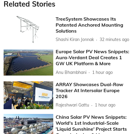
Related Stories
TreeSystem Showcases Its
Patented Anchored Mounting
Solutions
Shashi Kiran Jonnak
32 minutes ago
Europe Solar PV News Snippets:
Aura-Verdant Deal Creates 1
GW UK Platform & More
Anu Bhambhani
1 hour ago
ARRAY Showcases Dual-Row
Tracker At Intersolar Europe
2026
Rajeshwari Gattu
1 hour ago
China Solar PV News Snippets:
World's 1st Industrial-Scale
'Liquid Sunshine' Project Starts