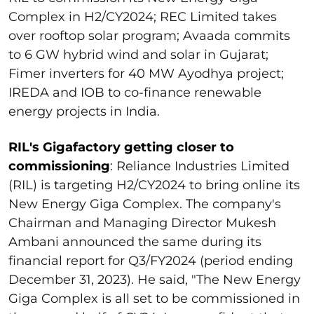
Complex in H2/CY2024; REC Limited takes
over rooftop solar program; Avaada commits
to 6 GW hybrid wind and solar in Gujarat;
Fimer inverters for 40 MW Ayodhya project;
IREDA and IOB to co-finance renewable
energy projects in India.
RIL's Gigafactory getting closer to
commissioning
: Reliance Industries Limited
(RIL) is targeting H2/CY2024 to bring online its
New Energy Giga Complex. The company's
Chairman and Managing Director Mukesh
Ambani announced the same during its
financial report for Q3/FY2024 (period ending
December 31, 2023). He said, "The New Energy
Giga Complex is all set to be commissioned in