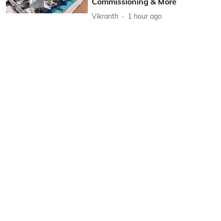
Commissioning & More
Vikranth
1 hour ago