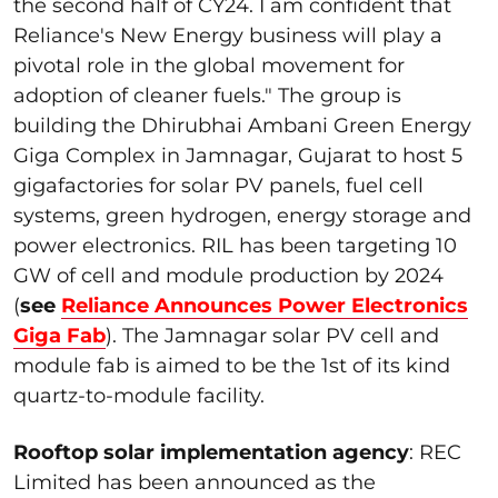
the second half of CY24. I am confident that
Reliance's New Energy business will play a
pivotal role in the global movement for
adoption of cleaner fuels." The group is
building the Dhirubhai Ambani Green Energy
Giga Complex in Jamnagar, Gujarat to host 5
gigafactories for solar PV panels, fuel cell
systems, green hydrogen, energy storage and
power electronics. RIL has been targeting 10
GW of cell and module production by 2024
(
see
Reliance Announces Power Electronics
Giga Fab
). The Jamnagar solar PV cell and
module fab is aimed to be the 1
st
of its kind
quartz-to-module facility.
Rooftop solar implementation agency
: REC
Limited has been announced as the