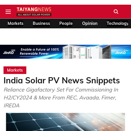
Markets
Business
People
Opinion
Technology
Markets
India Solar PV News Snippets
Reliance Gigafactory Set For Commissioning In
H2/CY2024 & More From REC, Avaada, Fimer,
IREDA