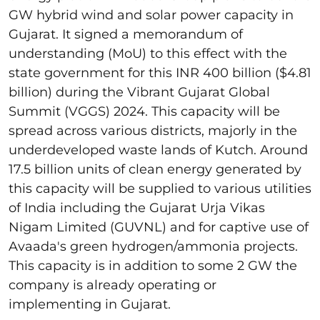
GW hybrid wind and solar power capacity in
Gujarat. It signed a memorandum of
understanding (MoU) to this effect with the
state government for this INR 400 billion ($4.81
billion) during the Vibrant Gujarat Global
Summit (VGGS) 2024. This capacity will be
spread across various districts, majorly in the
underdeveloped waste lands of Kutch. Around
17.5 billion units of clean energy generated by
this capacity will be supplied to various utilities
of India including the Gujarat Urja Vikas
Nigam Limited (GUVNL) and for captive use of
Avaada's green hydrogen/ammonia projects.
This capacity is in addition to some 2 GW the
company is already operating or
implementing in Gujarat.