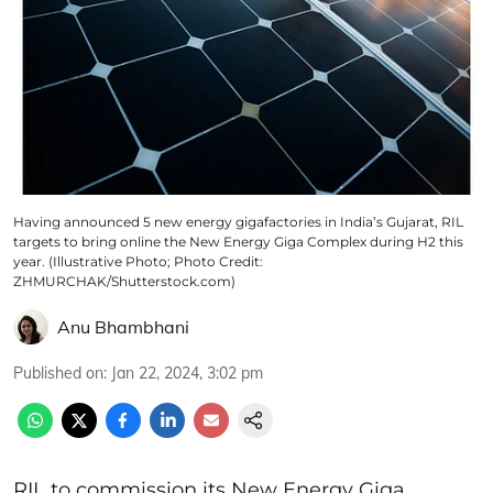
Having announced 5 new energy gigafactories in India’s Gujarat, RIL
targets to bring online the New Energy Giga Complex during H2 this
year. (Illustrative Photo; Photo Credit:
ZHMURCHAK/Shutterstock.com)
Anu Bhambhani
Published on
:
Jan 22, 2024, 3:02 pm
RIL to commission its New Energy Giga