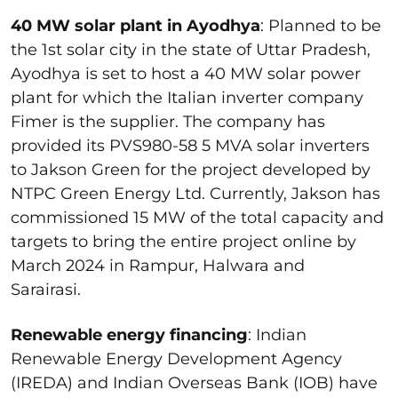
40 MW solar plant in Ayodhya
: Planned to be
the 1
st
solar city in the state of Uttar Pradesh,
Ayodhya is set to host a 40 MW solar power
plant for which the Italian inverter company
Fimer is the supplier. The company has
provided its PVS980-58 5 MVA solar inverters
to Jakson Green for the project developed by
NTPC Green Energy Ltd. Currently, Jakson has
commissioned 15 MW of the total capacity and
targets to bring the entire project online by
March 2024 in Rampur, Halwara and
Sarairasi.
Renewable energy financing
: Indian
Renewable Energy Development Agency
(IREDA) and Indian Overseas Bank (IOB) have