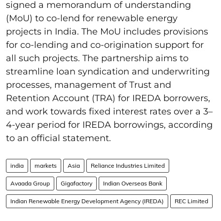
signed a memorandum of understanding
(MoU) to co-lend for renewable energy
projects in India. The MoU includes provisions
for co-lending and co-origination support for
all such projects. The partnership aims to
streamline loan syndication and underwriting
processes, management of Trust and
Retention Account (TRA) for IREDA borrowers,
and work towards fixed interest rates over a 3–
4-year period for IREDA borrowings, according
to an official statement.
india
markets
Asia
Reliance Industries Limited
Avaada Group
Gigafactory
Indian Overseas Bank
Indian Renewable Energy Development Agency (IREDA)
REC Limited