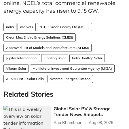
online, NGEL’s total commercial renewable
energy capacity has risen to 9.15 GW.
india
markets
NTPC Green Energy Ltd (NGEL)
Clean Max Enviro Energy Solutions (CMES)
Approved List of Models and Manufacturers (ALMM)
Jupiter International
Floating Solar
India Rooftop Solar
Vikram Solar
Multilateral Investment Guarantee Agency (MIGA)
ALMM List-II Solar Cells
Waaree Energies Limited
Related Stories
Global Solar PV & Storage
Tender News Snippets
Anu Bhambhani
Aug 08, 2026