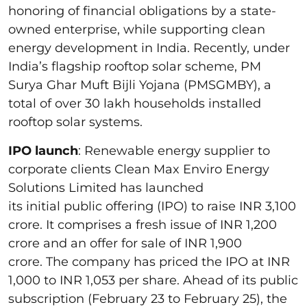
honoring of financial obligations by a state-
owned enterprise, while supporting clean
energy development in India. Recently, under
India’s flagship rooftop solar scheme, PM
Surya Ghar Muft Bijli Yojana (PMSGMBY), a
total of over 30 lakh households installed
rooftop solar systems.
IPO launch
: Renewable energy supplier to
corporate clients Clean Max Enviro Energy
Solutions Limited has launched
its initial public offering (IPO) to raise INR 3,100
crore. It comprises a fresh issue of INR 1,200
crore and an offer for sale of INR 1,900
crore. The company has priced the IPO at INR
1,000 to INR 1,053 per share. Ahead of its public
subscription (February 23 to February 25), the