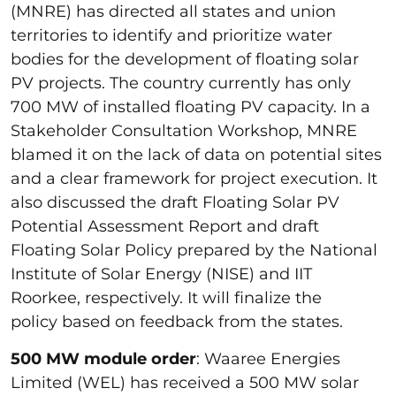
(MNRE) has directed all states and union
territories to identify and prioritize water
bodies for the development of floating solar
PV projects. The country currently has only
700 MW of installed floating PV capacity. In a
Stakeholder Consultation Workshop, MNRE
blamed it on the lack of data on potential sites
and a clear framework for project execution. It
also discussed the draft Floating Solar PV
Potential Assessment Report and draft
Floating Solar Policy prepared by the National
Institute of Solar Energy (NISE) and IIT
Roorkee, respectively. It will finalize the
policy based on feedback from the states.
500 MW module order
: Waaree Energies
Limited (WEL) has received a 500 MW solar