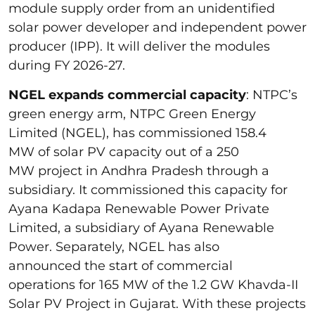
module supply order from an unidentified
solar power developer and independent power
producer (IPP). It will deliver the modules
during FY 2026-27.
NGEL expands commercial capacity
: NTPC’s
green energy arm, NTPC Green Energy
Limited (NGEL), has commissioned 158.4
MW of solar PV capacity out of a 250
MW project in Andhra Pradesh through a
subsidiary. It commissioned this capacity for
Ayana Kadapa Renewable Power Private
Limited, a subsidiary of Ayana Renewable
Power. Separately, NGEL has also
announced the start of commercial
operations for 165 MW of the 1.2 GW Khavda-II
Solar PV Project in Gujarat. With these projects