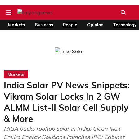
Markets
Business
People
Opinion
Technology
Markets
India Solar PV News Snippets:
Vikram Solar Locks In 2 GW
ALMM List-II Solar Cell Supply
& More
MIGA backs rooftop solar in India; Clean Max
Enviro Energy Solutions launches IPO; Cabinet