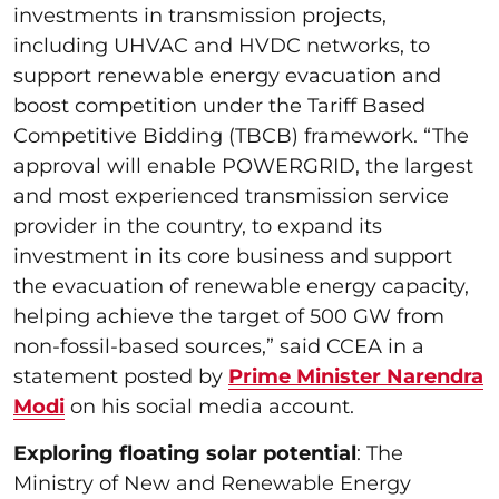
investments in transmission projects,
including UHVAC and HVDC networks, to
support renewable energy evacuation and
boost competition under the Tariff Based
Competitive Bidding (TBCB) framework. “The
approval will enable POWERGRID, the largest
and most experienced transmission service
provider in the country, to expand its
investment in its core business and support
the evacuation of renewable energy capacity,
helping achieve the target of 500 GW from
non-fossil-based sources,” said CCEA in a
statement posted by
Prime Minister Narendra
Modi
on his social media account.
Exploring floating solar potential
: The
Ministry of New and Renewable Energy