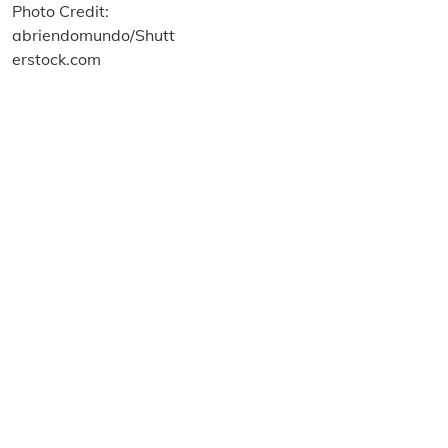
About us
Terms and Conditions
Privacy and Cookies Policy
Imprint