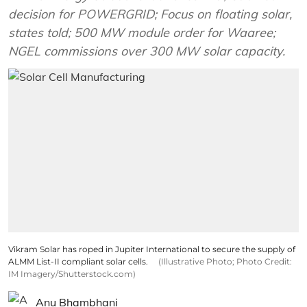
decision for POWERGRID; Focus on floating solar,
states told; 500 MW module order for Waaree;
NGEL commissions over 300 MW solar capacity.
Vikram Solar has roped in Jupiter International to secure the supply of
ALMM List-II compliant solar cells.
(Illustrative Photo; Photo Credit:
IM Imagery/Shutterstock.com)
Anu Bhambhani