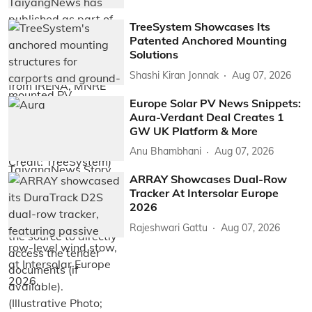
TreeSystem Showcases Its
Patented Anchored Mounting
Solutions
Shashi Kiran Jonnak
Aug 07, 2026
Europe Solar PV News Snippets:
Aura-Verdant Deal Creates 1
GW UK Platform & More
Anu Bhambhani
Aug 07, 2026
ARRAY Showcases Dual-Row
Tracker At Intersolar Europe
2026
Rajeshwari Gattu
Aug 07, 2026