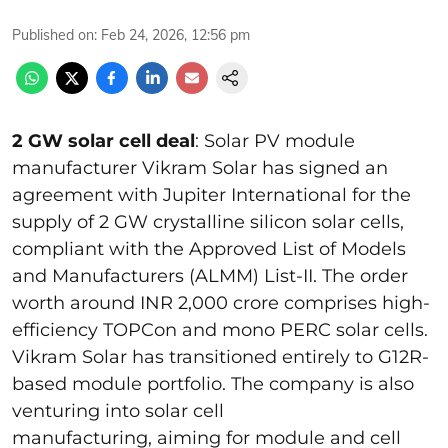
Published on
:
Feb 24, 2026, 12:56 pm
2 GW solar cell deal
: Solar PV module
manufacturer Vikram Solar has signed an
agreement with Jupiter International for the
supply of 2 GW crystalline silicon solar cells,
compliant with the Approved List of Models
and Manufacturers (ALMM) List-II. The order
worth around INR 2,000 crore comprises high-
efficiency TOPCon and mono PERC solar cells.
Vikram Solar has transitioned entirely to G12R-
based module portfolio. The company is also
venturing into solar cell
manufacturing, aiming for module and cell