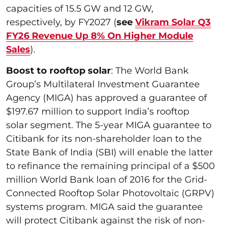
capacities of 15.5 GW and 12 GW,
respectively, by FY2027 (
see
Vikram Solar Q3
FY26 Revenue Up 8% On Higher Module
Sales
).
Boost to rooftop solar
: The World Bank
Group’s Multilateral Investment Guarantee
Agency (MIGA) has approved a guarantee of
$197.67 million to support India’s rooftop
solar segment. The 5-year MIGA guarantee to
Citibank for its non-shareholder loan to the
State Bank of India (SBI) will enable the latter
to refinance the remaining principal of a $500
million World Bank loan of 2016 for the Grid-
Connected Rooftop Solar Photovoltaic (GRPV)
systems program. MIGA said the guarantee
will protect Citibank against the risk of non-