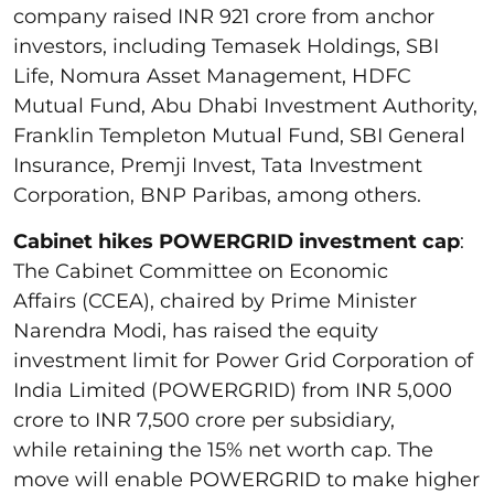
company raised INR 921 crore from anchor
investors, including Temasek Holdings, SBI
Life, Nomura Asset Management, HDFC
Mutual Fund, Abu Dhabi Investment Authority,
Franklin Templeton Mutual Fund, SBI General
Insurance, Premji Invest, Tata Investment
Corporation, BNP Paribas, among others.
Cabinet hikes POWERGRID investment cap
:
The Cabinet Committee on Economic
Affairs (CCEA), chaired by Prime Minister
Narendra Modi, has raised the equity
investment limit for Power Grid Corporation of
India Limited (POWERGRID) from INR 5,000
crore to INR 7,500 crore per subsidiary,
while retaining the 15% net worth cap. The
move will enable POWERGRID to make higher