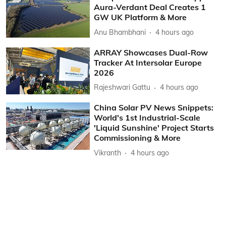
Aura-Verdant Deal Creates 1
GW UK Platform & More
Anu Bhambhani
4 hours ago
ARRAY Showcases Dual-Row
Tracker At Intersolar Europe
2026
Rajeshwari Gattu
4 hours ago
China Solar PV News Snippets:
World's 1st Industrial-Scale
'Liquid Sunshine' Project Starts
Commissioning & More
Vikranth
4 hours ago