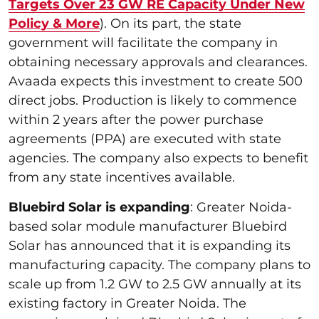
Targets Over 23 GW RE Capacity Under New
Policy & More
). On its part, the state
government will facilitate the company in
obtaining necessary approvals and clearances.
Avaada expects this investment to create 500
direct jobs. Production is likely to commence
within 2 years after the power purchase
agreements (PPA) are executed with state
agencies. The company also expects to benefit
from any state incentives available.
Bluebird Solar is expanding
: Greater Noida-
based solar module manufacturer Bluebird
Solar has announced that it is expanding its
manufacturing capacity. The company plans to
scale up from 1.2 GW to 2.5 GW annually at its
existing factory in Greater Noida. The