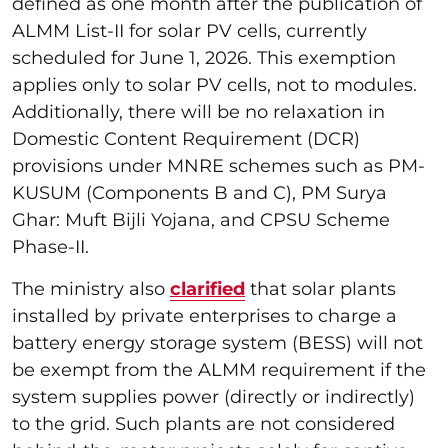
defined as one month after the publication of
ALMM List-II for solar PV cells, currently
scheduled for June 1, 2026. This exemption
applies only to solar PV cells, not to modules.
Additionally, there will be no relaxation in
Domestic Content Requirement (DCR)
provisions under MNRE schemes such as PM-
KUSUM (Components B and C), PM Surya
Ghar: Muft Bijli Yojana, and CPSU Scheme
Phase-II.
The ministry also
clarified
that solar plants
installed by private enterprises to charge a
battery energy storage system (BESS) will not
be exempt from the ALMM requirement if the
system supplies power (directly or indirectly)
to the grid. Such plants are not considered