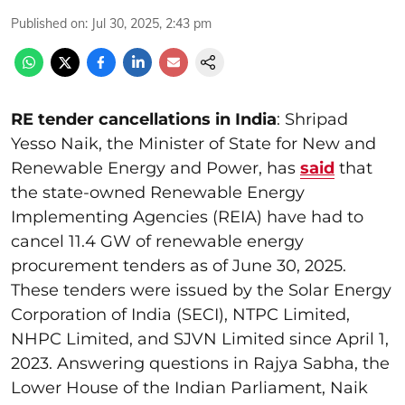
Published on
:
Jul 30, 2025, 2:43 pm
RE tender cancellations in India
: Shripad
Yesso Naik, the Minister of State for New and
Renewable Energy and Power, has
said
that
the state-owned Renewable Energy
Implementing Agencies (REIA) have had to
cancel 11.4 GW of renewable energy
procurement tenders as of June 30, 2025.
These tenders were issued by the Solar Energy
Corporation of India (SECI), NTPC Limited,
NHPC Limited, and SJVN Limited since April 1,
2023. Answering questions in Rajya Sabha, the
Lower House of the Indian Parliament, Naik