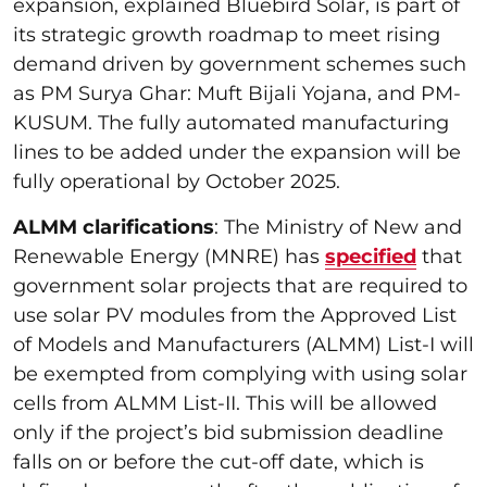
expansion, explained Bluebird Solar, is part of
its strategic growth roadmap to meet rising
demand driven by government schemes such
as PM Surya Ghar: Muft Bijali Yojana, and PM-
KUSUM. The fully automated manufacturing
lines to be added under the expansion will be
fully operational by October 2025.
ALMM clarifications
: The Ministry of New and
Renewable Energy (MNRE) has
specified
that
government solar projects that are required to
use solar PV modules from the Approved List
of Models and Manufacturers (ALMM) List-I will
be exempted from complying with using solar
cells from ALMM List-II. This will be allowed
only if the project’s bid submission deadline
falls on or before the cut-off date, which is