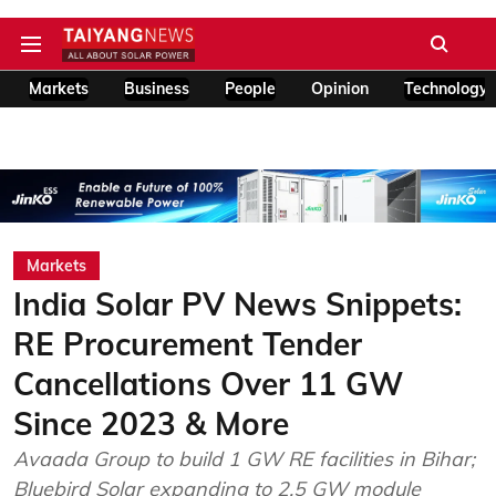
Markets
Business
People
Opinion
Technology
Markets
India Solar PV News Snippets:
RE Procurement Tender
Cancellations Over 11 GW
Since 2023 & More
Avaada Group to build 1 GW RE facilities in Bihar;
Bluebird Solar expanding to 2.5 GW module