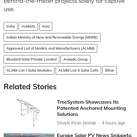
behind-the-meter projects solely for captive
use.
india
markets
Asia
Indian Ministry of New and Renewable Energy (MNRE)
Approved List of Models and Manufacturers (ALMM)
Bluebird Solar Private Limited
Avaada Group
ALMM List-I Solar Modules
ALMM List-II Solar Cells
Bihar
Related Stories
TreeSystem Showcases Its
Patented Anchored Mounting
Solutions
Shashi Kiran Jonnak
4 hours ago
Europe Solar PV News Snippets: