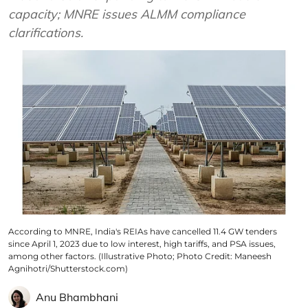
capacity; MNRE issues ALMM compliance
clarifications.
According to MNRE, India's REIAs have cancelled 11.4 GW tenders
since April 1, 2023 due to low interest, high tariffs, and PSA issues,
among other factors. (Illustrative Photo; Photo Credit: Maneesh
Agnihotri/Shutterstock.com)
Anu Bhambhani