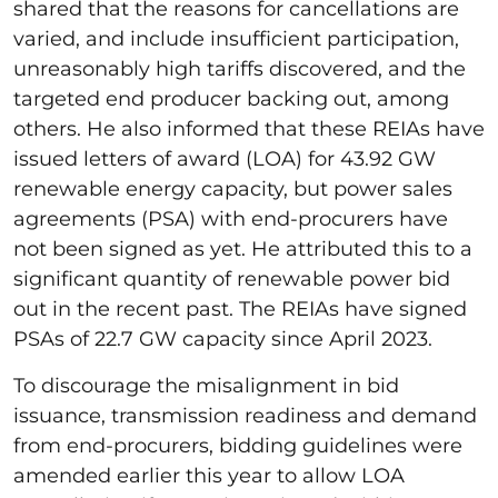
shared that the reasons for cancellations are
varied, and include insufficient participation,
unreasonably high tariffs discovered, and the
targeted end producer backing out, among
others. He also informed that these REIAs have
issued letters of award (LOA) for 43.92 GW
renewable energy capacity, but power sales
agreements (PSA) with end-procurers have
not been signed as yet. He attributed this to a
significant quantity of renewable power bid
out in the recent past. The REIAs have signed
PSAs of 22.7 GW capacity since April 2023.
To discourage the misalignment in bid
issuance, transmission readiness and demand
from end-procurers, bidding guidelines were
amended earlier this year to allow LOA