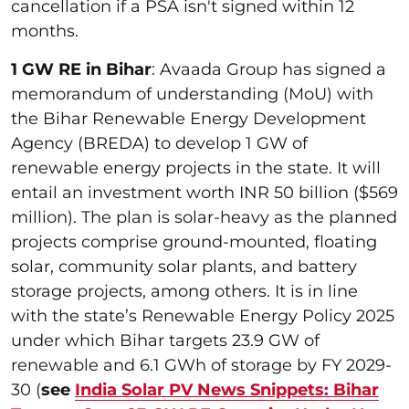
cancellation if a PSA isn't signed within 12
months.
1 GW RE in Bihar
: Avaada Group has signed a
memorandum of understanding (MoU) with
the Bihar Renewable Energy Development
Agency (BREDA) to develop 1 GW of
renewable energy projects in the state. It will
entail an investment worth INR 50 billion ($569
million). The plan is solar-heavy as the planned
projects comprise ground-mounted, floating
solar, community solar plants, and battery
storage projects, among others. It is in line
with the state’s Renewable Energy Policy 2025
under which Bihar targets 23.9 GW of
renewable and 6.1 GWh of storage by FY 2029-
30 (
see
India Solar PV News Snippets: Bihar