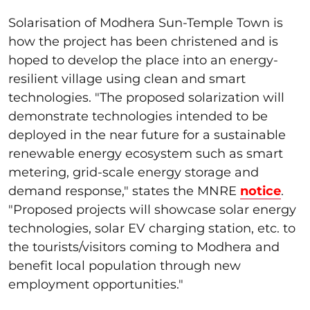
Solarisation of Modhera Sun-Temple Town is
how the project has been christened and is
hoped to develop the place into an energy-
resilient village using clean and smart
technologies. "The proposed solarization will
demonstrate technologies intended to be
deployed in the near future for a sustainable
renewable energy ecosystem such as smart
metering, grid-scale energy storage and
demand response," states the MNRE
notice
.
"Proposed projects will showcase solar energy
technologies, solar EV charging station, etc. to
the tourists/visitors coming to Modhera and
benefit local population through new
employment opportunities."