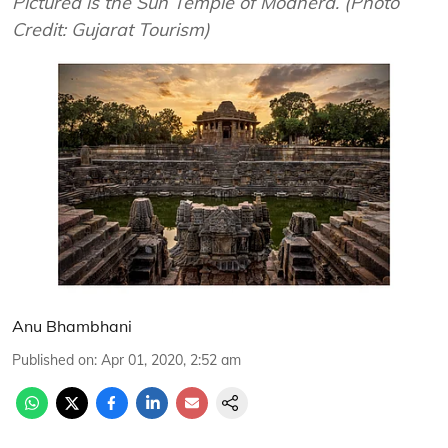
Pictured is the Sun Temple of Modhera. (Photo
Credit: Gujarat Tourism)
Anu Bhambhani
Published on
:
Apr 01, 2020, 2:52 am