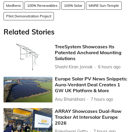
Modhera
100% Renewables
100% Solar
MNRE Sun-Temple
Pilot Demonstration Project
Related Stories
TreeSystem Showcases Its
Patented Anchored Mounting
Solutions
Shashi Kiran Jonnak
6 hours ago
Europe Solar PV News Snippets:
Aura-Verdant Deal Creates 1
GW UK Platform & More
Anu Bhambhani
7 hours ago
ARRAY Showcases Dual-Row
Tracker At Intersolar Europe
2026
Rajeshwari Gattu
7 hours ago