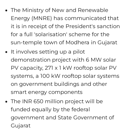
The Ministry of New and Renewable
Energy (MNRE) has communicated that
it is in receipt of the President's sanction
for a full 'solarisation' scheme for the
sun-temple town of Modhera in Gujarat
It involves setting up a pilot
demonstration project with 6 MW solar
PV capacity, 271 x 1 kW rooftop solar PV
systems, a 100 kW rooftop solar systems
on government buildings and other
smart energy components
The INR 650 million project will be
funded equally by the federal
government and State Government of
Gujarat