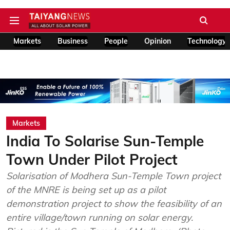
Markets
Business
People
Opinion
Technology
Markets
India To Solarise Sun-Temple
Town Under Pilot Project
Solarisation of Modhera Sun-Temple Town project
of the MNRE is being set up as a pilot
demonstration project to show the feasibility of an
entire village/town running on solar energy.