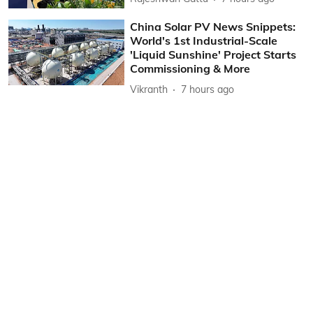
China Solar PV News Snippets:
World's 1st Industrial-Scale
'Liquid Sunshine' Project Starts
Commissioning & More
Vikranth
7 hours ago