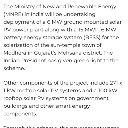
The Ministry of New and Renewable Energy
(MNRE) in India will be undertaking
deployment of a 6 MW ground mounted solar
PV power plant along with a 15 MWh, 6 MW
battery energy storage system (BESS) for the
solarization of the sun-temple town of
Modhera in Gujarat's Mehsana district. The
Indian President has given green light to the
scheme.
Other components of the project include 271 x
1 kW rooftop solar PV systems and a 100 kW
rooftop solar PV systems on government
buildings and other smart energy
components.