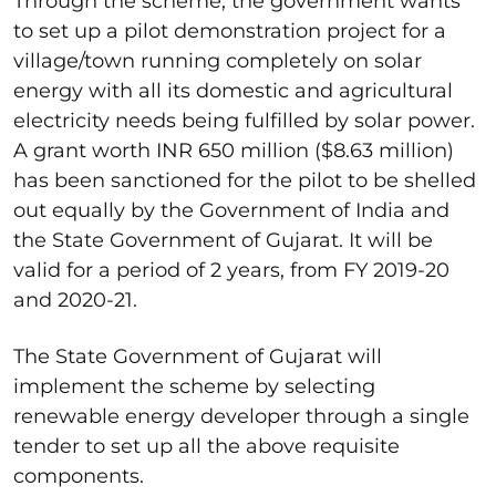
Through the scheme, the government wants
to set up a pilot demonstration project for a
village/town running completely on solar
energy with all its domestic and agricultural
electricity needs being fulfilled by solar power.
A grant worth INR 650 million ($8.63 million)
has been sanctioned for the pilot to be shelled
out equally by the Government of India and
the State Government of Gujarat. It will be
valid for a period of 2 years, from FY 2019-20
and 2020-21.
The State Government of Gujarat will
implement the scheme by selecting
renewable energy developer through a single
tender to set up all the above requisite
components.