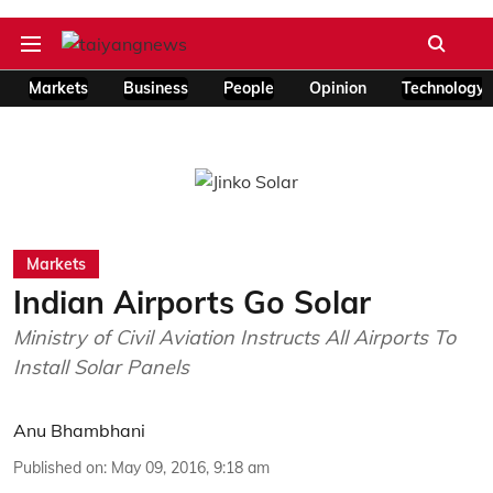
Markets
Business
People
Opinion
Technology
Markets
Indian Airports Go Solar
Ministry of Civil Aviation Instructs All Airports To
Install Solar Panels
Anu Bhambhani
Published on
:
May 09, 2016, 9:18 am