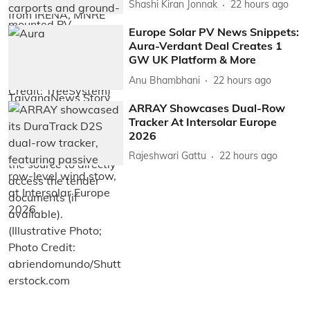
Shashi Kiran Jonnak
22 hours ago
Europe Solar PV News Snippets:
Aura-Verdant Deal Creates 1
GW UK Platform & More
Anu Bhambhani
22 hours ago
ARRAY Showcases Dual-Row
Tracker At Intersolar Europe
2026
Rajeshwari Gattu
22 hours ago