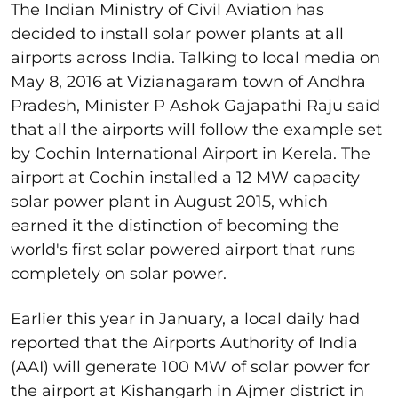
The Indian Ministry of Civil Aviation has
decided to install solar power plants at all
airports across India. Talking to local media on
May 8, 2016 at Vizianagaram town of Andhra
Pradesh, Minister P Ashok Gajapathi Raju said
that all the airports will follow the example set
by Cochin International Airport in Kerela. The
airport at Cochin installed a 12 MW capacity
solar power plant in August 2015, which
earned it the distinction of becoming the
world's first solar powered airport that runs
completely on solar power.
Earlier this year in January, a local daily had
reported that the Airports Authority of India
(AAI) will generate 100 MW of solar power for
the airport at Kishangarh in Ajmer district in