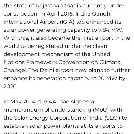
the state of Rajasthan that is currently under
construction. In April 2016, Indira Gandhi
International Airport (IGIA) too enhanced its
solar power generating capacity to 7.84 MW.
With this, it also became the 'first airport in the
world to be registered under the clean
development mechanism of the United
Nations Framework Convention on Climate
Change'. The Delhi airport now plans to further
enhance its generation capacity to 20 MW by
2020.
In May 2014, the AAI had signed a
memorandum of understanding (MoU) with
the Solar Energy Corporation of India (SECI) to
establish solar power plants at its airports to