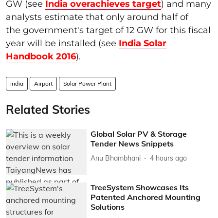
GW (see
India overachieves target
) and many
analysts estimate that only around half of
the government's target of 12 GW for this fiscal
year will be installed (see
India Solar
Handbook 2016
).
india
Airport
Solar Power Plant
Related Stories
Global Solar PV & Storage
Tender News Snippets
Anu Bhambhani
4 hours ago
TreeSystem Showcases Its
Patented Anchored Mounting
Solutions