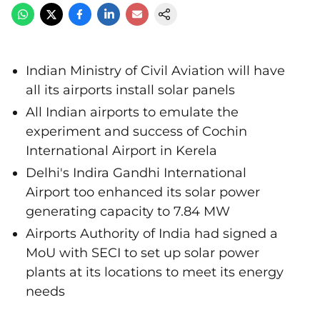
Indian Ministry of Civil Aviation will have
all its airports install solar panels
All Indian airports to emulate the
experiment and success of Cochin
International Airport in Kerela
Delhi's Indira Gandhi International
Airport too enhanced its solar power
generating capacity to 7.84 MW
Airports Authority of India had signed a
MoU with SECI to set up solar power
plants at its locations to meet its energy
needs