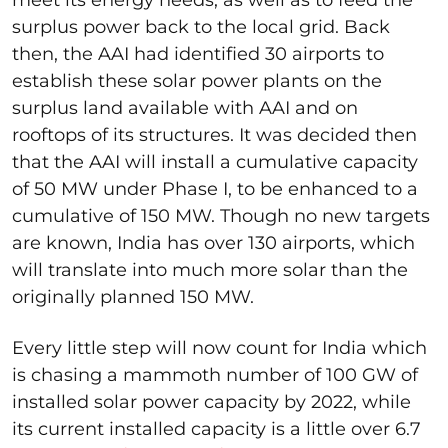
meet its energy needs, as well as to feed the
surplus power back to the local grid. Back
then, the AAI had identified 30 airports to
establish these solar power plants on the
surplus land available with AAI and on
rooftops of its structures. It was decided then
that the AAI will install a cumulative capacity
of 50 MW under Phase I, to be enhanced to a
cumulative of 150 MW. Though no new targets
are known, India has over 130 airports, which
will translate into much more solar than the
originally planned 150 MW.
Every little step will now count for India which
is chasing a mammoth number of 100 GW of
installed solar power capacity by 2022, while
its current installed capacity is a little over 6.7