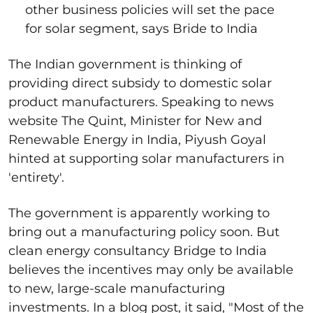
other business policies will set the pace
for solar segment, says Bride to India
The Indian government is thinking of
providing direct subsidy to domestic solar
product manufacturers. Speaking to news
website The Quint, Minister for New and
Renewable Energy in India, Piyush Goyal
hinted at supporting solar manufacturers in
'entirety'.
The government is apparently working to
bring out a manufacturing policy soon. But
clean energy consultancy Bridge to India
believes the incentives may only be available
to new, large-scale manufacturing
investments. In a blog post, it said, "Most of the