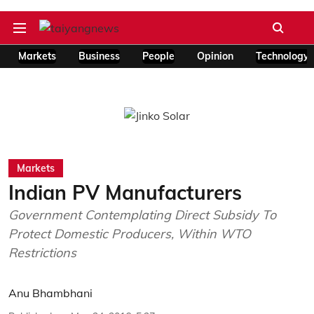
Markets
Business
People
Opinion
Technology
Markets
Indian PV Manufacturers
Government Contemplating Direct Subsidy To
Protect Domestic Producers, Within WTO
Restrictions
Anu Bhambhani