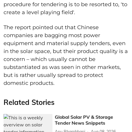
procedure for tendering is to be resorted to, 'to
create a level playing field'.
The report pointed out that Chinese
companies are bagging most power
equipment and material supply tenders, even
in the solar space, but their product quality is a
concern – which usually cannot be
substantiated as was seen in other markets,
but is rather usually spread to protect
domestic products.
Related Stories
Global Solar PV & Storage
Tender News Snippets
Anu Bhambhani
Aug 08, 2026