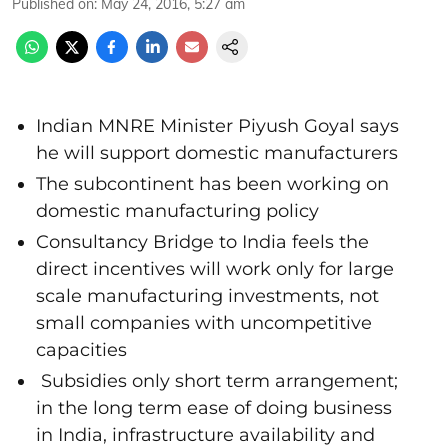
Published on
:
May 24, 2016, 5:27 am
Indian MNRE Minister Piyush Goyal says
he will support domestic manufacturers
The subcontinent has been working on
domestic manufacturing policy
Consultancy Bridge to India feels the
direct incentives will work only for large
scale manufacturing investments, not
small companies with uncompetitive
capacities
Subsidies only short term arrangement;
in the long term ease of doing business
in India, infrastructure availability and