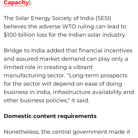
Capacity
).
The Solar Energy Society of India (SESI)
believes the adverse WTO ruling can lead to
$100 billion loss for the Indian solar industry.
Bridge to India added that financial incentives
and assured market demand can play only a
limited role in creating a vibrant
manufacturing sector. "Long-term prospects
for the sector will depend on ease of doing
business in India, infrastructure availability and
other business policies," it said.
Domestic content requirements
Nonetheless, the central government made it