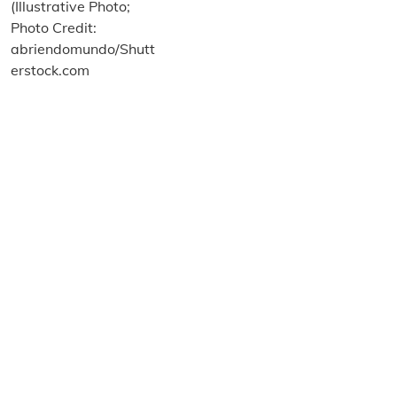
About us
Terms and Conditions