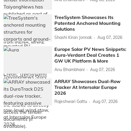
TreeSystem Showcases Its
Patented Anchored Mounting
Solutions
Shashi Kiran Jonnak
Aug 07, 2026
Europe Solar PV News Snippets:
Aura-Verdant Deal Creates 1
GW UK Platform & More
Anu Bhambhani
Aug 07, 2026
ARRAY Showcases Dual-Row
Tracker At Intersolar Europe
2026
Rajeshwari Gattu
Aug 07, 2026