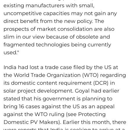
existing manufacturers with small,
uncompetitive capacities may not gain any
direct benefit from the new policy. The
prospects of market consolidation are also
slim in our view because of obsolete and
fragmented technologies being currently
used."
India had lost a trade case filed by the US at
the World Trade Organization (WTO) regarding
its domestic content requirement (DCR) in
solar project development. Goyal had earlier
stated that his government is planning to
bring 16 cases against the US as an appeal
against the WTO ruling (see Protecting
Domestic PV Makers). Earlier this month, there