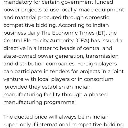
mandatory for certain government funded
power projects to use locally-made equipment
and material procured through domestic
competitive bidding. According to Indian
business daily The Economic Times (ET), the
Central Electricity Authority (CEA) has issued a
directive in a letter to heads of central and
state-owned power generation, transmission
and distribution companies. Foreign players
can participate in tenders for projects in a joint
venture with local players or in consortium,
'provided they establish an Indian
manufacturing facility through a phased
manufacturing programme'.
The quoted price will always be in Indian
rupee only if international competitive bidding