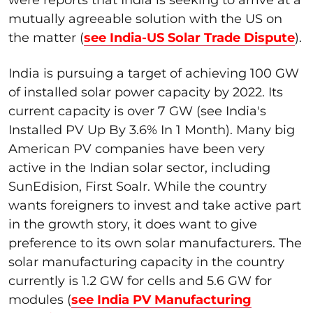
were reports that India is seeking to arrive at a
mutually agreeable solution with the US on
the matter (
see India-US Solar Trade Dispute
).
India is pursuing a target of achieving 100 GW
of installed solar power capacity by 2022. Its
current capacity is over 7 GW (see India's
Installed PV Up By 3.6% In 1 Month). Many big
American PV companies have been very
active in the Indian solar sector, including
SunEdision, First Soalr. While the country
wants foreigners to invest and take active part
in the growth story, it does want to give
preference to its own solar manufacturers. The
solar manufacturing capacity in the country
currently is 1.2 GW for cells and 5.6 GW for
modules (
see India PV Manufacturing