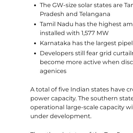
The GW-size solar states are Ta
Pradesh and Telangana
Tamil Nadu has the highest amou
installed with 1,577 MW
Karnataka has the largest pipe
Developers still fear grid curt
become more active when disc
agenices
A total of five Indian states have cr
power capacity. The southern state
operational large-scale capacity 
under development.