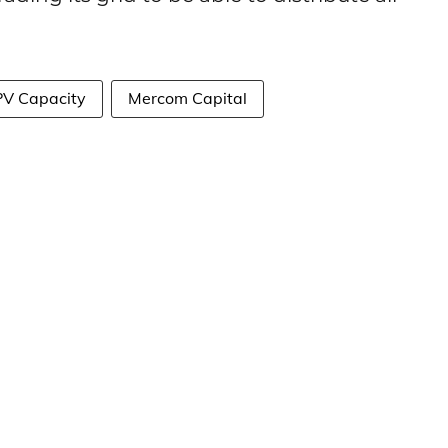
 PV Capacity
Mercom Capital