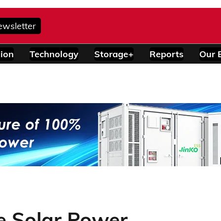
ewsletter
ion
Technology
Storage+
Reports
Our 
le Solar Power