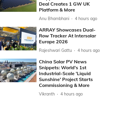
Deal Creates 1 GW UK
Platform & More
Anu Bhambhani
4 hours ago
ARRAY Showcases Dual-
Row Tracker At Intersolar
Europe 2026
Rajeshwari Gattu
4 hours ago
China Solar PV News
Snippets: World's 1st
Industrial-Scale 'Liquid
Sunshine' Project Starts
Commissioning & More
Vikranth
4 hours ago