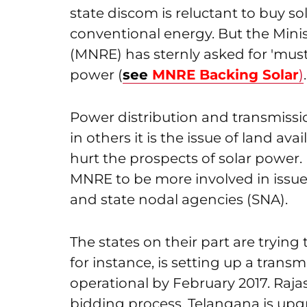
state discom is reluctant to buy sol
conventional energy. But the Min
(MNRE) has sternly asked for 'must
power (
see
MNRE Backing Solar
)
.
Power distribution and transmissi
in others it is the issue of land ava
hurt the prospects of solar power
MNRE to be more involved in issue
and state nodal agencies (SNA).
The states on their part are trying
for instance, is setting up a tran
operational by February 2017. Rajas
bidding process, Telangana is upgra