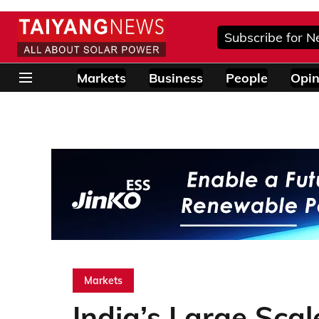
Subscribe for N
Markets
Business
People
Opin
Markets
India’s Large Sca