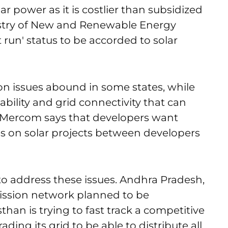
ar power as it is costlier than subsidized
istry of New and Renewable Energy
 run' status to be accorded to solar
on issues abound in some states, while
ilability and grid connectivity that can
. Mercom says that developers want
s on solar projects between developers
 to address these issues. Andhra Pradesh,
smission network planned to be
than is trying to fast track a competitive
ding its grid to be able to distribute all