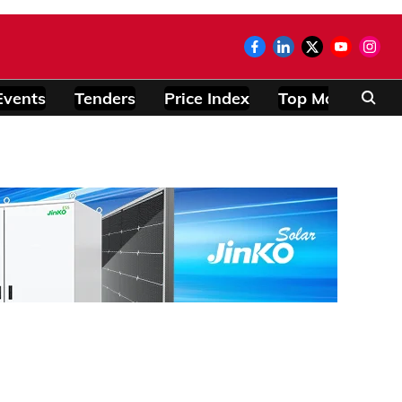
Events
Tenders
Price Index
Top Modules