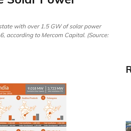
state with over 1.5 GW of solar power
6, according to Mercom Capital. (Source:
R