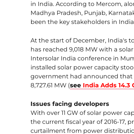
in India. According to Mercom, al
Madhya Pradesh, Punjab, Karnatak
been the key stakeholders in Indi
At the start of December, India's to
has reached 9,018 MW with a solar 
Intersolar India conference in Mum
installed solar power capacity stoo
government had announced that o
8,727.61 MW (
see
India Adds 14.
Issues facing developers
With over 11 GW of solar power ca
the current fiscal year of 2016-17, p
curtailment from power distributi