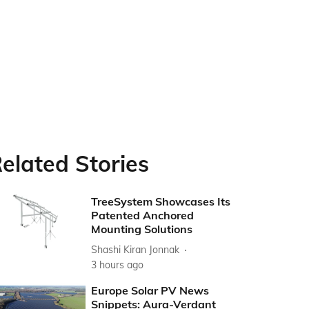
elated Stories
TreeSystem Showcases Its
Patented Anchored
Mounting Solutions
Shashi Kiran Jonnak
3 hours ago
Europe Solar PV News
Snippets: Aura-Verdant