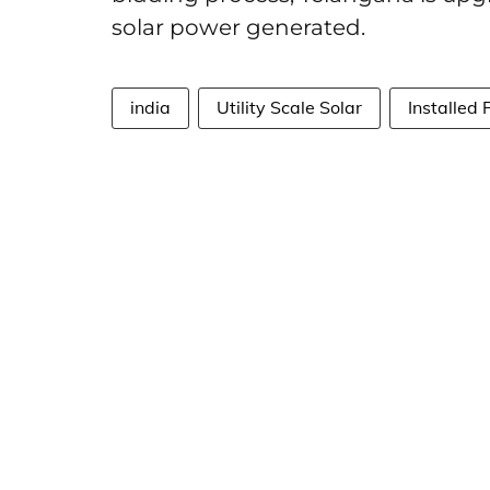
solar power generated.
india
Utility Scale Solar
Installed