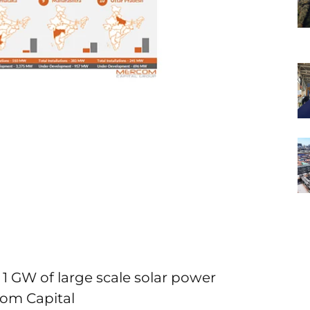
 1 GW of large scale solar power
com Capital