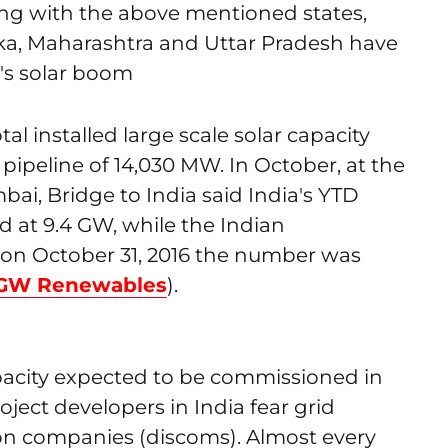
ong with the above mentioned states,
a, Maharashtra and Uttar Pradesh have
a's solar boom
tal installed large scale solar capacity
pipeline of 14,030 MW. In October, at the
bai, Bridge to India said India's YTD
d at 9.4 GW, while the Indian
n October 31, 2016 the number was
3 GW Renewables
).
pacity expected to be commissioned in
roject developers in India fear grid
on companies (discoms). Almost every