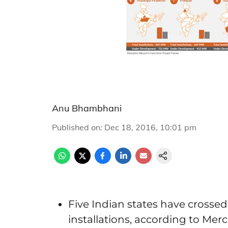
Anu Bhambhani
Published on
:
Dec 18, 2016, 10:01 pm
Five Indian states have crossed
installations, according to Mer