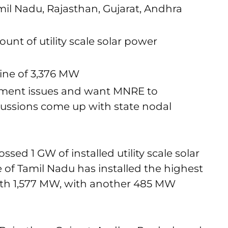
mil Nadu, Rajasthan, Gujarat, Andhra
nt of utility scale solar power
line of 3,376 MW
ailment issues and want MNRE to
ussions come up with state nodal
ossed 1 GW of installed utility scale solar
 of Tamil Nadu has installed the highest
with 1,577 MW, with another 485 MW