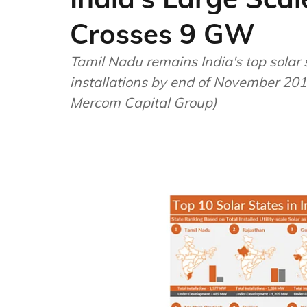
Crosses 9 GW
Tamil Nadu remains India's top solar 
installations by end of November 201
Mercom Capital Group)