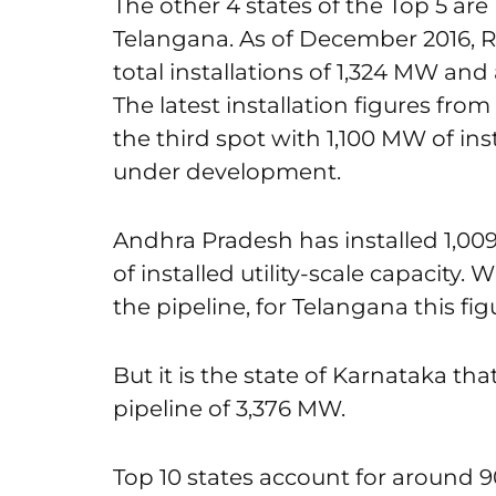
The other 4 states of the Top 5 ar
Telangana. As of December 2016, Ra
total installations of 1,324 MW a
The latest installation figures fr
the third spot with 1,100 MW of ins
under development.
Andhra Pradesh has installed 1,
of installed utility-scale capacity
the pipeline, for Telangana this f
But it is the state of Karnataka t
pipeline of 3,376 MW.
Top 10 states account for around 90