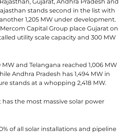
e Rajasthan, Gujarat, Andhra Pradesh and
jasthan stands second in the list with
nd another 1,205 MW under development.
om Mercom Capital Group place Gujarat on
talled utility scale capacity and 300 MW
009 MW and Telangana reached 1,006 MW
. While Andhra Pradesh has 1,494 MW in
igure stands at a whopping 2,418 MW.
hat has the most massive solar power
% of all solar installations and pipeline