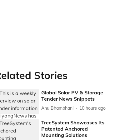
elated Stories
Global Solar PV & Storage
Tender News Snippets
Anu Bhambhani
10 hours ago
TreeSystem Showcases Its
Patented Anchored
Mounting Solutions