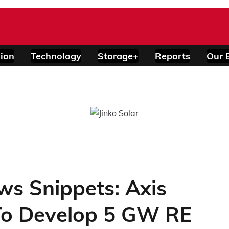
ion
Technology
Storage+
Reports
Our 
ws Snippets: Axis
To Develop 5 GW RE