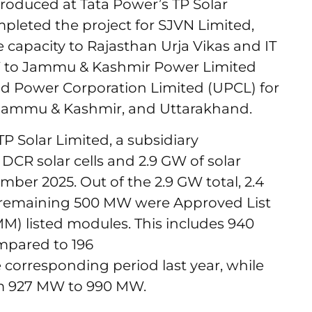
produced at Tata Power’s TP Solar
ompleted the project for SJVN Limited,
 capacity to Rajasthan Urja Vikas and IT
MW to Jammu & Kashmir Power Limited
d Power Corporation Limited (UPCL) for
n, Jammu & Kashmir, and Uttarakhand.
 TP Solar Limited, a subsidiary
CR solar cells and 2.9 GW of solar
ber 2025. Out of the 2.9 GW total, 2.4
remaining 500 MW were Approved List
) listed modules. This includes 940
mpared to 196
orresponding period last year, while
om 927 MW to 990 MW.