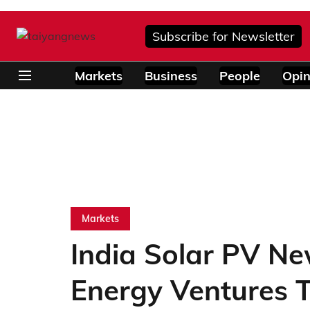
Subscribe for Newsletter
Markets
Business
People
Opin
Markets
India Solar PV Ne
Energy Ventures 