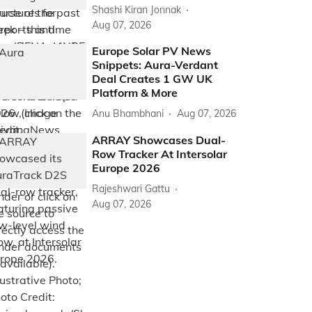
Shashi Kiran Jonnak
Aug 07, 2026
Europe Solar PV News
Snippets: Aura-Verdant
Deal Creates 1 GW UK
Platform & More
Anu Bhambhani
Aug 07, 2026
ARRAY Showcases Dual-
Row Tracker At Intersolar
Europe 2026
Rajeshwari Gattu
Aug 07, 2026