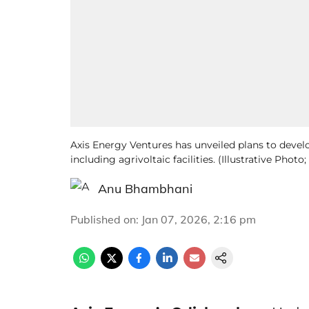
Axis Energy Ventures has unveiled plans to devel
including agrivoltaic facilities. (Illustrative Pho
Anu Bhambhani
Published on
:
Jan 07, 2026, 2:16 pm