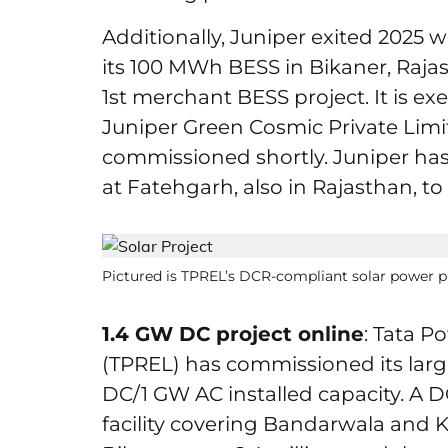
Additionally, Juniper exited 2025
its 100 MWh BESS in Bikaner, Rajast
1st merchant BESS project. It is ex
Juniper Green Cosmic Private Lim
commissioned shortly. Juniper ha
at Fatehgarh, also in Rajasthan, 
Pictured is TPREL’s DCR-compliant solar power pl
1.4 GW DC project online
: Tata 
(TPREL) has commissioned its large
DC/1 GW AC installed capacity. A D
facility covering Bandarwala and K