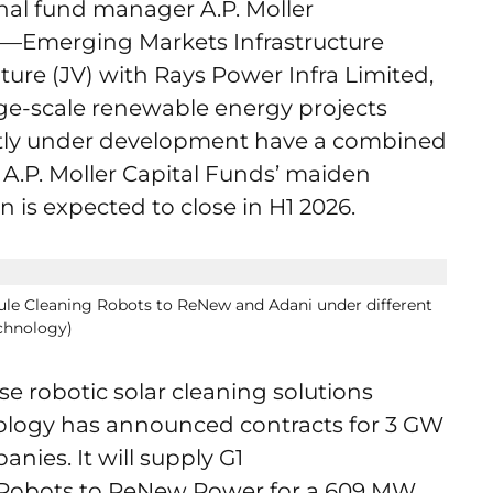
onal fund manager A.P. Moller
tal—Emerging Markets Infrastructure
ture (JV) with Rays Power Infra Limited,
arge-scale renewable energy projects
rently under development have a combined
 A.P. Moller Capital Funds’ maiden
n is expected to close in H1 2026.
ule Cleaning Robots to ReNew and Adani under different
chnology)
se robotic solar cleaning solutions
logy has announced contracts for 3 GW
nies. It will supply G1
 Robots to ReNew Power for a 609 MW