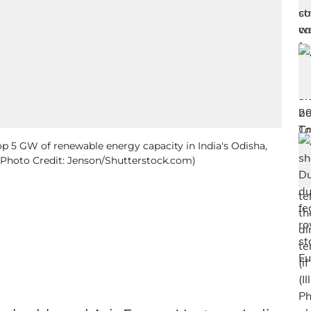
op 5 GW of renewable energy capacity in India's Odisha,
to; Photo Credit: Jenson/Shutterstock.com)