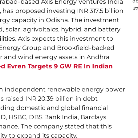
erabad-based Axis Energy Ventures India
, has proposed investing INR 317.5 billion
gy capacity in Odisha. The investment
 solar, agrivoltaics, hybrid, and battery
ities. Axis expects this investment to
xis Energy Group and Brookfield-backed
ar and wind energy assets in Andhra
d Evren Targets 9 GW RE In Indian
ian independent renewable energy power
raised INR 20.39 billion in debt
ading domestic and global financial
FID, HSBC, DBS Bank India, Barclays
nance. The company stated that this
lity to expand its capacity.