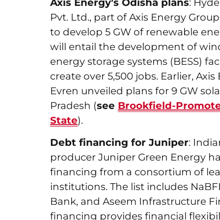
Axis Energy’s Odisha plans
: Hyd
Pvt. Ltd., part of Axis Energy Group
to develop 5 GW of renewable ener
will entail the development of wind,
energy storage systems (BESS) facil
create over 5,500 jobs. Earlier, A
Evren unveiled plans for 9 GW sol
Pradesh (
see
Brookfield-Promote
State
).
Debt financing for Juniper
: Ind
producer Juniper Green Energy has 
financing from a consortium of le
institutions. The list includes NaB
Bank, and Aseem Infrastructure Fi
financing provides financial flexibi