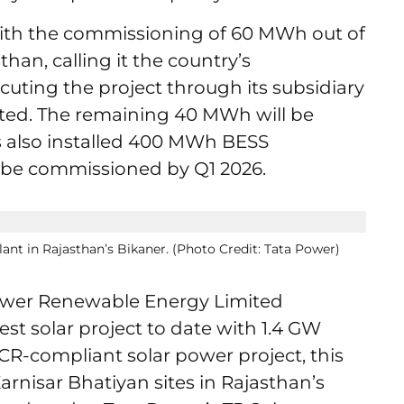
 with the commissioning of 60 MWh out of
han, calling it the country’s
ecuting the project through its subsidiary
ited. The remaining 40 MWh will be
s also installed 400 MWh BESS
to be commissioned by Q1 2026.
ant in Rajasthan’s Bikaner. (Photo Credit: Tata Power)
Power Renewable Energy Limited
st solar project to date with 1.4 GW
CR-compliant solar power project, this
arnisar Bhatiyan sites in Rajasthan’s