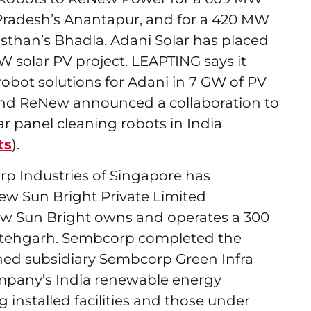
radesh’s Anantapur, and for a 420 MW
asthan’s Bhadla. Adani Solar has placed
 GW solar PV project. LEAPTING says it
robot solutions for Adani in 7 GW of PV
 and ReNew announced a collaboration to
ar panel cleaning robots in India
ts
).
rp Industries of Singapore has
ew Sun Bright Private Limited
w Sun Bright owns and operates a 300
Fatehgarh. Sembcorp completed the
ned subsidiary Sembcorp Green Infra
ompany’s India renewable energy
g installed facilities and those under