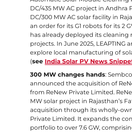
DC/435 MW AC project in Andhra P
DC/300 MW AC solar facility in Raj
an order for its G1 robots for its 2
has already deployed its cleaning 
projects. In June 2025, LEAPTING
explore local manufacturing of sol
(
see
India Solar PV News Snippe
300 MW changes hands
: Sembco
announced the acquisition of ReN
from ReNew Private Limited. ReNe
MW solar project in Rajasthan’s 
acquisition through its wholly-ow
Private Limited. It expands the c
portfolio to over 7.6 GW, comprisin