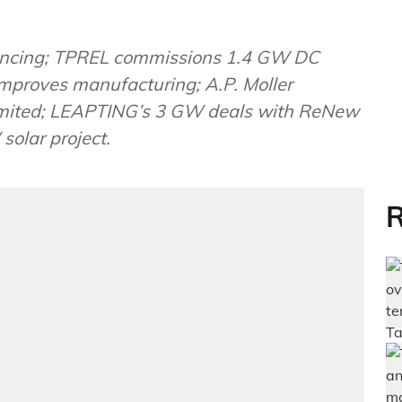
inancing; TPREL commissions 1.4 GW DC
mproves manufacturing; A.P. Moller
Limited; LEAPTING’s 3 GW deals with ReNew
olar project.
R