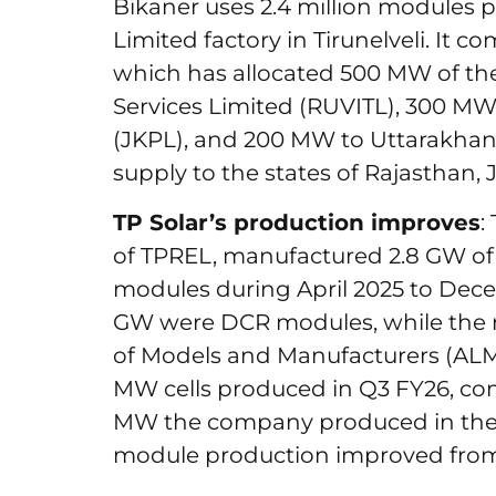
Bikaner uses 2.4 million modules 
Limited factory in Tirunelveli. It c
which has allocated 500 MW of the
Services Limited (RUVITL), 300 
(JKPL), and 200 MW to Uttarakhan
supply to the states of Rajastha
TP Solar’s production improves
:
of TPREL, manufactured 2.8 GW of D
modules during April 2025 to Decem
GW were DCR modules, while the 
of Models and Manufacturers (ALMM
MW cells produced in Q3 FY26, co
MW the company produced in the c
module production improved fr