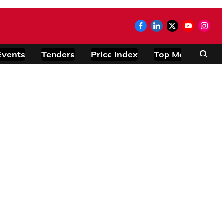
Events
Tenders
Price Index
Top Modules