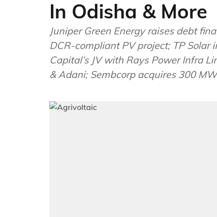
In Odisha & More
Juniper Green Energy raises debt f
DCR-compliant PV project; TP Solar i
Capital’s JV with Rays Power Infra 
& Adani; Sembcorp acquires 300 MW s