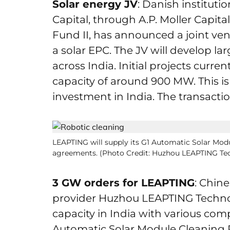
Solar energy JV
: Danish instituti
Capital, through A.P. Moller Capi
Fund II, has announced a joint ven
a solar EPC. The JV will develop l
across India. Initial projects cur
capacity of around 900 MW. This is
investment in India. The transactio
LEAPTING will supply its G1 Automatic Solar Mod
agreements. (Photo Credit: Huzhou LEAPTING Te
3 GW orders for LEAPTING
: Chine
provider Huzhou LEAPTING Techno
capacity in India with various compa
Automatic Solar Module Cleaning