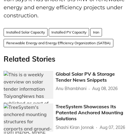
energy and energy efficiency projects under
construction.
Installed Solar Capacity
Installed PV Capacity
Iran
Renewable Energy and Energy Efficiency Organization (SATBA)
Related Stories
Global Solar PV & Storage
Tender News Snippets
Anu Bhambhani
Aug 08, 2026
TreeSystem Showcases Its
Patented Anchored Mounting
Solutions
Shashi Kiran Jonnak
Aug 07, 2026