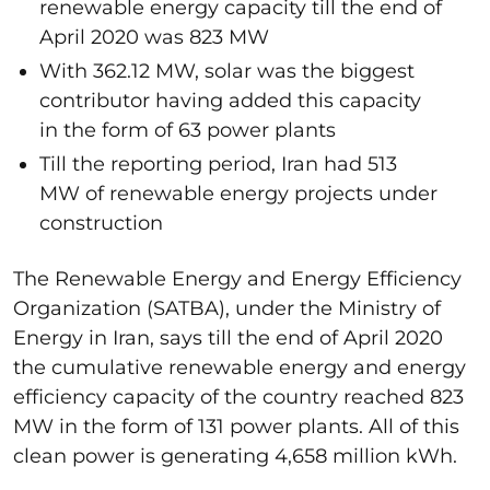
renewable energy capacity till the end of
April 2020 was 823 MW
With 362.12 MW, solar was the biggest
contributor having added this capacity
in the form of 63 power plants
Till the reporting period, Iran had 513
MW of renewable energy projects under
construction
The Renewable Energy and Energy Efficiency
Organization (SATBA), under the Ministry of
Energy in Iran, says till the end of April 2020
the cumulative renewable energy and energy
efficiency capacity of the country reached 823
MW in the form of 131 power plants. All of this
clean power is generating 4,658 million kWh.