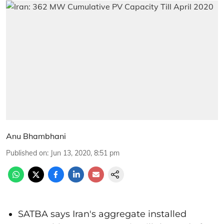
Anu Bhambhani
Published on
:
Jun 13, 2020, 8:51 pm
SATBA says Iran's aggregate installed