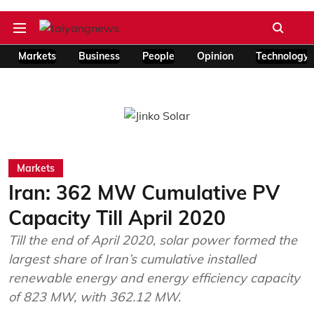
Markets
Business
People
Opinion
Technology
Markets
Iran: 362 MW Cumulative PV
Capacity Till April 2020
Till the end of April 2020, solar power formed the
largest share of Iran’s cumulative installed
renewable energy and energy efficiency capacity
of 823 MW, with 362.12 MW.