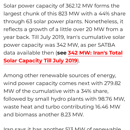
Solar power capacity of 362.12 MW forms the
largest chunk of this 823 MW with a 44% share
through 63 solar power plants. Nonetheless, it
reflects a growth of a little over 20 MW from a
year back. Till July 2019, Iran's cumulative solar
power capacity was 342 MW, as per SATBA
data available then (
see
342 MW: Iran's Total
Solar Capacity Till July 2019
).
Among other renewable sources of energy,
wind power capacity comes next with 279.82
MW of the cumulative with a 34% share,
followed by small hydro plants with 98.76 MW,
waste heat and turbo contributing 16.46 MW
and biomass another 8.23 MW.
Iran says it has another 513 MW of renewable