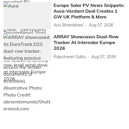
Europe Solar PV News Snippets:
Aura-Verdant Deal Creates 1
GW UK Platform & More
Anu Bhambhani
Aug 07, 2026
ARRAY Showcases Dual-Row
Tracker At Intersolar Europe
2026
Rajeshwari Gattu
Aug 07, 2026