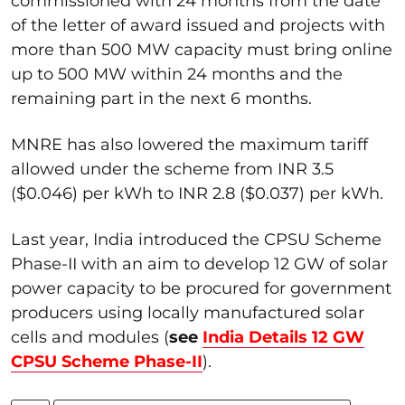
commissioned with 24 months from the date
of the letter of award issued and projects with
more than 500 MW capacity must bring online
up to 500 MW within 24 months and the
remaining part in the next 6 months.
MNRE has also lowered the maximum tariff
allowed under the scheme from INR 3.5
($0.046) per kWh to INR 2.8 ($0.037) per kWh.
Last year, India introduced the CPSU Scheme
Phase-II with an aim to develop 12 GW of solar
power capacity to be procured for government
producers using locally manufactured solar
cells and modules (
see
India Details 12 GW
CPSU Scheme Phase-II
).