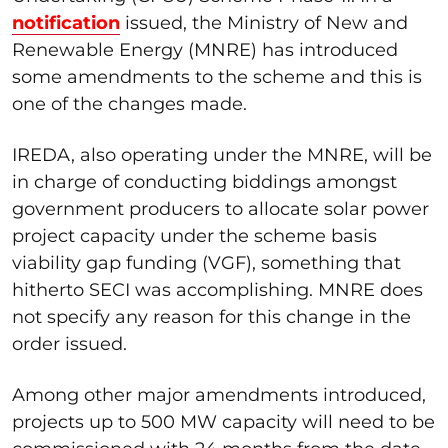
notification
issued, the Ministry of New and
Renewable Energy (MNRE) has introduced
some amendments to the scheme and this is
one of the changes made.
IREDA, also operating under the MNRE, will be
in charge of conducting biddings amongst
government producers to allocate solar power
project capacity under the scheme basis
viability gap funding (VGF), something that
hitherto SECI was accomplishing. MNRE does
not specify any reason for this change in the
order issued.
Among other major amendments introduced,
projects up to 500 MW capacity will need to be