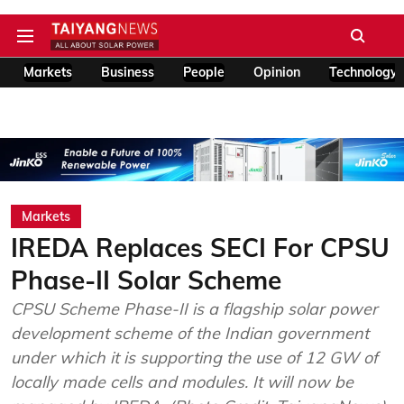
Markets
Business
People
Opinion
Technology
Markets
IREDA Replaces SECI For CPSU
Phase-II Solar Scheme
CPSU Scheme Phase-II is a flagship solar power
development scheme of the Indian government
under which it is supporting the use of 12 GW of
locally made cells and modules. It will now be