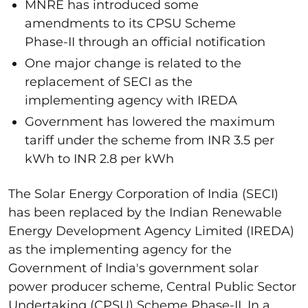
MNRE has introduced some
amendments to its CPSU Scheme
Phase-II through an official notification
One major change is related to the
replacement of SECI as the
implementing agency with IREDA
Government has lowered the maximum
tariff under the scheme from INR 3.5 per
kWh to INR 2.8 per kWh
The Solar Energy Corporation of India (SECI)
has been replaced by the Indian Renewable
Energy Development Agency Limited (IREDA)
as the implementing agency for the
Government of India's government solar
power producer scheme, Central Public Sector
Undertaking (CPSU) Scheme Phase-II. In a