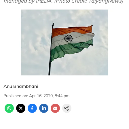
managed by IREDA. (Photo Credit: TaiyangNews)
Anu Bhambhani
Published on
:
Apr 16, 2020, 8:44 pm