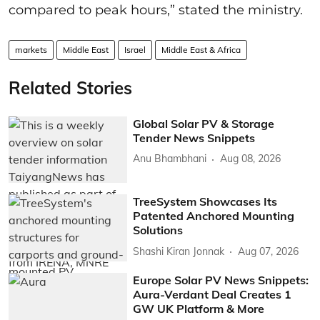
compared to peak hours,” stated the ministry.
markets
Middle East
Israel
Middle East & Africa
Related Stories
Global Solar PV & Storage
Tender News Snippets
Anu Bhambhani
Aug 08, 2026
TreeSystem Showcases Its
Patented Anchored Mounting
Solutions
Shashi Kiran Jonnak
Aug 07, 2026
Europe Solar PV News Snippets:
Aura-Verdant Deal Creates 1
GW UK Platform & More