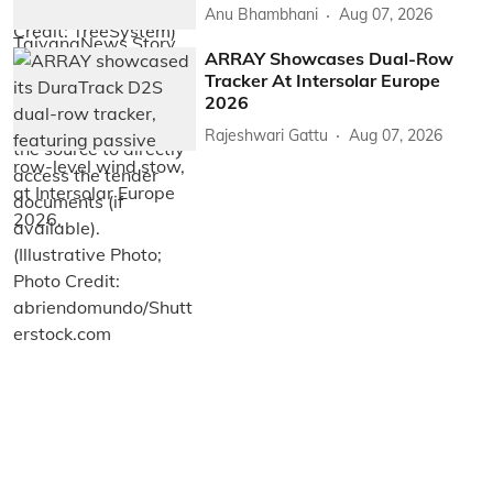
Anu Bhambhani
Aug 07, 2026
ARRAY Showcases Dual-Row
Tracker At Intersolar Europe
2026
Rajeshwari Gattu
Aug 07, 2026