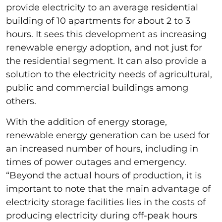
provide electricity to an average residential
building of 10 apartments for about 2 to 3
hours. It sees this development as increasing
renewable energy adoption, and not just for
the residential segment. It can also provide a
solution to the electricity needs of agricultural,
public and commercial buildings among
others.
With the addition of energy storage,
renewable energy generation can be used for
an increased number of hours, including in
times of power outages and emergency.
“Beyond the actual hours of production, it is
important to note that the main advantage of
electricity storage facilities lies in the costs of
producing electricity during off-peak hours