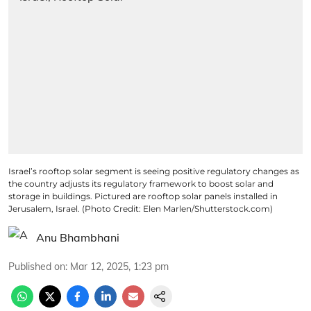
Israel’s rooftop solar segment is seeing positive regulatory changes as
the country adjusts its regulatory framework to boost solar and
storage in buildings. Pictured are rooftop solar panels installed in
Jerusalem, Israel. (Photo Credit: Elen Marlen/Shutterstock.com)
Anu Bhambhani
Published on
:
Mar 12, 2025, 1:23 pm