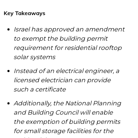
Key Takeaways
Israel has approved an amendment
to exempt the building permit
requirement for residential rooftop
solar systems
Instead of an electrical engineer, a
licensed electrician can provide
such a certificate
Additionally, the National Planning
and Building Council will enable
the exemption of building permits
for small storage facilities for the