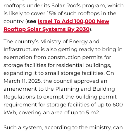
rooftops under its Solar Roofs program, which
is likely to cover 15% of such rooftops in the
country (
see
Israel To Add 100,000 New
Rooftop Solar Systems By 2030
).
The country’s Ministry of Energy and
Infrastructure is also getting ready to bring in
exemption from construction permits for
storage facilities for residential buildings,
expanding it to small storage facilities. On
March 11, 2025, the council approved an
amendment to the Planning and Building
Regulations to exempt the building permit
requirement for storage facilities of up to 600
kWh, covering an area of up to 5 m2.
Such a system, according to the ministry, can