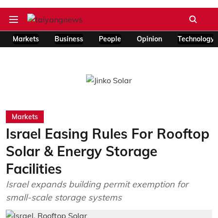
Markets
Business
People
Opinion
Technology
Markets
Israel Easing Rules For Rooftop
Solar & Energy Storage
Facilities
Israel expands building permit exemption for
small-scale storage systems