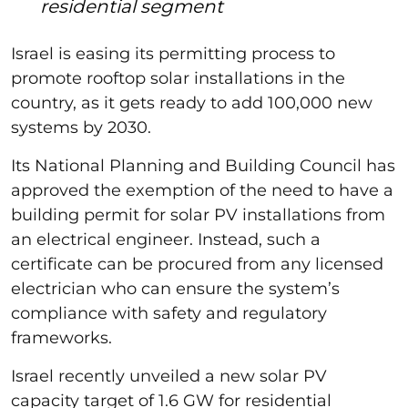
residential segment
Israel is easing its permitting process to
promote rooftop solar installations in the
country, as it gets ready to add 100,000 new
systems by 2030.
Its National Planning and Building Council has
approved the exemption of the need to have a
building permit for solar PV installations from
an electrical engineer. Instead, such a
certificate can be procured from any licensed
electrician who can ensure the system’s
compliance with safety and regulatory
frameworks.
Israel recently unveiled a new solar PV
capacity target of 1.6 GW for residential