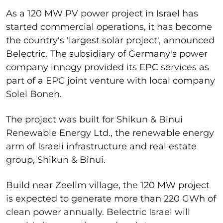
As a 120 MW PV power project in Israel has
started commercial operations, it has become
the country's 'largest solar project', announced
Belectric. The subsidiary of Germany's power
company innogy provided its EPC services as
part of a EPC joint venture with local company
Solel Boneh.
The project was built for Shikun & Binui
Renewable Energy Ltd., the renewable energy
arm of Israeli infrastructure and real estate
group, Shikun & Binui.
Build near Zeelim village, the 120 MW project
is expected to generate more than 220 GWh of
clean power annually. Belectric Israel will