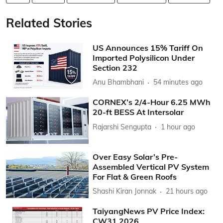
Related Stories
US Announces 15% Tariff On
Imported Polysilicon Under
Section 232
Anu Bhambhani
54 minutes ago
CORNEX’s 2/4-Hour 6.25 MWh
20-ft BESS At Intersolar
Rajarshi Sengupta
1 hour ago
Over Easy Solar’s Pre-
Assembled Vertical PV System
For Flat & Green Roofs
Shashi Kiran Jonnak
21 hours ago
TaiyangNews PV Price Index:
CW31 2026