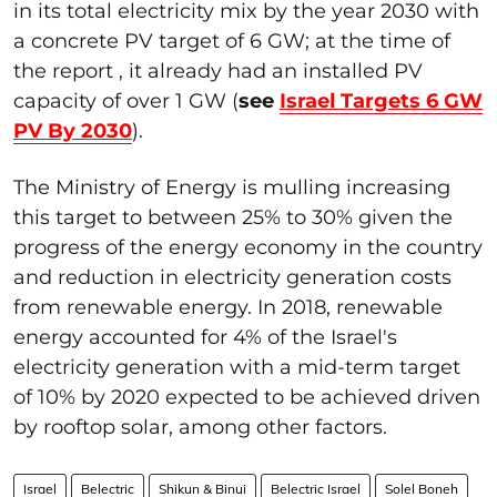
in its total electricity mix by the year 2030 with
a concrete PV target of 6 GW; at the time of
the report , it already had an installed PV
capacity of over 1 GW (
see
Israel Targets 6 GW
PV By 2030
).
The Ministry of Energy is mulling increasing
this target to between 25% to 30% given the
progress of the energy economy in the country
and reduction in electricity generation costs
from renewable energy. In 2018, renewable
energy accounted for 4% of the Israel's
electricity generation with a mid-term target
of 10% by 2020 expected to be achieved driven
by rooftop solar, among other factors.
Israel
Belectric
Shikun & Binui
Belectric Israel
Solel Boneh