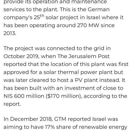
provide its operation and maintenance
services to the plant. This is the German
th
company's 25
solar project in Israel where it
has been operating around 270 MW since
2013.
The project was connected to the grid in
October 2019, when The Jerusalem Post
reported that the location of this plant was first
approved for a solar thermal power plant but
was later cleared to host a PV plant instead. It
has been built with an investment of close to
NIS 600 million ($170 million), according to the
report.
In December 2018, GTM reported Israel was
aiming to have 17% share of renewable energy