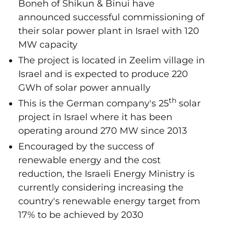
Boneh of Shikun & Binui have
announced successful commissioning of
their solar power plant in Israel with 120
MW capacity
The project is located in Zeelim village in
Israel and is expected to produce 220
GWh of solar power annually
th
This is the German company's 25
solar
project in Israel where it has been
operating around 270 MW since 2013
Encouraged by the success of
renewable energy and the cost
reduction, the Israeli Energy Ministry is
currently considering increasing the
country's renewable energy target from
17% to be achieved by 2030