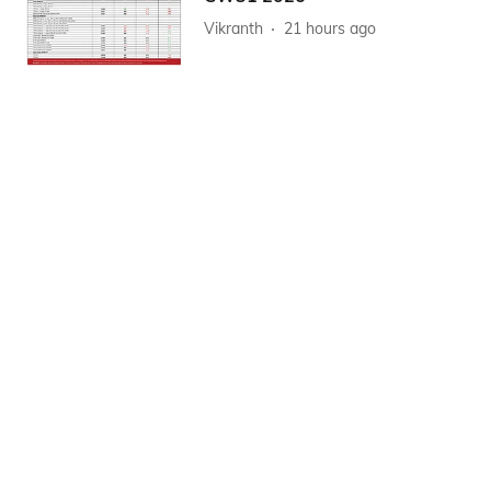
Vikranth
21 hours ago