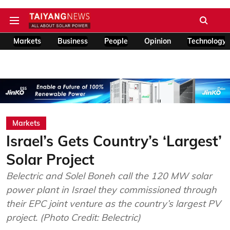
Markets
Business
People
Opinion
Technology
Markets
Israel’s Gets Country’s ‘Largest’
Solar Project
Belectric and Solel Boneh call the 120 MW solar
power plant in Israel they commissioned through
their EPC joint venture as the country’s largest PV
project. (Photo Credit: Belectric)