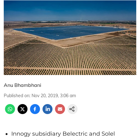
Anu Bhambhani
Published on
:
Nov 20, 2019, 3:06 am
Innogy subsidiary Belectric and Solel