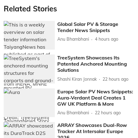
Related Stories
Global Solar PV & Storage
Tender News Snippets
Anu Bhambhani
4 hours ago
TreeSystem Showcases Its
Patented Anchored Mounting
Solutions
Shashi Kiran Jonnak
22 hours ago
Europe Solar PV News Snippets:
Aura-Verdant Deal Creates 1
GW UK Platform & More
Anu Bhambhani
22 hours ago
ARRAY Showcases Dual-Row
Tracker At Intersolar Europe
2026