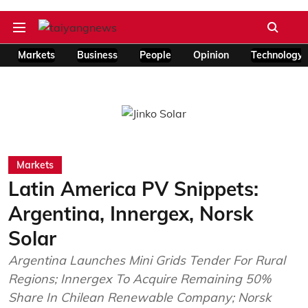
Markets
Business
People
Opinion
Technology
Markets
Latin America PV Snippets:
Argentina, Innergex, Norsk
Solar
Argentina Launches Mini Grids Tender For Rural
Regions; Innergex To Acquire Remaining 50%
Share In Chilean Renewable Company; Norsk