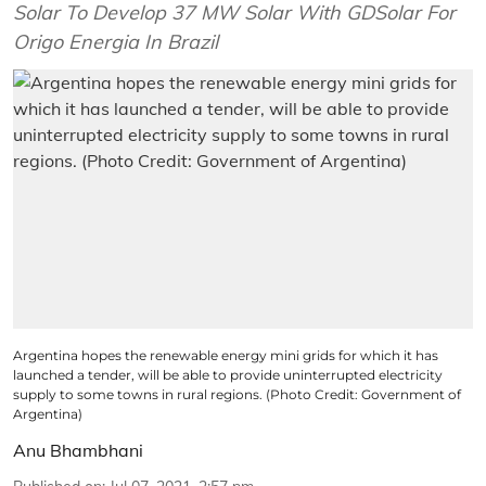
Solar To Develop 37 MW Solar With GDSolar For
Origo Energia In Brazil
Argentina hopes the renewable energy mini grids for which it has
launched a tender, will be able to provide uninterrupted electricity
supply to some towns in rural regions. (Photo Credit: Government of
Argentina)
Anu Bhambhani