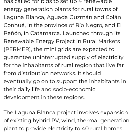
has called for bids to set up 4 renewable
energy generation plants for rural towns of
Laguna Blanca, Aguada Guzmán and Colán
Conhué, in the province of Río Negro, and El
Peñón, in Catamarca. Launched through its
Renewable Energy Project in Rural Markets
(PERMER), the mini grids are expected to
guarantee uninterrupted supply of electricity
for the inhabitants of rural region that live far
from distribution networks. It should
eventually go on to support the inhabitants in
their daily life and socio-economic
development in these regions.
The Laguna Blanca project involves expansion
of existing hybrid PV, wind, thermal generation
plant to provide electricity to 40 rural homes