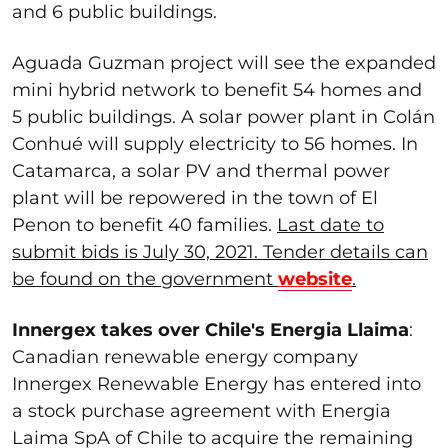
and 6 public buildings.
Aguada Guzman project will see the expanded
mini hybrid network to benefit 54 homes and
5 public buildings. A solar power plant in Colán
Conhué will supply electricity to 56 homes. In
Catamarca, a solar PV and thermal power
plant will be repowered in the town of El
Penon to benefit 40 families.
Last date to
submit bids is July 30, 2021. Tender details can
be found on the government
website
.
Innergex takes over Chile's Energia Llaima
:
Canadian renewable energy company
Innergex Renewable Energy has entered into
a stock purchase agreement with Energia
Laima SpA of Chile to acquire the remaining