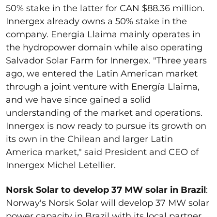
50% stake in the latter for CAN $88.36 million.
Innergex already owns a 50% stake in the
company. Energia Llaima mainly operates in
the hydropower domain while also operating
Salvador Solar Farm for Innergex. "Three years
ago, we entered the Latin American market
through a joint venture with Energía Llaima,
and we have since gained a solid
understanding of the market and operations.
Innergex is now ready to pursue its growth on
its own in the Chilean and larger Latin
America market," said President and CEO of
Innergex Michel Letellier.
Norsk Solar to develop 37 MW solar in Brazil
:
Norway's Norsk Solar will develop 37 MW solar
power capacity in Brazil with its local partner