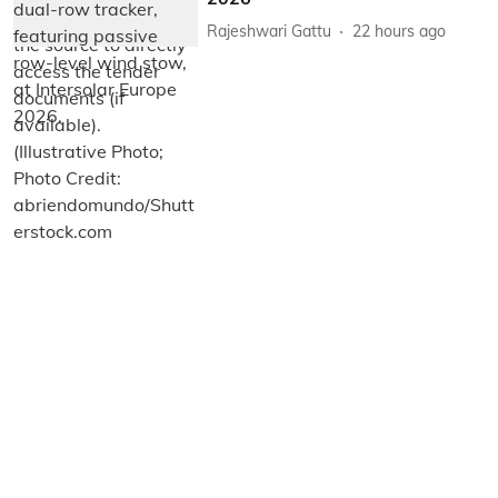
Rajeshwari Gattu
22 hours ago