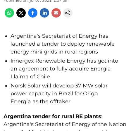
Published on
:
Jul 07, 2021, 2:57 pm
Argentina's Secretariat of Energy has
launched a tender to deploy renewable
energy mini grids in rural regions
Innergex Renewable Energy has got into
an agreement to fully acquire Energia
Llaima of Chile
Norsk Solar will develop 37 MW solar
power capacity in Brazil for Origo
Energia as the offtaker
Argentina tender for rural RE plants
:
Argentina's Secretariat of Energy of the Nation