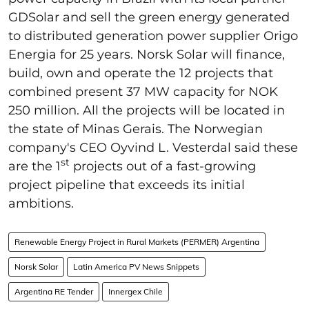
GDSolar and sell the green energy generated
to distributed generation power supplier Origo
Energia for 25 years. Norsk Solar will finance,
build, own and operate the 12 projects that
combined present 37 MW capacity for NOK
250 million. All the projects will be located in
the state of Minas Gerais. The Norwegian
company's CEO Oyvind L. Vesterdal said these
st
are the 1
projects out of a fast-growing
project pipeline that exceeds its initial
ambitions.
Renewable Energy Project in Rural Markets (PERMER) Argentina
Norsk Solar
Latin America PV News Snippets
Argentina RE Tender
Innergex Chile