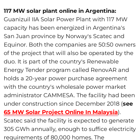
117 MW solar plant online in Argentina:
Guanizuil IIA Solar Power Plant with 117 MW
capacity has been energized in Argentina's
San Juan province by Norway's Scatec and
Equinor. Both the companies are 50:50 owners
of the project that will also be operated by the
duo. It is part of the country's Renewable
Energy Tender program called RenovAR and
holds a 20-year power purchase agreement
with the country's wholesale power market
administrator CAMMESA. The facility had been
under construction since December 2018 (
see
65 MW Solar Project Online In Malaysia
).
Scatec said the facility is expected to generate
305 GWh annually, enough to suffice electricity
requirements of 80,000 homes. The