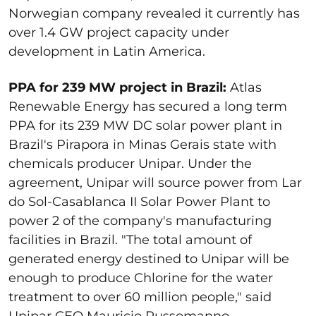
Norwegian company revealed it currently has
over 1.4 GW project capacity under
development in Latin America.
PPA for 239 MW project in Brazil:
Atlas
Renewable Energy has secured a long term
PPA for its 239 MW DC solar power plant in
Brazil's Pirapora in Minas Gerais state with
chemicals producer Unipar. Under the
agreement, Unipar will source power from Lar
do Sol-Casablanca II Solar Power Plant to
power 2 of the company's manufacturing
facilities in Brazil. "The total amount of
generated energy destined to Unipar will be
enough to produce Chlorine for the water
treatment to over 60 million people," said
Unipar CEO Mauricio Russomanno.