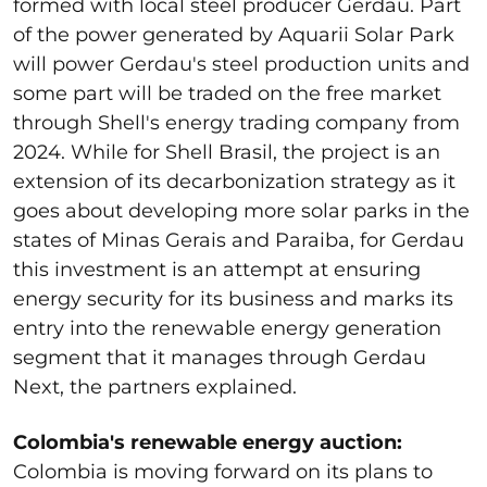
formed with local steel producer Gerdau. Part
of the power generated by Aquarii Solar Park
will power Gerdau's steel production units and
some part will be traded on the free market
through Shell's energy trading company from
2024. While for Shell Brasil, the project is an
extension of its decarbonization strategy as it
goes about developing more solar parks in the
states of Minas Gerais and Paraiba, for Gerdau
this investment is an attempt at ensuring
energy security for its business and marks its
entry into the renewable energy generation
segment that it manages through Gerdau
Next, the partners explained.
Colombia's renewable energy auction:
Colombia is moving forward on its plans to