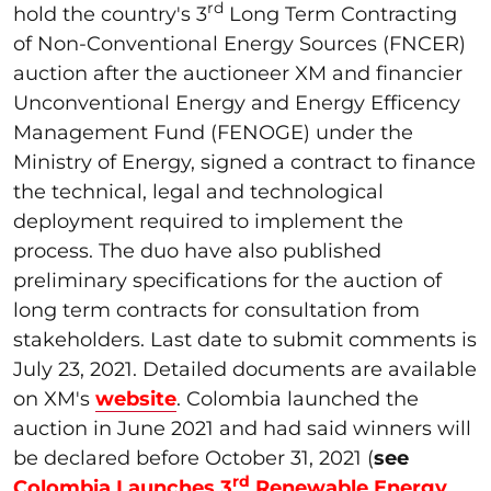
rd
hold the country's 3
Long Term Contracting
of Non-Conventional Energy Sources (FNCER)
auction after the auctioneer XM and financier
Unconventional Energy and Energy Efficency
Management Fund (FENOGE) under the
Ministry of Energy, signed a contract to finance
the technical, legal and technological
deployment required to implement the
process. The duo have also published
preliminary specifications for the auction of
long term contracts for consultation from
stakeholders. Last date to submit comments is
July 23, 2021. Detailed documents are available
on XM's
website
. Colombia launched the
auction in June 2021 and had said winners will
be declared before October 31, 2021 (
see
rd
Colombia Launches 3
Renewable Energy