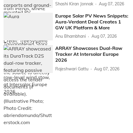
Shashi Kiran Jonnak
Aug 07, 2026
Europe Solar PV News Snippets:
Aura-Verdant Deal Creates 1
GW UK Platform & More
Anu Bhambhani
Aug 07, 2026
ARRAY Showcases Dual-Row
Tracker At Intersolar Europe
2026
Rajeshwari Gattu
Aug 07, 2026