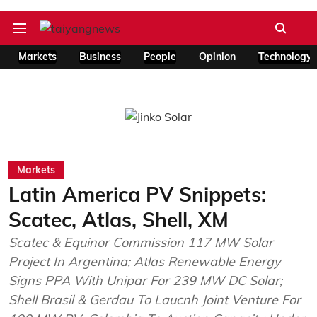
Markets
Business
People
Opinion
Technology
Markets
Latin America PV Snippets:
Scatec, Atlas, Shell, XM
Scatec & Equinor Commission 117 MW Solar
Project In Argentina; Atlas Renewable Energy
Signs PPA With Unipar For 239 MW DC Solar;
Shell Brasil & Gerdau To Laucnh Joint Venture For