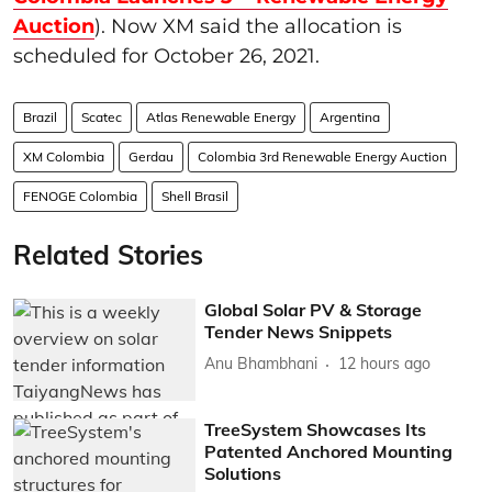
Auction
). Now XM said the allocation is
scheduled for October 26, 2021.
Brazil
Scatec
Atlas Renewable Energy
Argentina
XM Colombia
Gerdau
Colombia 3rd Renewable Energy Auction
FENOGE Colombia
Shell Brasil
Related Stories
Global Solar PV & Storage
Tender News Snippets
Anu Bhambhani
12 hours ago
TreeSystem Showcases Its
Patented Anchored Mounting
Solutions