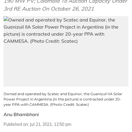
190 MW PV; Colombia To Auction Capacity Under
3rd RE Auction On October 26, 2021
Owned and operated by Scatec and Equinor, the Guanizuil IIA Solar
Power Project in Argentina (in the picture) is contracted under 20-
year PPA with CAMMESA. (Photo Credit: Scatec)
Anu Bhambhani
Published on
:
Jul 21, 2021, 12:50 pm