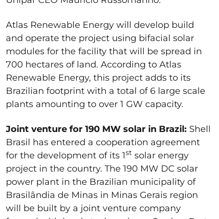
Atlas Renewable Energy will develop build
and operate the project using bifacial solar
modules for the facility that will be spread in
700 hectares of land. According to Atlas
Renewable Energy, this project adds to its
Brazilian footprint with a total of 6 large scale
plants amounting to over 1 GW capacity.
Joint venture for 190 MW solar in Brazil:
Shell
Brasil has entered a cooperation agreement
st
for the development of its 1
solar energy
project in the country. The 190 MW DC solar
power plant in the Brazilian municipality of
Brasilândia de Minas in Minas Gerais region
will be built by a joint venture company