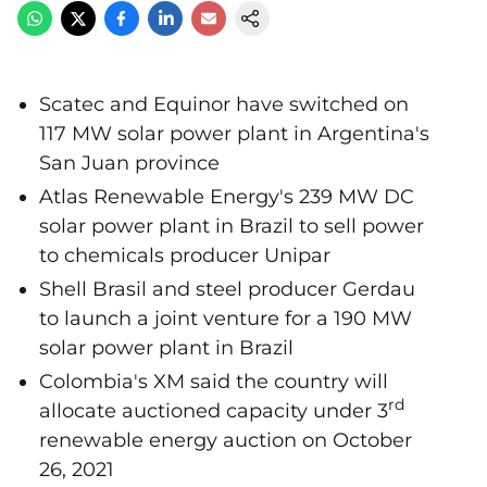
Scatec and Equinor have switched on
117 MW solar power plant in Argentina's
San Juan province
Atlas Renewable Energy's 239 MW DC
solar power plant in Brazil to sell power
to chemicals producer Unipar
Shell Brasil and steel producer Gerdau
to launch a joint venture for a 190 MW
solar power plant in Brazil
Colombia's XM said the country will
rd
allocate auctioned capacity under 3
renewable energy auction on October
26, 2021