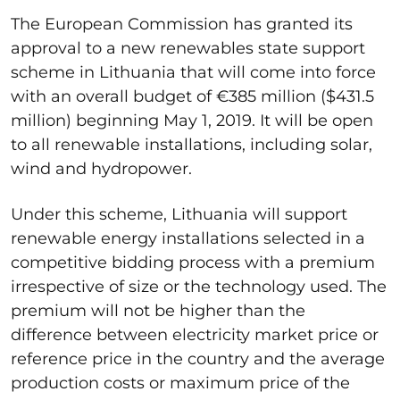
The European Commission has granted its
approval to a new renewables state support
scheme in Lithuania that will come into force
with an overall budget of €385 million ($431.5
million) beginning May 1, 2019. It will be open
to all renewable installations, including solar,
wind and hydropower.
Under this scheme, Lithuania will support
renewable energy installations selected in a
competitive bidding process with a premium
irrespective of size or the technology used. The
premium will not be higher than the
difference between electricity market price or
reference price in the country and the average
production costs or maximum price of the