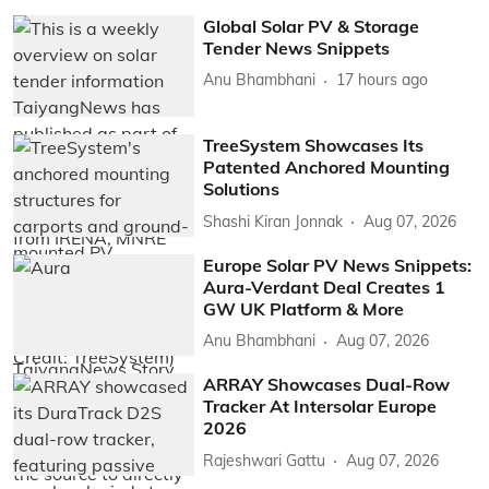
Global Solar PV & Storage
Tender News Snippets
Anu Bhambhani
17 hours ago
TreeSystem Showcases Its
Patented Anchored Mounting
Solutions
Shashi Kiran Jonnak
Aug 07, 2026
Europe Solar PV News Snippets:
Aura-Verdant Deal Creates 1
GW UK Platform & More
Anu Bhambhani
Aug 07, 2026
ARRAY Showcases Dual-Row
Tracker At Intersolar Europe
2026
Rajeshwari Gattu
Aug 07, 2026