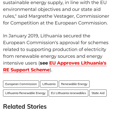
sustainable energy supply, in line with the EU
environmental objectives and our state aid
rules," said Margrethe Vestager, Commissioner
for Competition at the European Commission.
In January 2019, Lithuania secured the
European Commission's approval for schemes
related to supporting production of electricity
from renewable energy sources and energy
intensive users (
see
EU Approves Lithuania's
RE Support Scheme
).
European Commission
Lithuania
Renewable Energy
Lithuania Renewable Energy
EU Lithuania renewables
State Aid
Related Stories