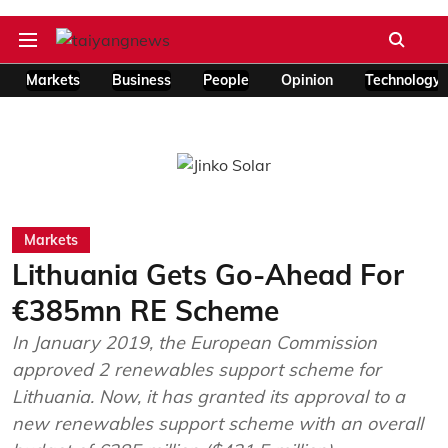
Markets
Business
People
Opinion
Technology
Markets
Lithuania Gets Go-Ahead For
€385mn RE Scheme
In January 2019, the European Commission
approved 2 renewables support scheme for
Lithuania. Now, it has granted its approval to a
new renewables support scheme with an overall