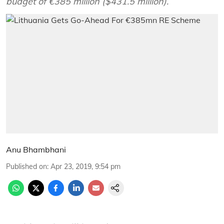
budget of €385 million ($431.5 million).
Anu Bhambhani
Published on
:
Apr 23, 2019, 9:54 pm