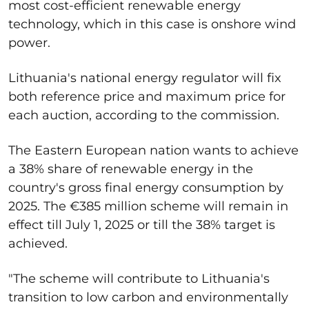
most cost-efficient renewable energy
technology, which in this case is onshore wind
power.
Lithuania's national energy regulator will fix
both reference price and maximum price for
each auction, according to the commission.
The Eastern European nation wants to achieve
a 38% share of renewable energy in the
country's gross final energy consumption by
2025. The €385 million scheme will remain in
effect till July 1, 2025 or till the 38% target is
achieved.
"The scheme will contribute to Lithuania's
transition to low carbon and environmentally