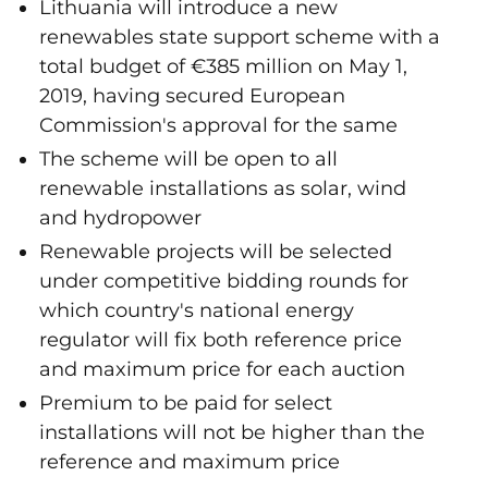
Lithuania will introduce a new
renewables state support scheme with a
total budget of €385 million on May 1,
2019, having secured European
Commission's approval for the same
The scheme will be open to all
renewable installations as solar, wind
and hydropower
Renewable projects will be selected
under competitive bidding rounds for
which country's national energy
regulator will fix both reference price
and maximum price for each auction
Premium to be paid for select
installations will not be higher than the
reference and maximum price