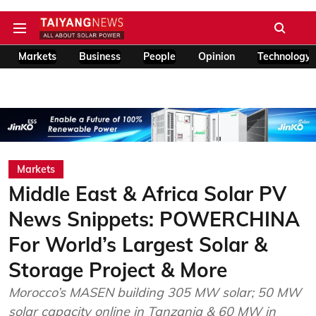
Markets
Business
People
Opinion
Technology
Markets
Middle East & Africa Solar PV
News Snippets: POWERCHINA
For World’s Largest Solar &
Storage Project & More
Morocco’s MASEN building 305 MW solar; 50 MW
solar capacity online in Tanzania & 60 MW in