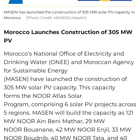
MASEN has launched the construction of 305 MW solar PV capacity in
Morocco.
(Photo Credit: MASEN/LinkedIn)
Morocco Launches Construction of 305 MW
PV
Morocco’s National Office of Electricity and
Drinking Water (ONEE) and Moroccan Agency
for Sustainable Energy
(MASEN) have launched the construction of
305 MW solar PV capacity. This capacity
forms the NOOR Atlas Solar
Program, comprising 6 solar PV projects across
5 regions. MASEN will build the capacity as 121
MW NOOR Ain Beni Mathar, 29 MW
NOOR Bouanane, 42 MW NOOR Enjil, 33 MW
NOOR Boudnib, 40 MW NOOR Tata, and 40