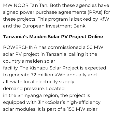
MW NOOR Tan Tan. Both these agencies have
signed power purchase agreements (PPAs) for
these projects. This program is backed by KfW
and the European Investment Bank.
Tanzania’s Maiden Solar PV Project Online
POWERCHINA has commissioned a 50 MW
solar PV project in Tanzania, calling it the
country’s maiden solar
facility. The Kishapu Solar Project is expected
to generate 72 million kWh annually and
alleviate local electricity supply-
demand pressure. Located
in the Shinyanga region, the project is
equipped with JinkoSolar’s high-efficiency
solar modules. It is part of a 150 MW solar