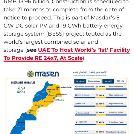
RMB 13.96 billion. Construction is scheduled to
take 21 months to complete from the date of
notice to proceed. This is part of Masdar’s 5
GW DC solar PV and 19 GWh battery energy
storage system (BESS) project touted as the
world’s largest combined solar and
storage (
see
UAE To Host World’s ‘1st’ Facility
To Provide RE 24x7, At Scale
).