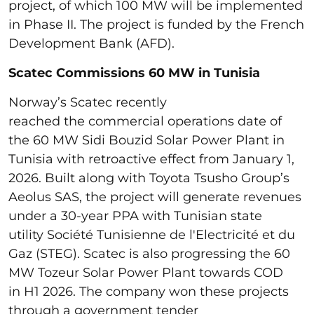
project, of which 100 MW will be implemented
in Phase II. The project is funded by the French
Development Bank (AFD).
Scatec Commissions 60 MW in Tunisia
Norway’s Scatec recently
reached the commercial operations date of
the 60 MW Sidi Bouzid Solar Power Plant in
Tunisia with retroactive effect from January 1,
2026. Built along with Toyota Tsusho Group’s
Aeolus SAS, the project will generate revenues
under a 30-year PPA with Tunisian state
utility Société Tunisienne de l'Electricité et du
Gaz (STEG). Scatec is also progressing the 60
MW Tozeur Solar Power Plant towards COD
in H1 2026. The company won these projects
through a government tender