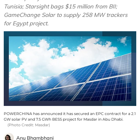
Tunisia; Starsight bags $15 million from BII;
GameChange Solar to supply 258 MW trackers
for Egypt project.
POWERCHINA has announced it has secured an EPC contract for a 2.1
GW solar PV and 7.5 GWh BESS project for Masdar in Abu Dhabi.
(Photo Credit: Masdar)
Anu Bhambhani