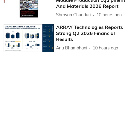
And Materials 2026 Report
Shravan Chunduri
10 hours ago
ARRAY Technologies Reports
Strong Q2 2026 Financial
Results
Anu Bhambhani
10 hours ago