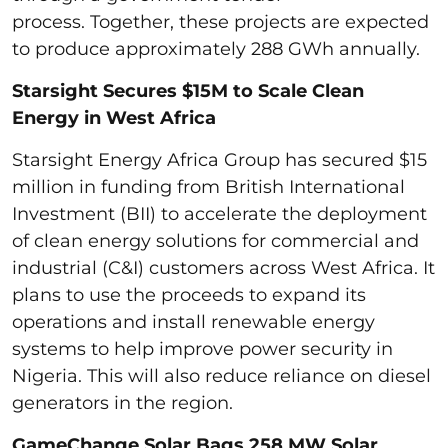
process. Together, these projects are expected
to produce approximately 288 GWh annually.
Starsight Secures $15M to Scale Clean
Energy in West Africa
Starsight Energy Africa Group has secured $15
million in funding from British International
Investment (BII) to accelerate the deployment
of clean energy solutions for commercial and
industrial (C&I) customers across West Africa. It
plans to use the proceeds to expand its
operations and install renewable energy
systems to help improve power security in
Nigeria. This will also reduce reliance on diesel
generators in the region.
GameChange Solar Bags 258 MW Solar