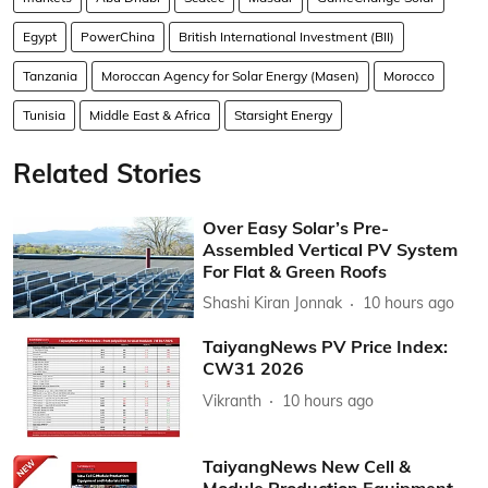
Egypt
PowerChina
British International Investment (BII)
Tanzania
Moroccan Agency for Solar Energy (Masen)
Morocco
Tunisia
Middle East & Africa
Starsight Energy
Related Stories
Over Easy Solar’s Pre-
Assembled Vertical PV System
For Flat & Green Roofs
Shashi Kiran Jonnak
10 hours ago
TaiyangNews PV Price Index:
CW31 2026
Vikranth
10 hours ago
TaiyangNews New Cell &
Module Production Equipment