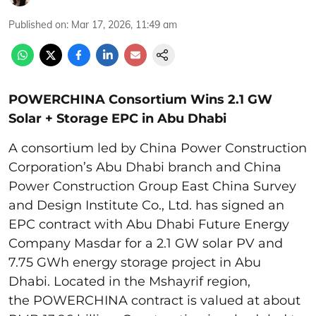
Published on
:
Mar 17, 2026, 11:49 am
POWERCHINA Consortium Wins 2.1 GW
Solar + Storage EPC in Abu Dhabi
A consortium led by China Power Construction
Corporation’s Abu Dhabi branch and China
Power Construction Group East China Survey
and Design Institute Co., Ltd. has signed an
EPC contract with Abu Dhabi Future Energy
Company Masdar for a 2.1 GW solar PV and
7.75 GWh energy storage project in Abu
Dhabi. Located in the Mshayrif region,
the POWERCHINA contract is valued at about