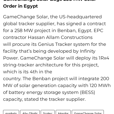
Order in Egypt
GameChange Solar, the US-headquartered
global tracker supplier, has signed a contract
for a 258 MW project in Benban, Egypt. EPC
contractor Hassan Allam Constructions
will procure its Genius Tracker system for the
facility that’s being developed by Infinity
Power. GameChange Solar will deploy its 1Rx4
string-tracker architecture for this project,
which is its 4th in the
country. The Benban project will integrate 200
MW of solar generation capacity with 120 MWh
of battery energy storage system (BESS)
capacity, stated the tracker supplier.
markets
Abu Dhabi
Scatec
Masdar
GameChange Solar