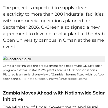
The project is expected to supply clean
electricity to more than 200 industrial facilities,
with commercial operations planned for
September 2026. O-Green also signed a new
agreement to develop a solar plant at the Arab
Open University campus in Oman at the same
event.
Zambia has finalized the procurement for a nationwide 312 MW solar
program that will install 2 MW plants across all 156 constituencies.
Pictured is an aerial drone view of Zambian homes fitted with rooftop
solar panels.
(Photo Credit: Alinaswe/Shutterstock.com)
Zambia Moves Ahead with Nationwide Solar
Initiative
The Ministry of Local Government and Rural