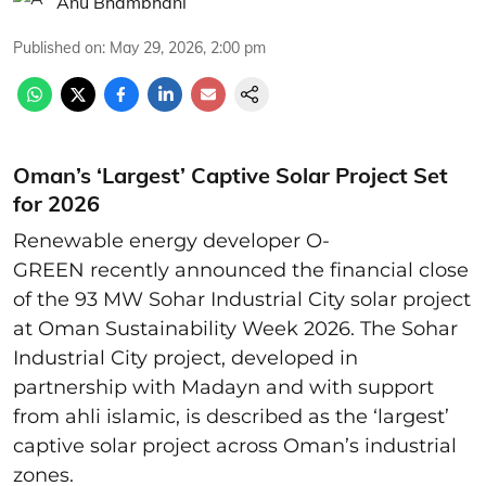
Anu Bhambhani
Published on
:
May 29, 2026, 2:00 pm
Oman’s ‘Largest’ Captive Solar Project Set
for 2026
Renewable energy developer O-
GREEN recently announced the financial close
of the 93 MW Sohar Industrial City solar project
at Oman Sustainability Week 2026. The Sohar
Industrial City project, developed in
partnership with Madayn and with support
from ahli islamic, is described as the ‘largest’
captive solar project across Oman’s industrial
zones.