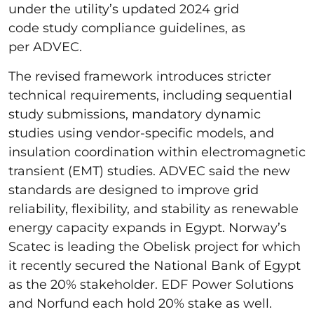
under the utility’s updated 2024 grid
code study compliance guidelines, as
per ADVEC.
The revised framework introduces stricter
technical requirements, including sequential
study submissions, mandatory dynamic
studies using vendor-specific models, and
insulation coordination within electromagnetic
transient (EMT) studies. ADVEC said the new
standards are designed to improve grid
reliability, flexibility, and stability as renewable
energy capacity expands in Egypt. Norway’s
Scatec is leading the Obelisk project for which
it recently secured the National Bank of Egypt
as the 20% stakeholder. EDF Power Solutions
and Norfund each hold 20% stake as well.