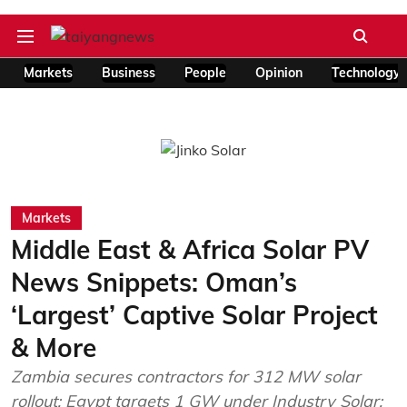
Markets
Business
People
Opinion
Technology
Markets
Middle East & Africa Solar PV
News Snippets: Oman’s
‘Largest’ Captive Solar Project
& More
Zambia secures contractors for 312 MW solar
rollout; Egypt targets 1 GW under Industry Solar;