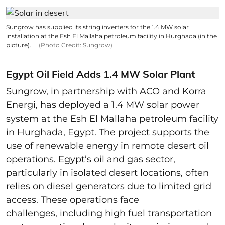
Sungrow has supplied its string inverters for the 1.4 MW solar
installation at the Esh El Mallaha petroleum facility in Hurghada (in the
picture).
(Photo Credit: Sungrow)
Egypt Oil Field Adds 1.4 MW Solar Plant
Sungrow, in partnership with ACO and Korra
Energi, has deployed a 1.4 MW solar power
system at the Esh El Mallaha petroleum facility
in Hurghada, Egypt. The project supports the
use of renewable energy in remote desert oil
operations. Egypt’s oil and gas sector,
particularly in isolated desert locations, often
relies on diesel generators due to limited grid
access. These operations face
challenges, including high fuel transportation