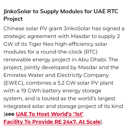
JinkoSolar to Supply Modules for UAE RTC
Project
Chinese solar PV giant JinkoSolar has signed a
strategic agreement with Masdar to supply 2
GW of its Tiger Neo high-efficiency solar
modules for a round-the-clock (RTC)
renewable energy project in Abu Dhabi. The
project, jointly developed by Masdar and the
Emirates Water and Electricity Company
(EWEC), combines a 5.2 GW solar PV plant
with a 19 GWh battery energy storage
system, and is touted as the world’s largest
integrated solar and storage project of its kind
(
see
UAE To Host World’s ‘1st’
Facility To Provide RE 24x7, At Scale
).