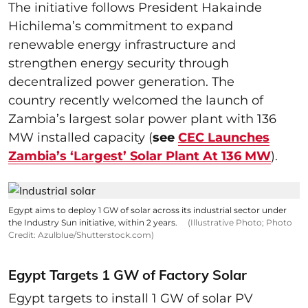
The initiative follows President Hakainde
Hichilema’s commitment to expand
renewable energy infrastructure and
strengthen energy security through
decentralized power generation. The
country recently welcomed the launch of
Zambia’s largest solar power plant with 136
MW installed capacity (
see
CEC Launches
Zambia’s ‘Largest’ Solar Plant At 136 MW
).
Egypt aims to deploy 1 GW of solar across its industrial sector under
the Industry Sun initiative, within 2 years.
(Illustrative Photo; Photo
Credit: Azulblue/Shutterstock.com)
Egypt Targets 1 GW of Factory Solar
Egypt targets to install 1 GW of solar PV