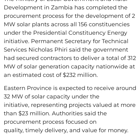
Development in Zambia has completed the
procurement process for the development of 2
MW solar plants across all 156 constituencies
under the Presidential Constituency Energy
initiative. Permanent Secretary for Technical
Services Nicholas Phiri said the government
had secured contractors to deliver a total of 312
MW of solar generation capacity nationwide at
an estimated cost of $232 million.
Eastern Province is expected to receive around
32 MW of solar capacity under the
initiative, representing projects valued at more
than $23 million. Authorities said the
procurement process focused on
quality, timely delivery, and value for money.