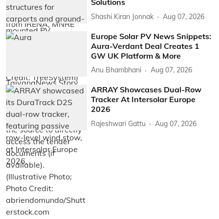
Solutions
Shashi Kiran Jonnak
Aug 07, 2026
Europe Solar PV News Snippets:
Aura-Verdant Deal Creates 1
GW UK Platform & More
Anu Bhambhani
Aug 07, 2026
ARRAY Showcases Dual-Row
Tracker At Intersolar Europe
2026
Rajeshwari Gattu
Aug 07, 2026