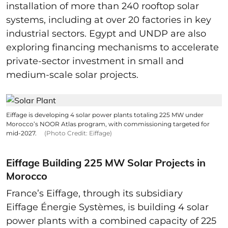
installation of more than 240 rooftop solar
systems, including at over 20 factories in key
industrial sectors. Egypt and UNDP are also
exploring financing mechanisms to accelerate
private-sector investment in small and
medium-scale solar projects.
Eiffage is developing 4 solar power plants totaling 225 MW under
Morocco’s NOOR Atlas program, with commissioning targeted for
mid-2027.
(Photo Credit: Eiffage)
Eiffage Building 225 MW Solar Projects in
Morocco
France’s Eiffage, through its subsidiary
Eiffage Énergie Systèmes, is building 4 solar
power plants with a combined capacity of 225