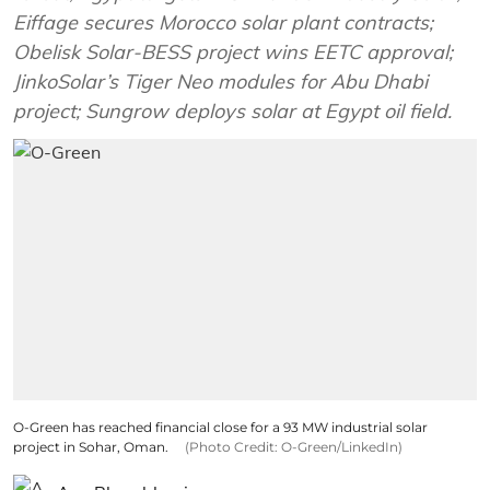
Eiffage secures Morocco solar plant contracts;
Obelisk Solar-BESS project wins EETC approval;
JinkoSolar’s Tiger Neo modules for Abu Dhabi
project; Sungrow deploys solar at Egypt oil field.
O-Green has reached financial close for a 93 MW industrial solar
project in Sohar, Oman.
(Photo Credit: O-Green/LinkedIn)