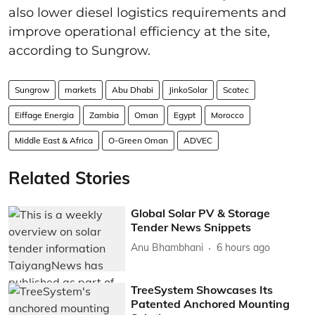
also lower diesel logistics requirements and
improve operational efficiency at the site,
according to Sungrow.
Sungrow
markets
Abu Dhabi
JinkoSolar
Scatec
Eiffage Energia
Zambia
Oman
Egypt
Morocco
Middle East & Africa
O-Green Oman
ADVEC
Related Stories
Global Solar PV & Storage
Tender News Snippets
Anu Bhambhani
6 hours ago
TreeSystem Showcases Its
Patented Anchored Mounting