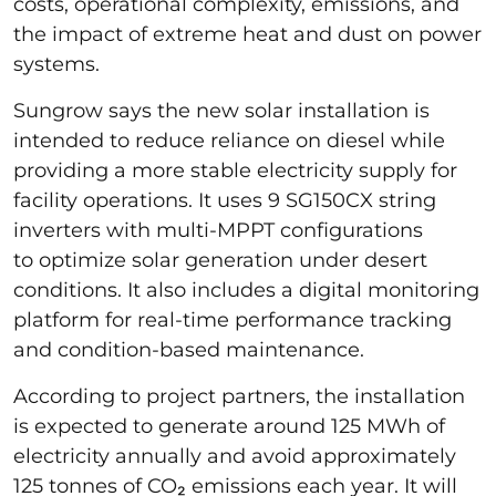
costs, operational complexity, emissions, and
the impact of extreme heat and dust on power
systems.
Sungrow says the new solar installation is
intended to reduce reliance on diesel while
providing a more stable electricity supply for
facility operations. It uses 9 SG150CX string
inverters with multi-MPPT configurations
to optimize solar generation under desert
conditions. It also includes a digital monitoring
platform for real-time performance tracking
and condition-based maintenance.
According to project partners, the installation
is expected to generate around 125 MWh of
electricity annually and avoid approximately
125 tonnes of CO₂ emissions each year. It will