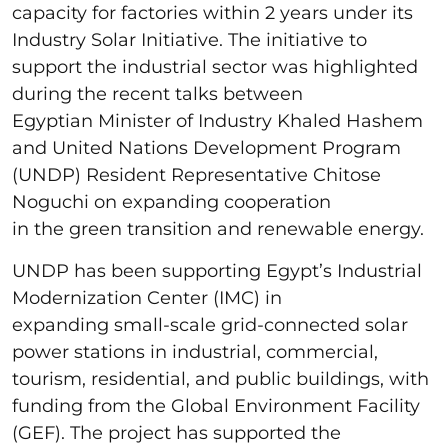
capacity for factories within 2 years under its
Industry Solar Initiative. The initiative to
support the industrial sector was highlighted
during the recent talks between
Egyptian Minister of Industry Khaled Hashem
and United Nations Development Program
(UNDP) Resident Representative Chitose
Noguchi on expanding cooperation
in the green transition and renewable energy.
UNDP has been supporting Egypt’s Industrial
Modernization Center (IMC) in
expanding small-scale grid-connected solar
power stations in industrial, commercial,
tourism, residential, and public buildings, with
funding from the Global Environment Facility
(GEF). The project has supported the