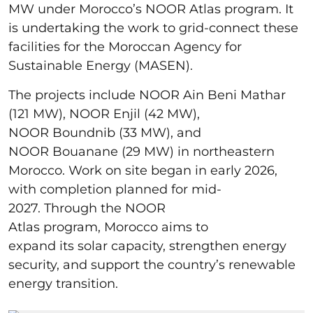
MW under Morocco’s NOOR Atlas program. It
is undertaking the work to grid-connect these
facilities for the Moroccan Agency for
Sustainable Energy (MASEN).
The projects include NOOR Ain Beni Mathar
(121 MW), NOOR Enjil (42 MW),
NOOR Boundnib (33 MW), and
NOOR Bouanane (29 MW) in northeastern
Morocco. Work on site began in early 2026,
with completion planned for mid-
2027. Through the NOOR
Atlas program, Morocco aims to
expand its solar capacity, strengthen energy
security, and support the country’s renewable
energy transition.