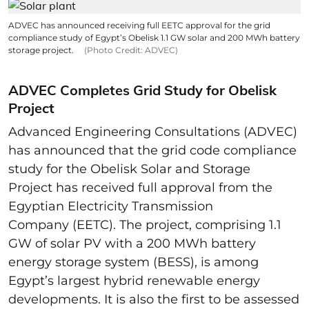
ADVEC has announced receiving full EETC approval for the grid
compliance study of Egypt’s Obelisk 1.1 GW solar and 200 MWh battery
storage project.
(Photo Credit: ADVEC)
ADVEC Completes Grid Study for Obelisk
Project
Advanced Engineering Consultations (ADVEC)
has announced that the grid code compliance
study for the Obelisk Solar and Storage
Project has received full approval from the
Egyptian Electricity Transmission
Company (EETC). The project, comprising 1.1
GW of solar PV with a 200 MWh battery
energy storage system (BESS), is among
Egypt’s largest hybrid renewable energy
developments. It is also the first to be assessed