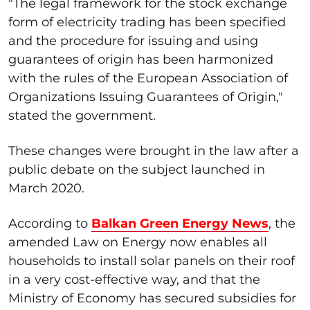
"The legal framework for the stock exchange
form of electricity trading has been specified
and the procedure for issuing and using
guarantees of origin has been harmonized
with the rules of the European Association of
Organizations Issuing Guarantees of Origin,"
stated the government.
These changes were brought in the law after a
public debate on the subject launched in
March 2020.
According to
Balkan Green Energy News
, the
amended Law on Energy now enables all
households to install solar panels on their roof
in a very cost-effective way, and that the
Ministry of Economy has secured subsidies for