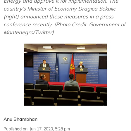
Energy and approve it for implementation. The
country’s Minister of Economy Dragica Sekulic
(right) announced these measures in a press
conference recently. (Photo Credit: Government of
Montenegro/Twitter)
Anu Bhambhani
Published on
:
Jun 17, 2020, 5:28 pm