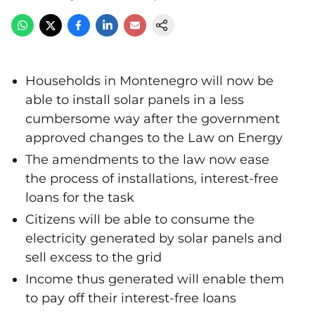
Households in Montenegro will now be
able to install solar panels in a less
cumbersome way after the government
approved changes to the Law on Energy
The amendments to the law now ease
the process of installations, interest-free
loans for the task
Citizens will be able to consume the
electricity generated by solar panels and
sell excess to the grid
Income thus generated will enable them
to pay off their interest-free loans