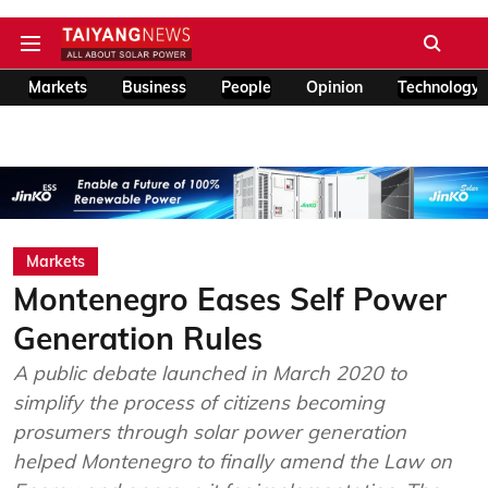
Markets
Business
People
Opinion
Technology
Markets
Montenegro Eases Self Power
Generation Rules
A public debate launched in March 2020 to
simplify the process of citizens becoming
prosumers through solar power generation
helped Montenegro to finally amend the Law on