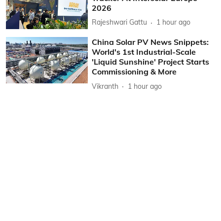
2026
Rajeshwari Gattu
1 hour ago
China Solar PV News Snippets:
World's 1st Industrial-Scale
'Liquid Sunshine' Project Starts
Commissioning & More
Vikranth
1 hour ago