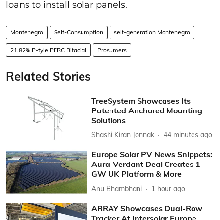
loans to install solar panels.
Montenegro
Self-Consumption
self-generation Montenegro
21.82% P-tyle PERC Bifacial
Prosumers
Related Stories
TreeSystem Showcases Its
Patented Anchored Mounting
Solutions
Shashi Kiran Jonnak
44 minutes ago
Europe Solar PV News Snippets:
Aura-Verdant Deal Creates 1
GW UK Platform & More
Anu Bhambhani
1 hour ago
ARRAY Showcases Dual-Row
Tracker At Intersolar Europe