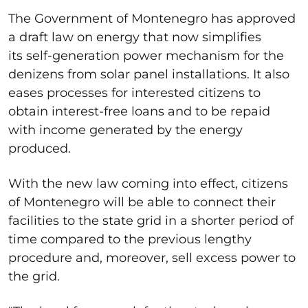
The Government of Montenegro has approved
a draft law on energy that now simplifies
its self-generation power mechanism for the
denizens from solar panel installations. It also
eases processes for interested citizens to
obtain interest-free loans and to be repaid
with income generated by the energy
produced.
With the new law coming into effect, citizens
of Montenegro will be able to connect their
facilities to the state grid in a shorter period of
time compared to the previous lengthy
procedure and, moreover, sell excess power to
the grid.