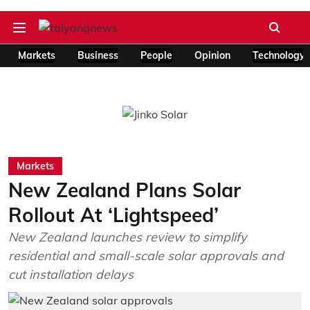
Markets
Business
People
Opinion
Technology
Markets
New Zealand Plans Solar
Rollout At ‘Lightspeed’
New Zealand launches review to simplify
residential and small-scale solar approvals and
cut installation delays