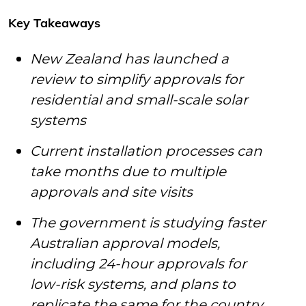
Key Takeaways
New Zealand has launched a
review to simplify approvals for
residential and small-scale solar
systems
Current installation processes can
take months due to multiple
approvals and site visits
The government is studying faster
Australian approval models,
including 24-hour approvals for
low-risk systems, and plans to
replicate the same for the country