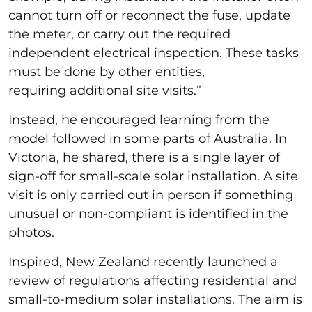
cannot turn off or reconnect the fuse, update
the meter, or carry out the required
independent electrical inspection. These tasks
must be done by other entities,
requiring additional site visits.”
Instead, he encouraged learning from the
model followed in some parts of Australia. In
Victoria, he shared, there is a single layer of
sign-off for small-scale solar installation. A site
visit is only carried out in person if something
unusual or non-compliant is identified in the
photos.
Inspired, New Zealand recently launched a
review of regulations affecting residential and
small-to-medium solar installations. The aim is