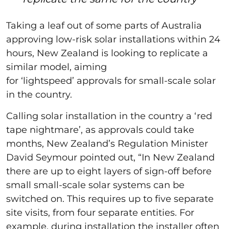
Taking a leaf out of some parts of Australia
approving low-risk solar installations within 24
hours, New Zealand is looking to replicate a
similar model, aiming
for ‘lightspeed’ approvals for small-scale solar
in the country.
Calling solar installation in the country a ‘red
tape nightmare’, as approvals could take
months, New Zealand’s Regulation Minister
David Seymour pointed out, “In New Zealand
there are up to eight layers of sign-off before
small small-scale solar systems can be
switched on. This requires up to five separate
site visits, from four separate entities. For
example, during installation the installer often