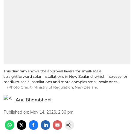
This diagram shows the approval layers for small-scale,
straightforward solar installations in New Zealand, which increase for
medium-scale installations and more complex small-scale ones.
(Photo Credit: Ministry of Regulation, New Zealand)
Anu Bhambhani
Published on
:
May 14, 2026, 2:36 pm