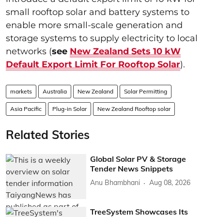
small rooftop solar and battery systems to
enable more small-scale generation and
storage systems to supply electricity to local
networks (
see
New Zealand Sets 10 kW
Default Export Limit For Rooftop Solar
).
markets
Australia
New Zealand
Solar Permitting
Asia Pacific
Plug-in Solar
New Zealand Rooftop solar
Related Stories
Global Solar PV & Storage
Tender News Snippets
Anu Bhambhani
Aug 08, 2026
TreeSystem Showcases Its