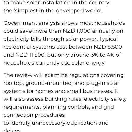
to make solar installation in the country
the ‘simplest in the developed world’.
Government analysis shows most households
could save more than NZD 1,000 annually on
electricity bills through solar power. Typical
residential systems cost between NZD 8,500
and NZD 11,500, but only around 3% to 4% of
households currently use solar energy.
The review will examine regulations covering
rooftop, ground-mounted, and plug-in solar
systems for homes and small businesses. It
will also assess building rules, electricity safety
requirements, planning controls, and grid
connection procedures
to identify unnecessary duplication and
delays.