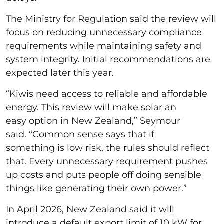
The Ministry for Regulation said the review will
focus on reducing unnecessary compliance
requirements while maintaining safety and
system integrity. Initial recommendations are
expected later this year.
“Kiwis need access to reliable and affordable
energy. This review will make solar an
easy option in New Zealand,” Seymour
said. “Common sense says that if
something is low risk, the rules should reflect
that. Every unnecessary requirement pushes
up costs and puts people off doing sensible
things like generating their own power.”
In April 2026, New Zealand said it will
introduce a default export limit of 10 kW for