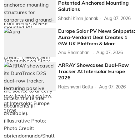
Patented Anchored Mounting
Solutions
Shashi Kiran Jonnak
Aug 07, 2026
Europe Solar PV News Snippets:
Aura-Verdant Deal Creates 1
GW UK Platform & More
Anu Bhambhani
Aug 07, 2026
ARRAY Showcases Dual-Row
Tracker At Intersolar Europe
2026
Rajeshwari Gattu
Aug 07, 2026