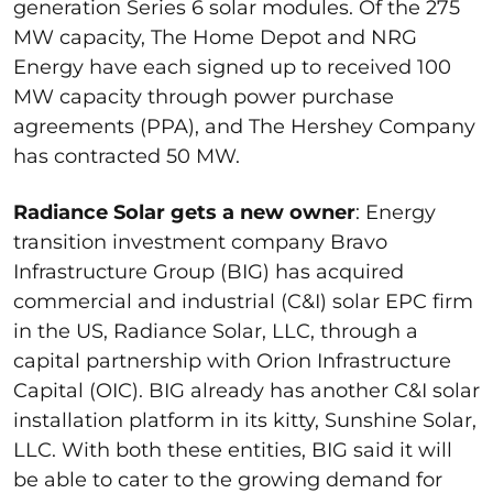
generation Series 6 solar modules. Of the 275
MW capacity, The Home Depot and NRG
Energy have each signed up to received 100
MW capacity through power purchase
agreements (PPA), and The Hershey Company
has contracted 50 MW.
Radiance Solar gets a new owner
: Energy
transition investment company Bravo
Infrastructure Group (BIG) has acquired
commercial and industrial (C&I) solar EPC firm
in the US, Radiance Solar, LLC, through a
capital partnership with Orion Infrastructure
Capital (OIC). BIG already has another C&I solar
installation platform in its kitty, Sunshine Solar,
LLC. With both these entities, BIG said it will
be able to cater to the growing demand for