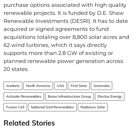
purchase options associated with high quality
renewable projects. It is funded by D.E. Shaw
Renewable Investments (DESRI). It has to date
acquired or signed agreements to fund
acquisitions totaling over 8,800 solar acres and
62 wind turbines, which it says directly
supports more than 2.8 GW of existing or
planned renewable power generation across
20 states.
markets
North America
USA
First Solar
Greenalia
Activate Renewables
Bravo Infrastructure Group
Electus Energy
Fusion Cell
National Grid Renewables
Radiance Solar
Related Stories