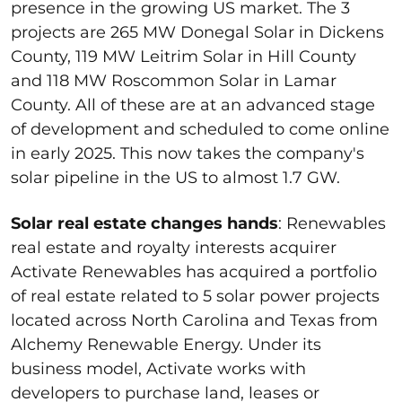
presence in the growing US market. The 3
projects are 265 MW Donegal Solar in Dickens
County, 119 MW Leitrim Solar in Hill County
and 118 MW Roscommon Solar in Lamar
County. All of these are at an advanced stage
of development and scheduled to come online
in early 2025. This now takes the company's
solar pipeline in the US to almost 1.7 GW.
Solar real estate changes hands
: Renewables
real estate and royalty interests acquirer
Activate Renewables has acquired a portfolio
of real estate related to 5 solar power projects
located across North Carolina and Texas from
Alchemy Renewable Energy. Under its
business model, Activate works with
developers to purchase land, leases or