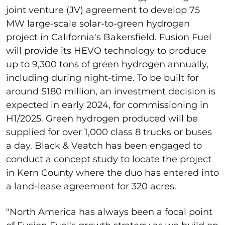
joint venture (JV) agreement to develop 75
MW large-scale solar-to-green hydrogen
project in California's Bakersfield. Fusion Fuel
will provide its HEVO technology to produce
up to 9,300 tons of green hydrogen annually,
including during night-time. To be built for
around $180 million, an investment decision is
expected in early 2024, for commissioning in
H1/2025. Green hydrogen produced will be
supplied for over 1,000 class 8 trucks or buses
a day. Black & Veatch has been engaged to
conduct a concept study to locate the project
in Kern County where the duo has entered into
a land-lease agreement for 320 acres.
"North America has always been a focal point