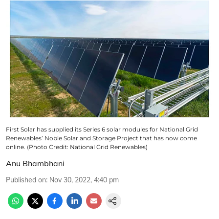
First Solar has supplied its Series 6 solar modules for National Grid
Renewables’ Noble Solar and Storage Project that has now come
online. (Photo Credit: National Grid Renewables)
Anu Bhambhani
Published on
:
Nov 30, 2022, 4:40 pm