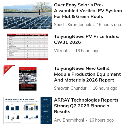
Over Easy Solar’s Pre-
Assembled Vertical PV System
For Flat & Green Roofs
Shashi Kiran Jonnak
16 hours ago
TaiyangNews PV Price Index:
CW31 2026
Vikranth
16 hours ago
TaiyangNews New Cell &
Module Production Equipment
And Materials 2026 Report
Shravan Chunduri
16 hours ago
ARRAY Technologies Reports
Strong Q2 2026 Financial
Results
Anu Bhambhani
16 hours ago