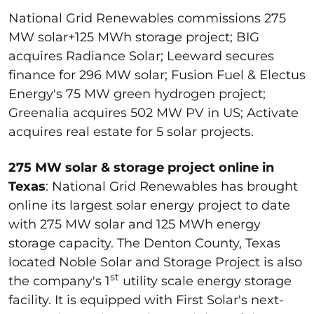
National Grid Renewables commissions 275
MW solar+125 MWh storage project; BIG
acquires Radiance Solar; Leeward secures
finance for 296 MW solar; Fusion Fuel & Electus
Energy's 75 MW green hydrogen project;
Greenalia acquires 502 MW PV in US; Activate
acquires real estate for 5 solar projects.
275 MW solar & storage project online in
Texas
: National Grid Renewables has brought
online its largest solar energy project to date
with 275 MW solar and 125 MWh energy
storage capacity. The Denton County, Texas
located Noble Solar and Storage Project is also
st
the company's 1
utility scale energy storage
facility. It is equipped with First Solar's next-