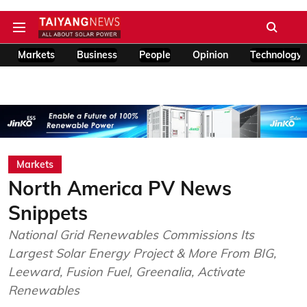
Markets
Business
People
Opinion
Technology
Markets
North America PV News
Snippets
National Grid Renewables Commissions Its
Largest Solar Energy Project & More From BIG,
Leeward, Fusion Fuel, Greenalia, Activate
Renewables