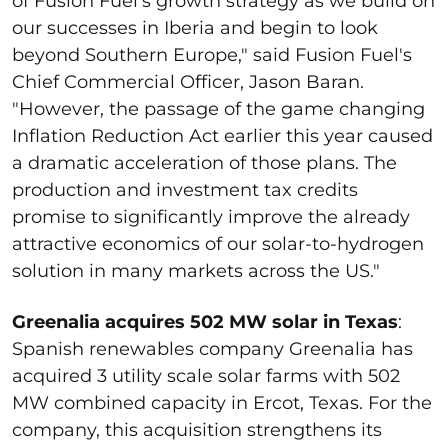
of Fusion Fuel's growth strategy as we build on
our successes in Iberia and begin to look
beyond Southern Europe," said Fusion Fuel's
Chief Commercial Officer, Jason Baran.
"However, the passage of the game changing
Inflation Reduction Act earlier this year caused
a dramatic acceleration of those plans. The
production and investment tax credits
promise to significantly improve the already
attractive economics of our solar-to-hydrogen
solution in many markets across the US."
Greenalia acquires 502 MW solar in Texas
:
Spanish renewables company Greenalia has
acquired 3 utility scale solar farms with 502
MW combined capacity in Ercot, Texas. For the
company, this acquisition strengthens its