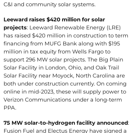
C&I and community solar systems.
Leeward raises $420 million for solar
projects
: Leeward Renewable Energy (LRE)
has raised $420 million in construction to term
financing from MUFG Bank along with $195
million in tax equity from Wells Fargo to
support 296 MW solar projects. The Big Plain
Solar Facility in London, Ohio, and Oak Trail
Solar Facility near Moyock, North Carolina are
both under construction currently. On coming
online in mid-2023, these will supply power to
Verizon Communications under a long-term
PPA.
75 MW solar-to-hydrogen facility announced
:
Fusion Fuel and Electus Energy have signed a