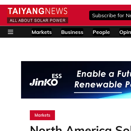
Subscribe for N
Markets
Business
People
Opin
Markets
North America So