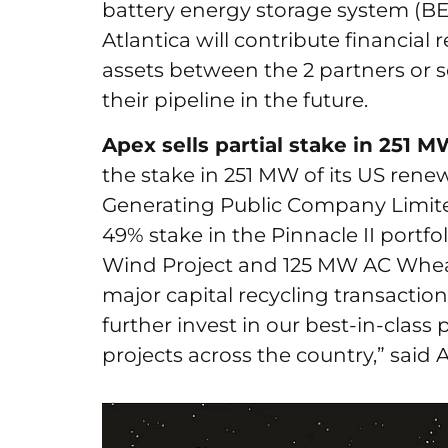
battery energy storage system (BES
Atlantica will contribute financial
assets between the 2 partners or s
their pipeline in the future.
Apex sells partial stake in 251 
the stake in 251 MW of its US renew
Generating Public Company Limited
49% stake in the Pinnacle II port
Wind Project and 125 MW AC Wheat
major capital recycling transaction
further invest in our best-in-class 
projects across the country,” sai