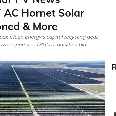
 AC Hornet Solar
oned & More
ex Clean Energy’s capital recycling deal;
Power approves TPG’s acquisition bid.
R