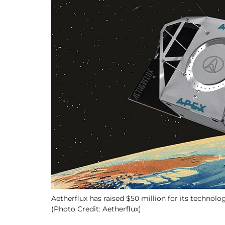
Aetherflux has raised $50 million for its technolo
(Photo Credit: Aetherflux)