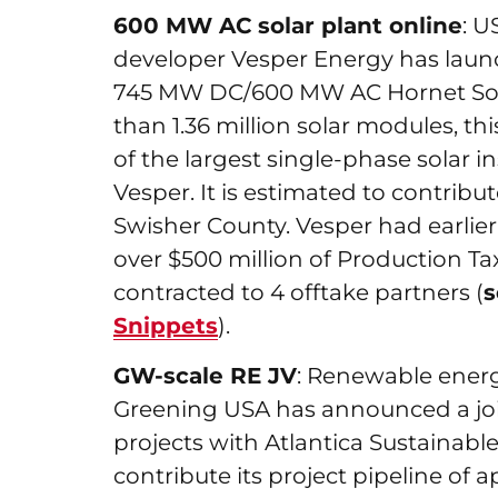
600 MW AC solar plant online
: U
developer Vesper Energy has launc
745 MW DC/600 MW AC Hornet Sola
than 1.36 million solar modules, th
of the largest single-phase solar in
Vesper. It is estimated to contribu
Swisher County. Vesper had earlier s
over $500 million of Production Tax 
contracted to 4 offtake partners (
Snippets
).
GW-scale RE JV
: Renewable ener
Greening USA has announced a joi
projects with Atlantica Sustainable
contribute its project pipeline of 