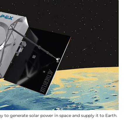
gy to generate solar power in space and supply it to Earth.