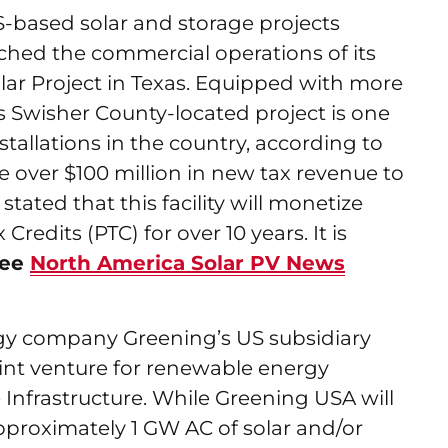
S-based solar and storage projects
hed the commercial operations of its
r Project in Texas. Equipped with more
is Swisher County-located project is one
stallations in the country, according to
te over $100 million in new tax revenue to
tated that this facility will monetize
Credits (PTC) for over 10 years. It is
see
North America Solar PV News
gy company Greening’s US subsidiary
nt venture for renewable energy
 Infrastructure. While Greening USA will
approximately 1 GW AC of solar and/or