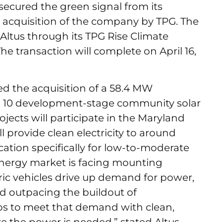
ecured the green signal from its
 acquisition of the company by TPG. The
 Altus through its TPG Rise Climate
The transaction will complete on April 16,
ed the acquisition of a 58.4 MW
g 10 development-stage community solar
jects will participate in the Maryland
 provide clean electricity to around
cation specifically for low-to-moderate
nergy market is facing mounting
ric vehicles drive up demand for power,
nd outpacing the buildout of
lps to meet that demand with clean,
the power is needed,” stated Altus.