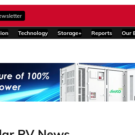
ewsletter
ion
Technology
Storage+
Reports
Our 
lar PV News