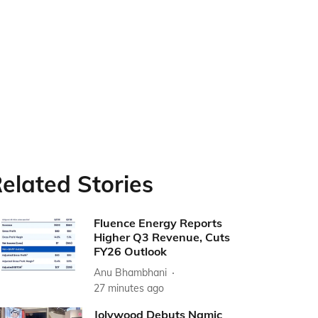
elated Stories
Fluence Energy Reports
Higher Q3 Revenue, Cuts
FY26 Outlook
Anu Bhambhani
27 minutes ago
Jolywood Debuts Namic