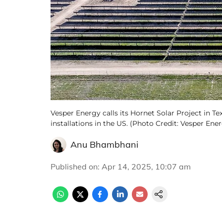
Vesper Energy calls its Hornet Solar Project in Tex
installations in the US. (Photo Credit: Vesper Ene
Anu Bhambhani
Published on
:
Apr 14, 2025, 10:07 am