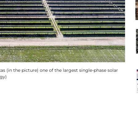
as (in the picture) one of the largest single-phase solar
rgy)