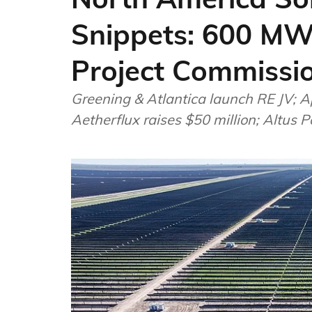
Snippets: 600 MW
Project Commissi
Greening & Atlantica launch RE JV; Ap
Aetherflux raises $50 million; Altus 