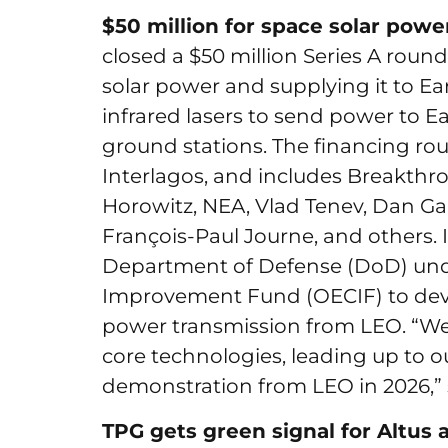
$50 million for space solar powe
closed a $50 million Series A roun
solar power and supplying it to Eart
infrared lasers to send power to E
ground stations. The financing ro
Interlagos, and includes Breakth
Horowitz, NEA, Vlad Tenev, Dan Ga
François-Paul Journe, and others. 
Department of Defense (DoD) unde
Improvement Fund (OECIF) to dev
power transmission from LEO. “We’
core technologies, leading up to 
demonstration from LEO in 2026,”
TPG gets green signal for Altus 