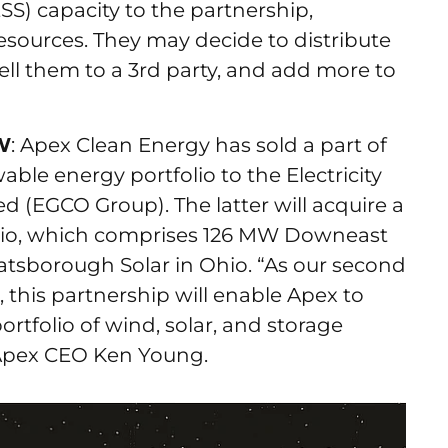
S) capacity to the partnership,
 resources. They may decide to distribute
ell them to a 3rd party, and add more to
MW
: Apex Clean Energy has sold a part of
able energy portfolio to the Electricity
 (EGCO Group). The latter will acquire a
folio, which comprises 126 MW Downeast
sborough Solar in Ohio. “As our second
, this partnership will enable Apex to
portfolio of wind, solar, and storage
d Apex CEO Ken Young.