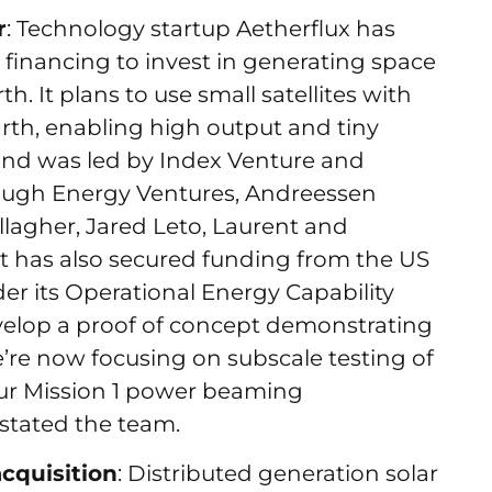
r
: Technology startup Aetherflux has
d financing to invest in generating space
h. It plans to use small satellites with
arth, enabling high output and tiny
und was led by Index Venture and
rough Energy Ventures, Andreessen
llagher, Jared Leto, Laurent and
It has also secured funding from the US
r its Operational Energy Capability
elop a proof of concept demonstrating
re now focusing on subscale testing of
our Mission 1 power beaming
 stated the team.
acquisition
: Distributed generation solar