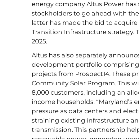
energy company Altus Power has s
stockholders to go ahead with the
latter has made the bid to acquire
Transition Infrastructure strategy. 
2025.
Altus has also separately announc
development portfolio comprisin
projects from Prospect14. These pro
Community Solar Program. This will
8,000 customers, including an allo
income households. “Maryland’s e
pressure as data centers and elect
straining existing infrastructure a
transmission. This partnership he
renewable power, generated where 