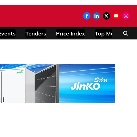
Events
Tenders
Price Index
Top Modules