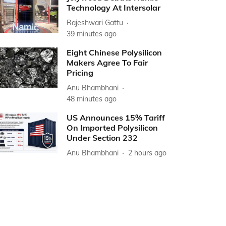
Technology At Intersolar
Rajeshwari Gattu
39 minutes ago
Eight Chinese Polysilicon
Makers Agree To Fair
Pricing
Anu Bhambhani
48 minutes ago
US Announces 15% Tariff
On Imported Polysilicon
Under Section 232
Anu Bhambhani
2 hours ago